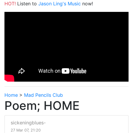
HOT!
Listen to
Jason Ling's Music
now!
Home
>
Mad Pencils Club
Poem; HOME
sickeningblues-
27 Mar 07, 21:20