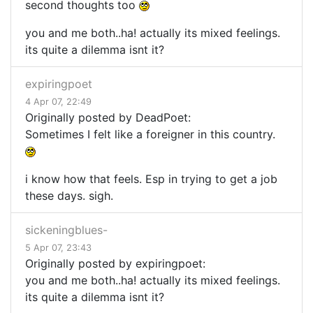
second thoughts too
you and me both..ha! actually its mixed feelings.
its quite a dilemma isnt it?
expiringpoet
4 Apr 07, 22:49
Originally posted by DeadPoet:
Sometimes I felt like a foreigner in this country.
i know how that feels. Esp in trying to get a job
these days. sigh.
sickeningblues-
5 Apr 07, 23:43
Originally posted by expiringpoet:
you and me both..ha! actually its mixed feelings.
its quite a dilemma isnt it?