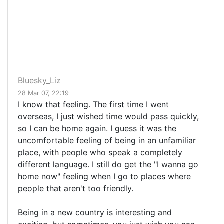
Bluesky_Liz
28 Mar 07, 22:19
I know that feeling. The first time I went
overseas, I just wished time would pass quickly,
so I can be home again. I guess it was the
uncomfortable feeling of being in an unfamiliar
place, with people who speak a completely
different language. I still do get the "I wanna go
home now" feeling when I go to places where
people that aren't too friendly.
Being in a new country is interesting and