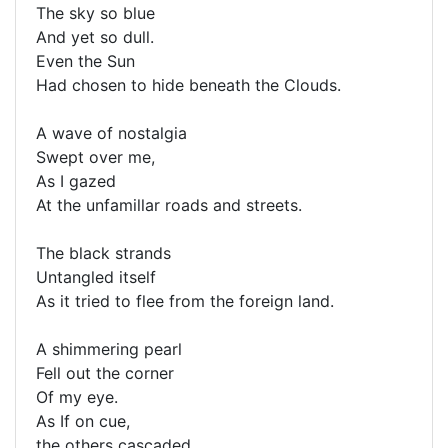
The sky so blue
And yet so dull.
Even the Sun
Had chosen to hide beneath the Clouds.
A wave of nostalgia
Swept over me,
As I gazed
At the unfamillar roads and streets.
The black strands
Untangled itself
As it tried to flee from the foreign land.
A shimmering pearl
Fell out the corner
Of my eye.
As If on cue,
the others cascaded