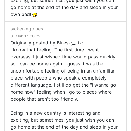
exciting, but sometimes, you just wish you can
go home at the end of the day and sleep in your
own bed!
sickeningblues-
31 Mar 07, 00:25
Originally posted by Bluesky_Liz:
I know that feeling. The first time I went
overseas, I just wished time would pass quickly,
so I can be home again. I guess it was the
uncomfortable feeling of being in an unfamiliar
place, with people who speak a completely
different language. I still do get the "I wanna go
home now" feeling when I go to places where
people that aren't too friendly.
Being in a new country is interesting and
exciting, but sometimes, you just wish you can
go home at the end of the day and sleep in your