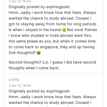
3 Apr 07, 18:55
Originally posted by expiringpoet:
Hmm...sadly i wont know how that feels. Always
wanted the chance to study abroad. Closest i
got to staying away from home for long periods
is when i stayed in the hostel
But most friends
i know who studied or lived abroad went thru
this same phase as you, but when it comes time
to come back to singapore, they end up having
2nd thoughts!!!
Second thoughts? Lol. I guess I did have second
thoughts when I came back.
crofty
3 Apr 07, 18:58
Originally posted by expiringpoet:
Hmm...sadly i wont know how that feels. Always
wanted the chance to study abroad. Closest i