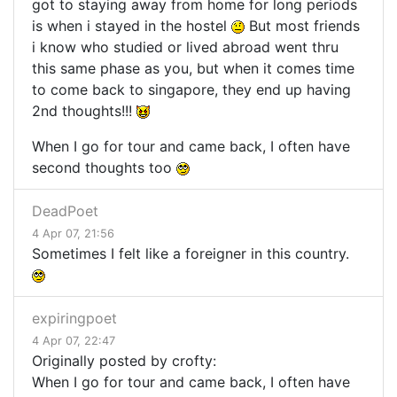
got to staying away from home for long periods
is when i stayed in the hostel
But most friends
i know who studied or lived abroad went thru
this same phase as you, but when it comes time
to come back to singapore, they end up having
2nd thoughts!!!
When I go for tour and came back, I often have
second thoughts too
DeadPoet
4 Apr 07, 21:56
Sometimes I felt like a foreigner in this country.
expiringpoet
4 Apr 07, 22:47
Originally posted by crofty:
When I go for tour and came back, I often have