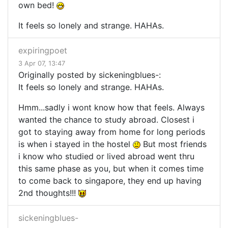
own bed!
It feels so lonely and strange. HAHAs.
expiringpoet
3 Apr 07, 13:47
Originally posted by sickeningblues-:
It feels so lonely and strange. HAHAs.
Hmm...sadly i wont know how that feels. Always
wanted the chance to study abroad. Closest i
got to staying away from home for long periods
is when i stayed in the hostel
But most friends
i know who studied or lived abroad went thru
this same phase as you, but when it comes time
to come back to singapore, they end up having
2nd thoughts!!!
sickeningblues-