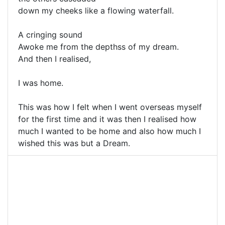
down my cheeks like a flowing waterfall.
A cringing sound
Awoke me from the depthss of my dream.
And then I realised,
I was home.
This was how I felt when I went overseas myself
for the first time and it was then I realised how
much I wanted to be home and also how much I
wished this was but a Dream.