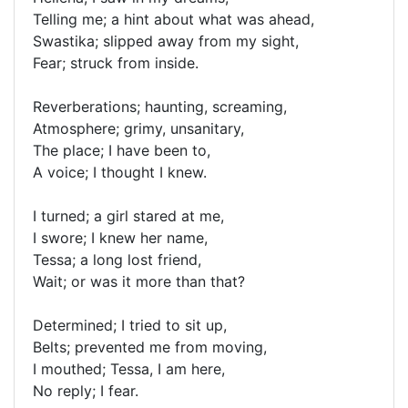
Telling me; a hint about what was ahead,
Swastika; slipped away from my sight,
Fear; struck from inside.
Reverberations; haunting, screaming,
Atmosphere; grimy, unsanitary,
The place; I have been to,
A voice; I thought I knew.
I turned; a girl stared at me,
I swore; I knew her name,
Tessa; a long lost friend,
Wait; or was it more than that?
Determined; I tried to sit up,
Belts; prevented me from moving,
I mouthed; Tessa, I am here,
No reply; I fear.