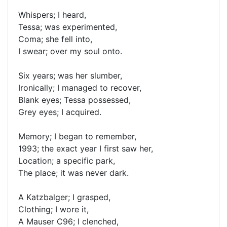
Whispers; I heard,
Tessa; was experimented,
Coma; she fell into,
I swear; over my soul onto.
Six years; was her slumber,
Ironically; I managed to recover,
Blank eyes; Tessa possessed,
Grey eyes; I acquired.
Memory; I began to remember,
1993; the exact year I first saw her,
Location; a specific park,
The place; it was never dark.
A Katzbalger; I grasped,
Clothing; I wore it,
A Mauser C96; I clenched,