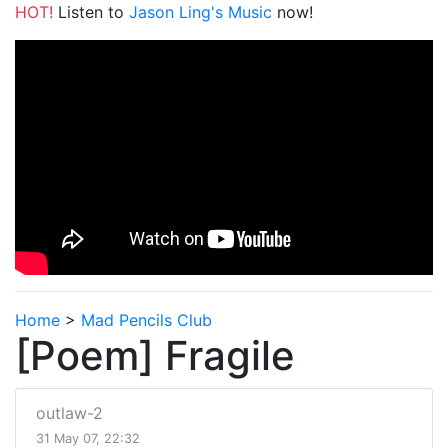
HOT!
Listen to
Jason Ling's Music
now!
Home
>
Mad Pencils Club
[Poem] Fragile
outlaw-2
31 May 07, 22:32