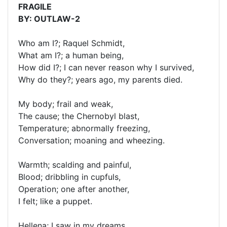
FRAGILE
BY: OUTLAW-2
Who am I?; Raquel Schmidt,
What am I?; a human being,
How did I?; I can never reason why I survived,
Why do they?; years ago, my parents died.
My body; frail and weak,
The cause; the Chernobyl blast,
Temperature; abnormally freezing,
Conversation; moaning and wheezing.
Warmth; scalding and painful,
Blood; dribbling in cupfuls,
Operation; one after another,
I felt; like a puppet.
Hellena; I saw in my dreams,