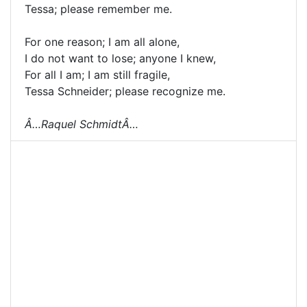
Tessa; please remember me.
For one reason; I am all alone,
I do not want to lose; anyone I knew,
For all I am; I am still fragile,
Tessa Schneider; please recognize me.
Â…Raquel SchmidtÂ…