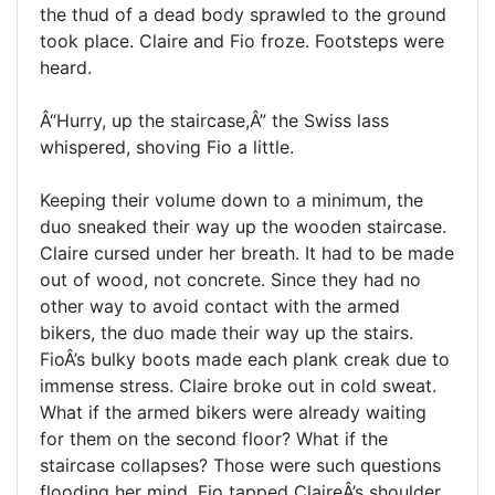
the thud of a dead body sprawled to the ground
took place. Claire and Fio froze. Footsteps were
heard.
Â“Hurry, up the staircase,Â” the Swiss lass
whispered, shoving Fio a little.
Keeping their volume down to a minimum, the
duo sneaked their way up the wooden staircase.
Claire cursed under her breath. It had to be made
out of wood, not concrete. Since they had no
other way to avoid contact with the armed
bikers, the duo made their way up the stairs.
FioÂ’s bulky boots made each plank creak due to
immense stress. Claire broke out in cold sweat.
What if the armed bikers were already waiting
for them on the second floor? What if the
staircase collapses? Those were such questions
flooding her mind. Fio tapped ClaireÂ’s shoulder