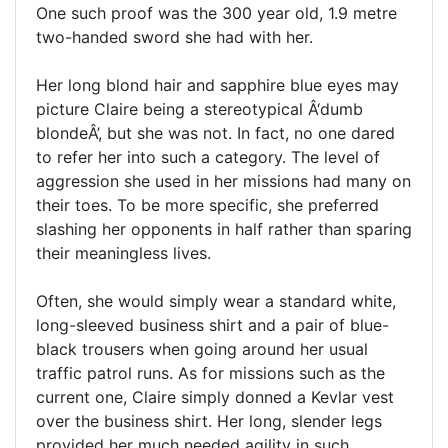
One such proof was the 300 year old, 1.9 metre
two-handed sword she had with her.
Her long blond hair and sapphire blue eyes may
picture Claire being a stereotypical Â‘dumb
blondeÂ’, but she was not. In fact, no one dared
to refer her into such a category. The level of
aggression she used in her missions had many on
their toes. To be more specific, she preferred
slashing her opponents in half rather than sparing
their meaningless lives.
Often, she would simply wear a standard white,
long-sleeved business shirt and a pair of blue-
black trousers when going around her usual
traffic patrol runs. As for missions such as the
current one, Claire simply donned a Kevlar vest
over the business shirt. Her long, slender legs
provided her much needed agility in such