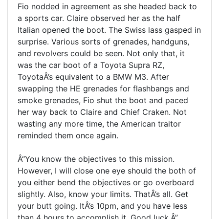
Fio nodded in agreement as she headed back to
a sports car. Claire observed her as the half
Italian opened the boot. The Swiss lass gasped in
surprise. Various sorts of grenades, handguns,
and revolvers could be seen. Not only that, it
was the car boot of a Toyota Supra RZ,
ToyotaÂ’s equivalent to a BMW M3. After
swapping the HE grenades for flashbangs and
smoke grenades, Fio shut the boot and paced
her way back to Claire and Chief Craken. Not
wasting any more time, the American traitor
reminded them once again.
Â“You know the objectives to this mission.
However, I will close one eye should the both of
you either bend the objectives or go overboard
slightly. Also, know your limits. ThatÂ’s all. Get
your butt going. ItÂ’s 10pm, and you have less
than 4 hours to accomplish it. Good luck.Â”