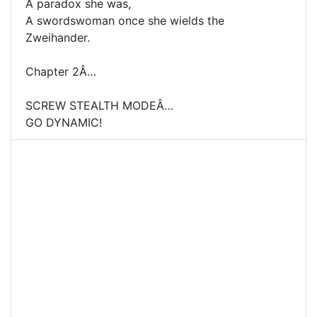
A paradox she was,
A swordswoman once she wields the
Zweihander.
Chapter 2Â…
SCREW STEALTH MODEÂ…
GO DYNAMIC!