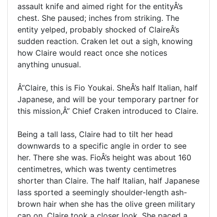
assault knife and aimed right for the entityÂ’s
chest. She paused; inches from striking. The
entity yelped, probably shocked of ClaireÂ’s
sudden reaction. Craken let out a sigh, knowing
how Claire would react once she notices
anything unusual.
Â“Claire, this is Fio Youkai. SheÂ’s half Italian, half
Japanese, and will be your temporary partner for
this mission,Â” Chief Craken introduced to Claire.
Being a tall lass, Claire had to tilt her head
downwards to a specific angle in order to see
her. There she was. FioÂ’s height was about 160
centimetres, which was twenty centimetres
shorter than Claire. The half Italian, half Japanese
lass sported a seemingly shoulder-length ash-
brown hair when she has the olive green military
cap on. Claire took a closer look. She paced a