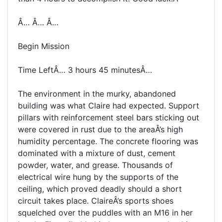
Â… Â… Â…
Begin Mission
Time LeftÂ… 3 hours 45 minutesÂ…
The environment in the murky, abandoned
building was what Claire had expected. Support
pillars with reinforcement steel bars sticking out
were covered in rust due to the areaÂ’s high
humidity percentage. The concrete flooring was
dominated with a mixture of dust, cement
powder, water, and grease. Thousands of
electrical wire hung by the supports of the
ceiling, which proved deadly should a short
circuit takes place. ClaireÂ’s sports shoes
squelched over the puddles with an M16 in her