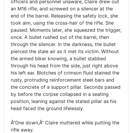
officers and personnel unaware, Claire drew out
an M16 rifle, and screwed on a silencer at the
end of the barrel. Releasing the safety lock, she
took aim, using the cross-hair of the rifle. She
paused. Moments later, she squeezed the trigger,
once. A bullet rushed out of the barrel, then
through the silencer. In the darkness, the bullet
pierced the stale air as it met its victim. Without
the armed biker knowing, a bullet stabbed
through his head from the side, just right above
his left ear. Blotches of crimson fluid stained the
rusty, protruding reinforcement steel bars and
the concrete of a support pillar. Seconds passed
by before the corpse collapsed in a seating
position, leaning against the stated pillar as his
head faced the ground lifelessly.
Â“One down,Â” Claire muttered while putting the
rifle away.