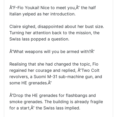
Â“F-Fio Youkai! Nice to meet you,Â” the half
Italian yelped as her introduction.
Claire sighed, disappointed about her bust size.
Turning her attention back to the mission, the
Swiss lass popped a question.
Â“What weapons will you be armed with?Â”
Realising that she had changed the topic, Fio
regained her courage and replied, Â“Two Colt
revolvers, a Suomi M-31 sub-machine gun, and
some HE grenades.Â”
Â“Drop the HE grenades for flashbangs and
smoke grenades. The building is already fragile
for a start,Â” the Swiss lass implied.