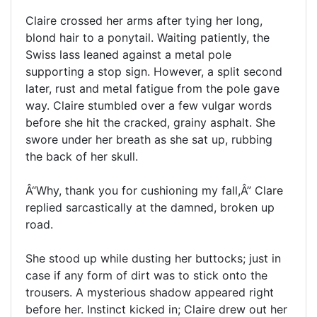
Claire crossed her arms after tying her long,
blond hair to a ponytail. Waiting patiently, the
Swiss lass leaned against a metal pole
supporting a stop sign. However, a split second
later, rust and metal fatigue from the pole gave
way. Claire stumbled over a few vulgar words
before she hit the cracked, grainy asphalt. She
swore under her breath as she sat up, rubbing
the back of her skull.
Â“Why, thank you for cushioning my fall,Â” Clare
replied sarcastically at the damned, broken up
road.
She stood up while dusting her buttocks; just in
case if any form of dirt was to stick onto the
trousers. A mysterious shadow appeared right
before her. Instinct kicked in; Claire drew out her