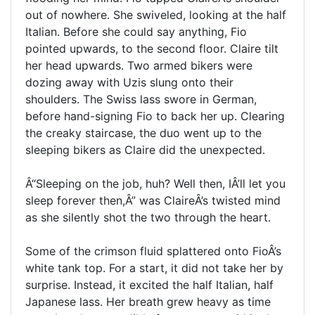
out of nowhere. She swiveled, looking at the half
Italian. Before she could say anything, Fio
pointed upwards, to the second floor. Claire tilt
her head upwards. Two armed bikers were
dozing away with Uzis slung onto their
shoulders. The Swiss lass swore in German,
before hand-signing Fio to back her up. Clearing
the creaky staircase, the duo went up to the
sleeping bikers as Claire did the unexpected.
Â“Sleeping on the job, huh? Well then, IÂ’ll let you
sleep forever then,Â” was ClaireÂ’s twisted mind
as she silently shot the two through the heart.
Some of the crimson fluid splattered onto FioÂ’s
white tank top. For a start, it did not take her by
surprise. Instead, it excited the half Italian, half
Japanese lass. Her breath grew heavy as time