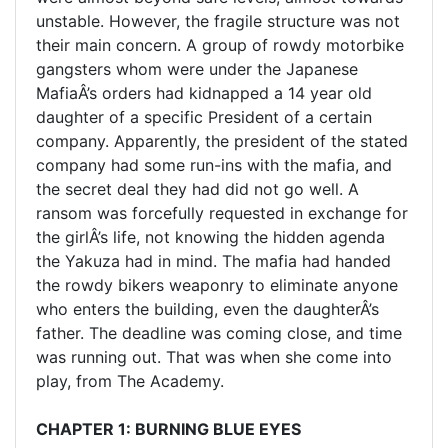
unstable. However, the fragile structure was not
their main concern. A group of rowdy motorbike
gangsters whom were under the Japanese
MafiaÂ’s orders had kidnapped a 14 year old
daughter of a specific President of a certain
company. Apparently, the president of the stated
company had some run-ins with the mafia, and
the secret deal they had did not go well. A
ransom was forcefully requested in exchange for
the girlÂ’s life, not knowing the hidden agenda
the Yakuza had in mind. The mafia had handed
the rowdy bikers weaponry to eliminate anyone
who enters the building, even the daughterÂ’s
father. The deadline was coming close, and time
was running out. That was when she come into
play, from The Academy.
CHAPTER 1: BURNING BLUE EYES