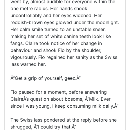
went by, almost audible for everyone within the
one metre radius. Her hands shook
uncontrollably and her eyes widened. Her
reddish-brown eyes glowed under the moonlight.
Her calm smile turned to an unstable sneer,
making her set of white canine teeth look like
fangs. Claire took notice of her change in
behaviour and shook Fio by the shoulder,
vigourously. Fio regained her sanity as the Swiss
lass warned her.
Â“Get a grip of yourself, geez.Â”
Fio paused for a moment, before answering
ClaireÂ’s question about bosoms, Â“Milk. Ever
since I was young, I keep consuming milk daily.Â”
The Swiss lass pondered at the reply before she
shrugged, Â“I could try that.Â”