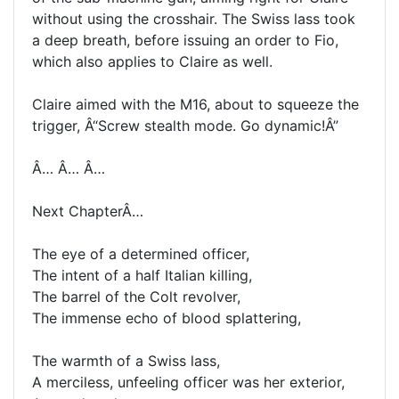
without using the crosshair. The Swiss lass took
a deep breath, before issuing an order to Fio,
which also applies to Claire as well.
Claire aimed with the M16, about to squeeze the
trigger, Â“Screw stealth mode. Go dynamic!Â”
Â… Â… Â…
Next ChapterÂ…
The eye of a determined officer,
The intent of a half Italian killing,
The barrel of the Colt revolver,
The immense echo of blood splattering,
The warmth of a Swiss lass,
A merciless, unfeeling officer was her exterior,