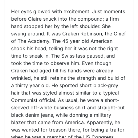
Her eyes glowed with excitement. Just moments
before Claire snuck into the compound; a firm
hand stopped her by the left shoulder. She
swung around. It was Craken Robinson, the Chief
of The Academy. The 45 year old American
shook his head, telling her it was not the right
time to sneak in. The Swiss lass paused, and
took the time to observe him. Even though
Craken had aged till his hands were already
wrinkled, he still retains the strength and build of
a thirty year old. He sported short black-grey
hair that was styled almost similar to a typical
Communist official. As usual, he wore a short-
sleeved off-white business shirt and straight-cut
black denim jeans, while donning a military
blazer that came from America. Apparently, he
was wanted for treason there, for being a traitor
when he was a member of the US Congress.