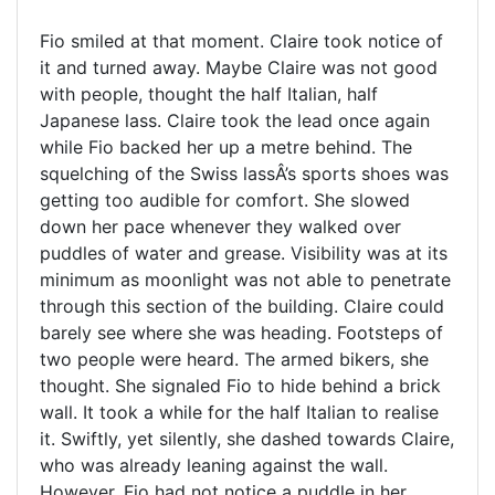
Fio smiled at that moment. Claire took notice of
it and turned away. Maybe Claire was not good
with people, thought the half Italian, half
Japanese lass. Claire took the lead once again
while Fio backed her up a metre behind. The
squelching of the Swiss lassÂ’s sports shoes was
getting too audible for comfort. She slowed
down her pace whenever they walked over
puddles of water and grease. Visibility was at its
minimum as moonlight was not able to penetrate
through this section of the building. Claire could
barely see where she was heading. Footsteps of
two people were heard. The armed bikers, she
thought. She signaled Fio to hide behind a brick
wall. It took a while for the half Italian to realise
it. Swiftly, yet silently, she dashed towards Claire,
who was already leaning against the wall.
However, Fio had not notice a puddle in her