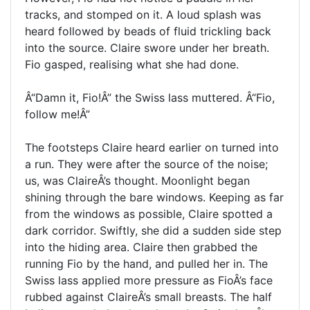
tracks, and stomped on it. A loud splash was
heard followed by beads of fluid trickling back
into the source. Claire swore under her breath.
Fio gasped, realising what she had done.
Â“Damn it, Fio!Â” the Swiss lass muttered. Â“Fio,
follow me!Â”
The footsteps Claire heard earlier on turned into
a run. They were after the source of the noise;
us, was ClaireÂ’s thought. Moonlight began
shining through the bare windows. Keeping as far
from the windows as possible, Claire spotted a
dark corridor. Swiftly, she did a sudden side step
into the hiding area. Claire then grabbed the
running Fio by the hand, and pulled her in. The
Swiss lass applied more pressure as FioÂ’s face
rubbed against ClaireÂ’s small breasts. The half