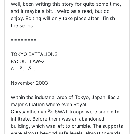
Well, been writing this story for quite some time,
and it maybe a bit... weird as a read, but do
enjoy. Editing will only take place after I finish
the series.
========
TOKYO BATTALIONS
BY: OUTLAW-2
Â… Â… Â…
November 2003
Within the industrial area of Tokyo, Japan, lies a
major situation where even Royal
ChrysanthemumÂ’s SWAT troops were unable to
infiltrate. Before them was an abandoned
building, which was left to crumble. The supports
were almost beyond safe levels, almost towards