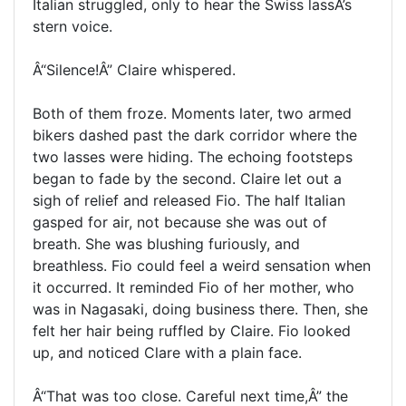
Italian struggled, only to hear the Swiss lassÂ’s
stern voice.
Â“Silence!Â” Claire whispered.
Both of them froze. Moments later, two armed
bikers dashed past the dark corridor where the
two lasses were hiding. The echoing footsteps
began to fade by the second. Claire let out a
sigh of relief and released Fio. The half Italian
gasped for air, not because she was out of
breath. She was blushing furiously, and
breathless. Fio could feel a weird sensation when
it occurred. It reminded Fio of her mother, who
was in Nagasaki, doing business there. Then, she
felt her hair being ruffled by Claire. Fio looked
up, and noticed Clare with a plain face.
Â“That was too close. Careful next time,Â” the