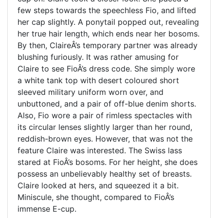
few steps towards the speechless Fio, and lifted
her cap slightly. A ponytail popped out, revealing
her true hair length, which ends near her bosoms.
By then, ClaireÂ’s temporary partner was already
blushing furiously. It was rather amusing for
Claire to see FioÂ’s dress code. She simply wore
a white tank top with desert coloured short
sleeved military uniform worn over, and
unbuttoned, and a pair of off-blue denim shorts.
Also, Fio wore a pair of rimless spectacles with
its circular lenses slightly larger than her round,
reddish-brown eyes. However, that was not the
feature Claire was interested. The Swiss lass
stared at FioÂ’s bosoms. For her height, she does
possess an unbelievably healthy set of breasts.
Claire looked at hers, and squeezed it a bit.
Miniscule, she thought, compared to FioÂ’s
immense E-cup.