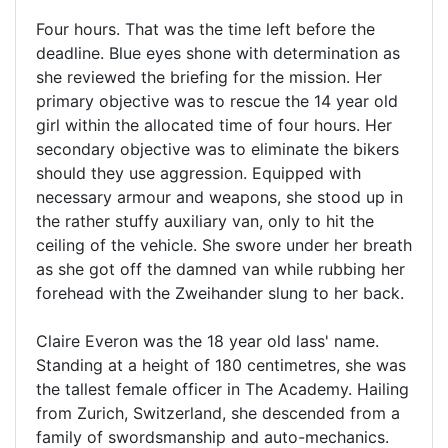
Four hours. That was the time left before the
deadline. Blue eyes shone with determination as
she reviewed the briefing for the mission. Her
primary objective was to rescue the 14 year old
girl within the allocated time of four hours. Her
secondary objective was to eliminate the bikers
should they use aggression. Equipped with
necessary armour and weapons, she stood up in
the rather stuffy auxiliary van, only to hit the
ceiling of the vehicle. She swore under her breath
as she got off the damned van while rubbing her
forehead with the Zweihander slung to her back.
Claire Everon was the 18 year old lass' name.
Standing at a height of 180 centimetres, she was
the tallest female officer in The Academy. Hailing
from Zurich, Switzerland, she descended from a
family of swordsmanship and auto-mechanics.