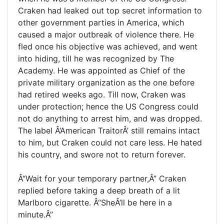
Craken had leaked out top secret information to
other government parties in America, which
caused a major outbreak of violence there. He
fled once his objective was achieved, and went
into hiding, till he was recognized by The
Academy. He was appointed as Chief of the
private military organization as the one before
had retired weeks ago. Till now, Craken was
under protection; hence the US Congress could
not do anything to arrest him, and was dropped.
The label Â‘American TraitorÂ’ still remains intact
to him, but Craken could not care less. He hated
his country, and swore not to return forever.
Â“Wait for your temporary partner,Â” Craken
replied before taking a deep breath of a lit
Marlboro cigarette. Â“SheÂ’ll be here in a
minute.Â”