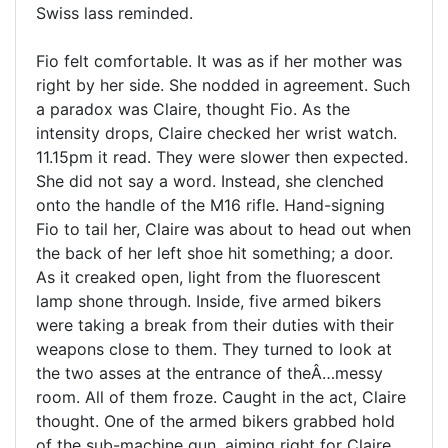
Swiss lass reminded.
Fio felt comfortable. It was as if her mother was
right by her side. She nodded in agreement. Such
a paradox was Claire, thought Fio. As the
intensity drops, Claire checked her wrist watch.
11.15pm it read. They were slower then expected.
She did not say a word. Instead, she clenched
onto the handle of the M16 rifle. Hand-signing
Fio to tail her, Claire was about to head out when
the back of her left shoe hit something; a door.
As it creaked open, light from the fluorescent
lamp shone through. Inside, five armed bikers
were taking a break from their duties with their
weapons close to them. They turned to look at
the two asses at the entrance of theÂ…messy
room. All of them froze. Caught in the act, Claire
thought. One of the armed bikers grabbed hold
of the sub-machine gun, aiming right for Claire