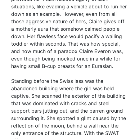
situations, like evading a vehicle about to run her
down as an example. However, even from all
those aggressive nature of hers, Claire gives off
a motherly aura that somehow calmed people
down. Her flawless face would pacify a wailing
toddler within seconds. That was how special,
and how much of a paradox Claire Everon was,
even though being mocked once in a while for
having small B-cup breasts for an Eurasian.
Standing before the Swiss lass was the
abandoned building where the girl was held
captive. She scanned the exterior of the building
that was dominated with cracks and steel
support bars jutting out, and the barren ground
surrounding it. She spotted a glint caused by the
reflection of the moon, behind a wall near the
only entrance of the structure. With the SWAT