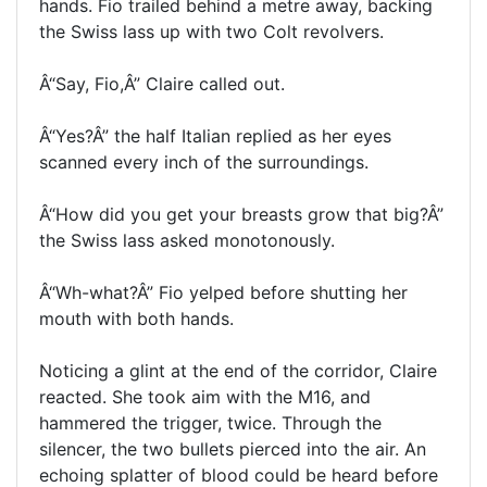
hands. Fio trailed behind a metre away, backing
the Swiss lass up with two Colt revolvers.
Â“Say, Fio,Â” Claire called out.
Â“Yes?Â” the half Italian replied as her eyes
scanned every inch of the surroundings.
Â“How did you get your breasts grow that big?Â”
the Swiss lass asked monotonously.
Â“Wh-what?Â” Fio yelped before shutting her
mouth with both hands.
Noticing a glint at the end of the corridor, Claire
reacted. She took aim with the M16, and
hammered the trigger, twice. Through the
silencer, the two bullets pierced into the air. An
echoing splatter of blood could be heard before