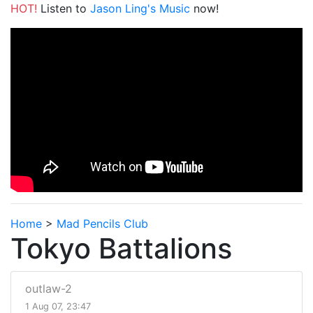
HOT!
Listen to
Jason Ling's Music
now!
Home
>
Mad Pencils Club
Tokyo Battalions
outlaw-2
1 Aug 07, 23:47