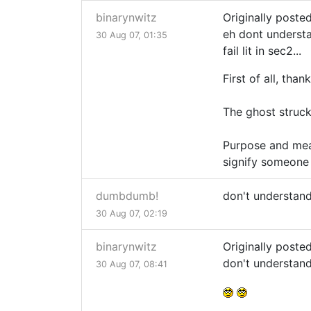
binarynwitz
Originally post
eh dont understa
30 Aug 07, 01:35
fail lit in sec2...
First of all, than
The ghost struck
Purpose and mean
signify someone 
dumbdumb!
don't understan
30 Aug 07, 02:19
binarynwitz
Originally post
don't understan
30 Aug 07, 08:41