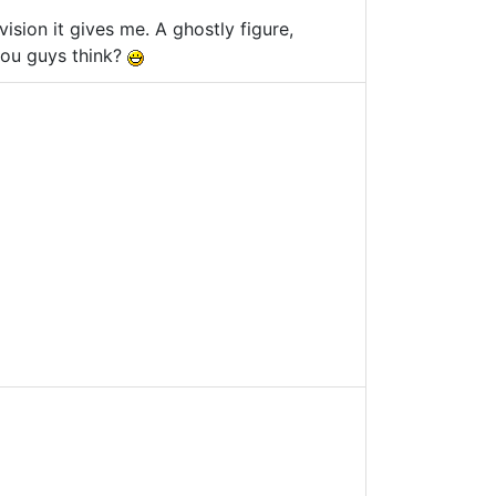
e vision it gives me. A ghostly figure,
 you guys think?