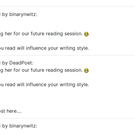
d by binarynwitz:
g her for our future reading session.
 read will influence your writing style.
d by DeadPoet:
g her for our future reading session.
 read will influence your writing style.
st here....
d by binarynwitz: