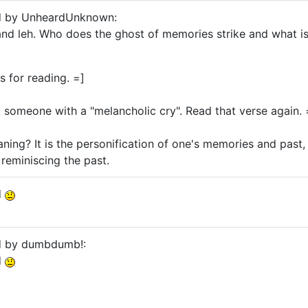
ed by UnheardUnknown:
nd leh. Who does the ghost of memories strike and what is
ks for reading. =]
 someone with a "melancholic cry". Read that verse again. 
ing? It is the personification of one's memories and past,
reminiscing the past.
d
ed by dumbdumb!:
d