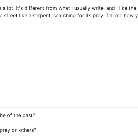
is a lot. It's different from what I usually write, and I like th
e street like a serpent, searching for its prey. Tell me how
be of the past?
prey on others?