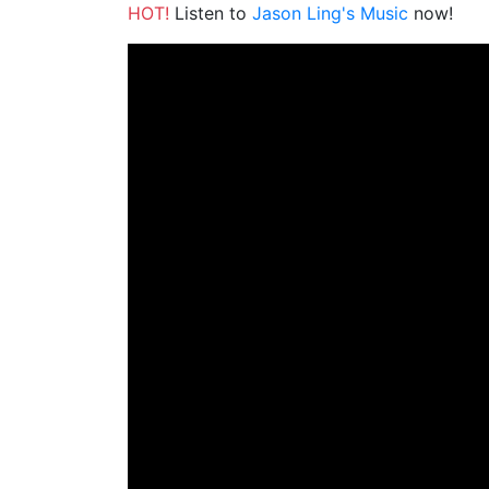
HOT!
Listen to
Jason Ling's Music
now!