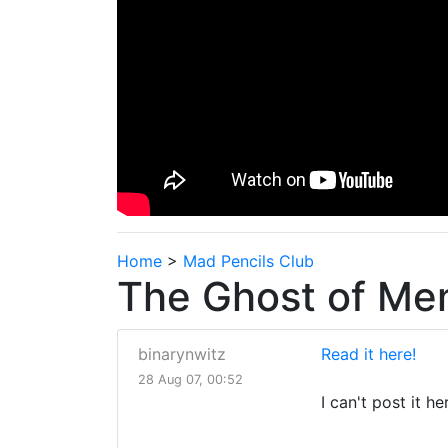
Home
>
Mad Pencils Club
The Ghost of Mem
binarynwitz
Read it here!
28 Aug 07, 00:52
I can't post it he