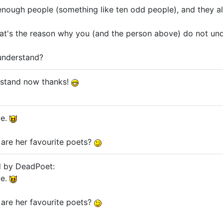
 enough people (something like ten odd people), and they all
at's the reason why you (and the person above) do not unders
understand?
erstand now thanks!
me.
are her favourite poets?
d by DeadPoet:
me.
are her favourite poets?