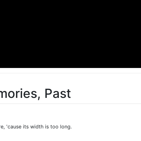
ories, Past
re, 'cause its width is too long.