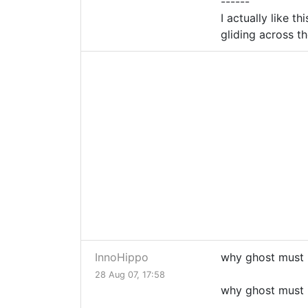
------
I actually like th
gliding across th
InnoHippo
why ghost must 
28 Aug 07, 17:58
why ghost must 