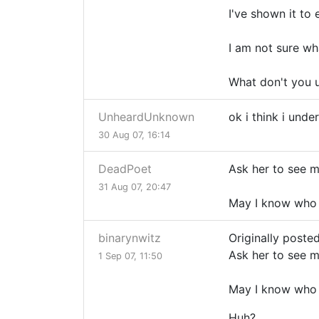
I've shown it to
I am not sure wh
What don't you 
UnheardUnknown
ok i think i und
30 Aug 07, 16:14
DeadPoet
Ask her to see 
31 Aug 07, 20:47
May I know who 
binarynwitz
Originally poste
Ask her to see 
1 Sep 07, 11:50
May I know who 
Huh?