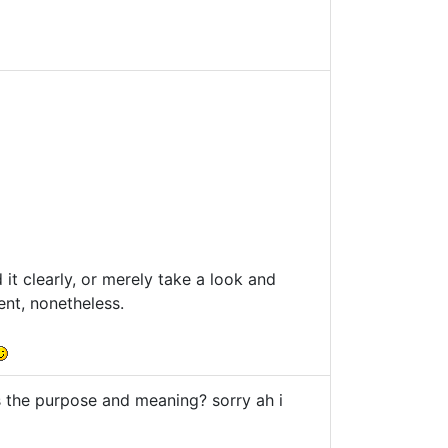
it clearly, or merely take a look and
ent, nonetheless.
 the purpose and meaning? sorry ah i