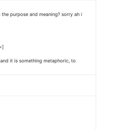
 the purpose and meaning? sorry ah i
=]
 and it is something metaphoric, to