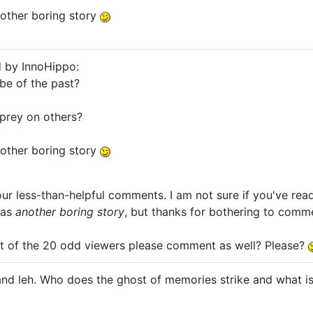
other boring story
d by InnoHippo:
be of the past?
prey on others?
other boring story
ur less-than-helpful comments. I am not sure if you've read 
 as
another boring story
, but thanks for bothering to comm
st of the 20 odd viewers please comment as well? Please?
nd leh. Who does the ghost of memories strike and what is