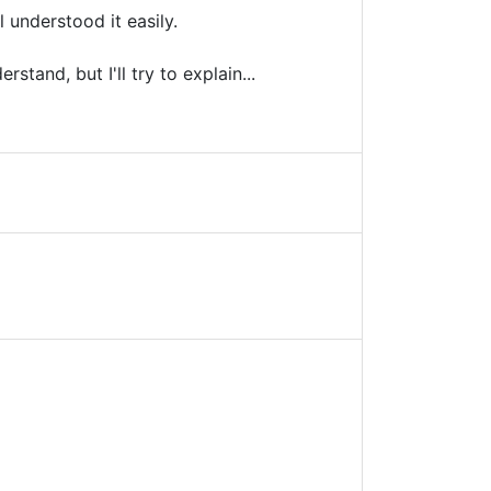
 understood it easily.
tand, but I'll try to explain...