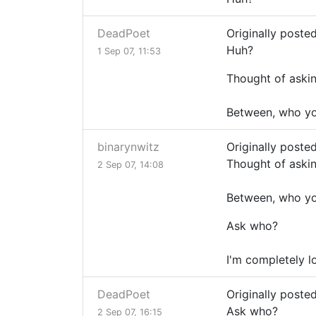
DeadPoet
Originally poste
Huh?
1 Sep 07, 11:53
Thought of askin
Between, who you
binarynwitz
Originally poste
Thought of askin
2 Sep 07, 14:08
Between, who you
Ask who?
I'm completely lo
DeadPoet
Originally poste
Ask who?
2 Sep 07, 16:15