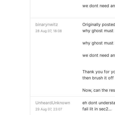
we dont need an
binarynwitz
Originally poste
why ghost must 
28 Aug 07, 18:08
why ghost must 
we dont need an
Thank you for yo
then brush it off
Now, can the re
UnheardUnknown
eh dont understa
fail lit in sec2...
29 Aug 07, 23:07