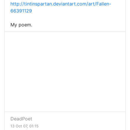
http://tintinspartan.deviantart.com/art/Fallen-
66391129
My poem.
DeadPoet
13 Oct 07, 01:15