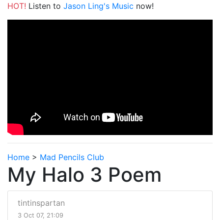
HOT!
Listen to
Jason Ling's Music
now!
Home
>
Mad Pencils Club
My Halo 3 Poem
tintinspartan
3 Oct 07, 21:09