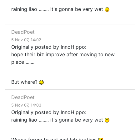
raining liao ........ it's gonna be very wet
DeadPoet
5 Nov 07, 14:02
Originally posted by InnoHippo:
hope their biz improve after moving to new
place .......
But where?
DeadPoet
5 Nov 07, 14:03
Originally posted by InnoHippo:
raining liao ........ it's gonna be very wet
Wrong forum to get wet lah brother.