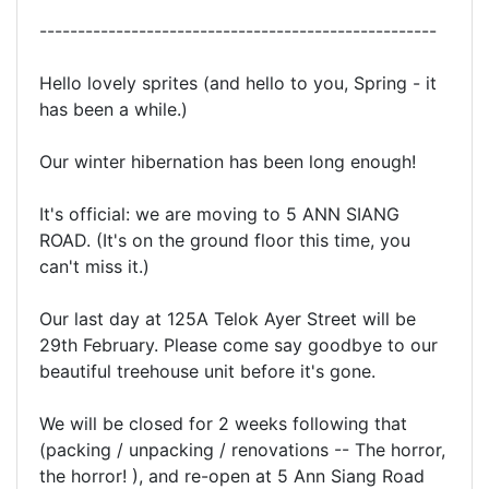
----------------------------------------------------
Hello lovely sprites (and hello to you, Spring - it
has been a while.)
Our winter hibernation has been long enough!
It's official: we are moving to 5 ANN SIANG
ROAD. (It's on the ground floor this time, you
can't miss it.)
Our last day at 125A Telok Ayer Street will be
29th February. Please come say goodbye to our
beautiful treehouse unit before it's gone.
We will be closed for 2 weeks following that
(packing / unpacking / renovations -- The horror,
the horror! ), and re-open at 5 Ann Siang Road