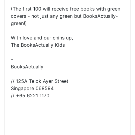
(The first 100 will receive free books with green
covers - not just any green but BooksActually-
green!)
With love and our chins up,
The BooksActually Kids
-
BooksActually
// 125A Telok Ayer Street
Singapore 068594
// +65 6221 1170