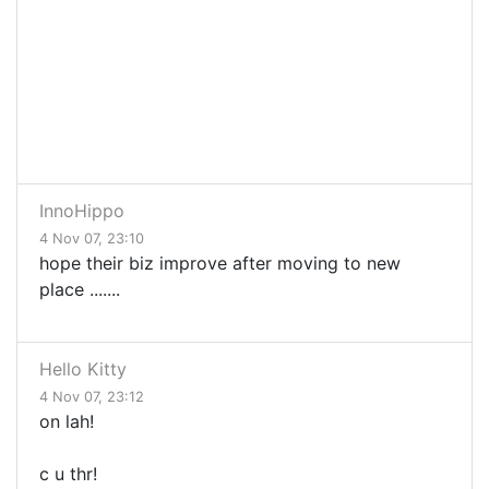
InnoHippo
4 Nov 07, 23:10
hope their biz improve after moving to new
place .......
Hello Kitty
4 Nov 07, 23:12
on lah!
c u thr!