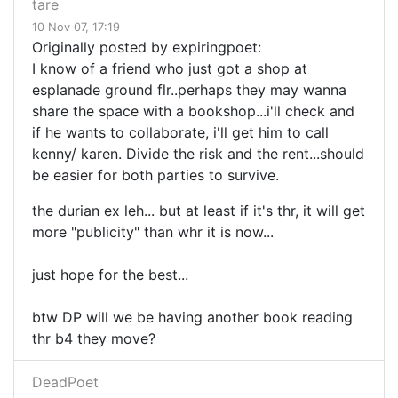
tare
10 Nov 07, 17:19
Originally posted by expiringpoet:
I know of a friend who just got a shop at
esplanade ground flr..perhaps they may wanna
share the space with a bookshop...i'll check and
if he wants to collaborate, i'll get him to call
kenny/ karen. Divide the risk and the rent...should
be easier for both parties to survive.
the durian ex leh... but at least if it's thr, it will get
more "publicity" than whr it is now...
just hope for the best...
btw DP will we be having another book reading
thr b4 they move?
DeadPoet