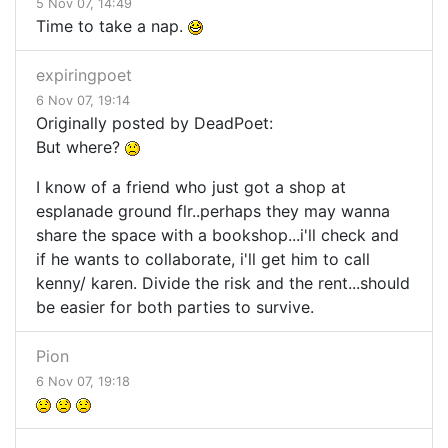
5 Nov 07, 14:49
Time to take a nap.
expiringpoet
6 Nov 07, 19:14
Originally posted by DeadPoet:
But where?
I know of a friend who just got a shop at
esplanade ground flr..perhaps they may wanna
share the space with a bookshop...i'll check and
if he wants to collaborate, i'll get him to call
kenny/ karen. Divide the risk and the rent...should
be easier for both parties to survive.
Pion
6 Nov 07, 19:18