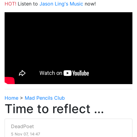
HOT!
Listen to
Jason Ling's Music
now!
Home
>
Mad Pencils Club
Time to reflect ...
DeadPoet
5 Nov 07, 14:47