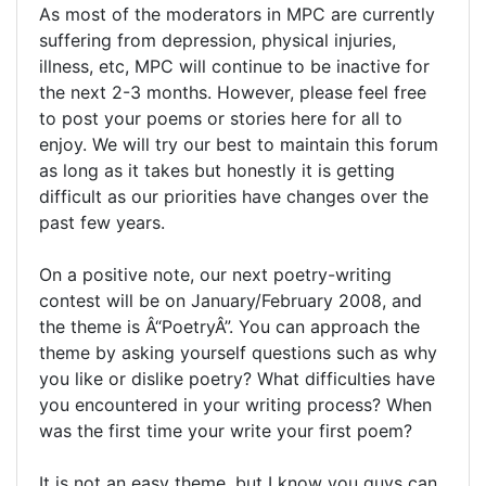
As most of the moderators in MPC are currently
suffering from depression, physical injuries,
illness, etc, MPC will continue to be inactive for
the next 2-3 months. However, please feel free
to post your poems or stories here for all to
enjoy. We will try our best to maintain this forum
as long as it takes but honestly it is getting
difficult as our priorities have changes over the
past few years.
On a positive note, our next poetry-writing
contest will be on January/February 2008, and
the theme is Â“PoetryÂ”. You can approach the
theme by asking yourself questions such as why
you like or dislike poetry? What difficulties have
you encountered in your writing process? When
was the first time your write your first poem?
It is not an easy theme, but I know you guys can