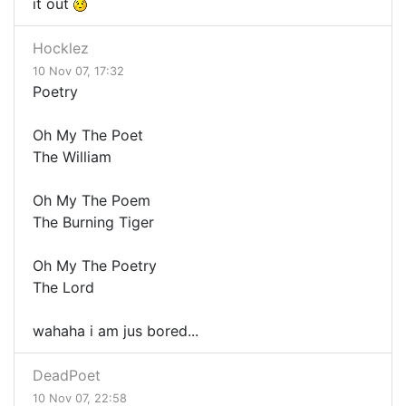
it out
Hocklez
10 Nov 07, 17:32
Poetry
Oh My The Poet
The William
Oh My The Poem
The Burning Tiger
Oh My The Poetry
The Lord
wahaha i am jus bored...
DeadPoet
10 Nov 07, 22:58