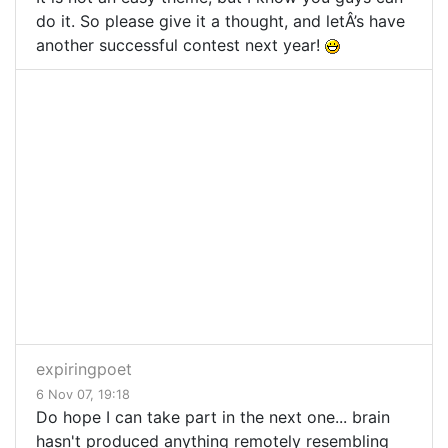
do it. So please give it a thought, and letÂ’s have
another successful contest next year!
expiringpoet
6 Nov 07, 19:18
Do hope I can take part in the next one... brain
hasn't produced anything remotely resembling