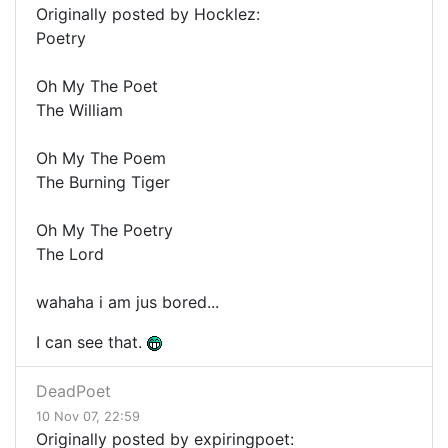
Originally posted by Hocklez:
Poetry
Oh My The Poet
The William
Oh My The Poem
The Burning Tiger
Oh My The Poetry
The Lord
wahaha i am jus bored...
I can see that.
DeadPoet
10 Nov 07, 22:59
Originally posted by expiringpoet: