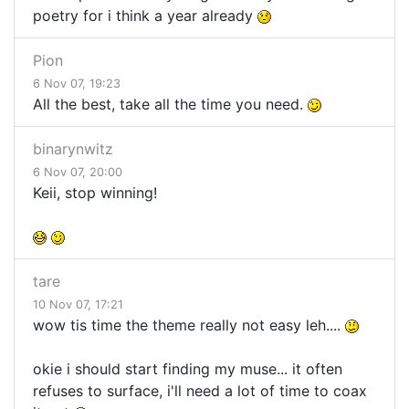
poetry for i think a year already
Pion
6 Nov 07, 19:23
All the best, take all the time you need.
binarynwitz
6 Nov 07, 20:00
Keii, stop winning!
tare
10 Nov 07, 17:21
wow tis time the theme really not easy leh....
okie i should start finding my muse... it often
refuses to surface, i'll need a lot of time to coax