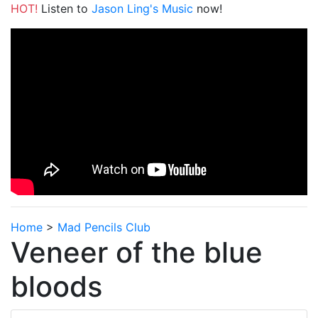
HOT!
Listen to
Jason Ling's Music
now!
Home
>
Mad Pencils Club
Veneer of the blue
bloods