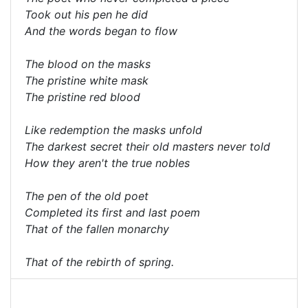
Took out his pen he did
And the words began to flow
The blood on the masks
The pristine white mask
The pristine red blood
Like redemption the masks unfold
The darkest secret their old masters never told
How they aren't the true nobles
The pen of the old poet
Completed its first and last poem
That of the fallen monarchy
That of the rebirth of spring.