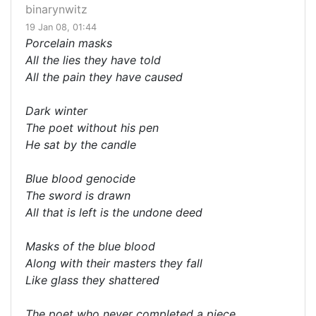
binarynwitz
19 Jan 08, 01:44
Porcelain masks
All the lies they have told
All the pain they have caused
Dark winter
The poet without his pen
He sat by the candle
Blue blood genocide
The sword is drawn
All that is left is the undone deed
Masks of the blue blood
Along with their masters they fall
Like glass they shattered
The poet who never completed a piece