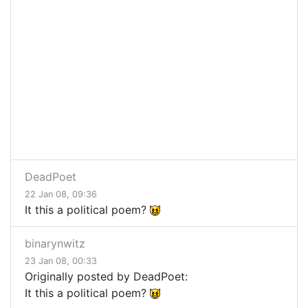
DeadPoet
22 Jan 08, 09:36
It this a political poem?
binarynwitz
23 Jan 08, 00:33
Originally posted by DeadPoet:
It this a political poem?