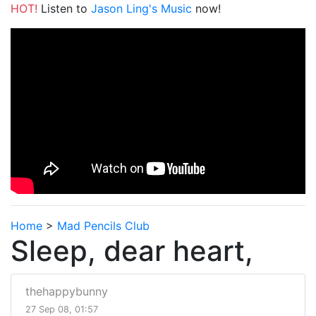
HOT!
Listen to
Jason Ling's Music
now!
Home
>
Mad Pencils Club
Sleep, dear heart,
thehappybunny
27 Sep 08, 01:57