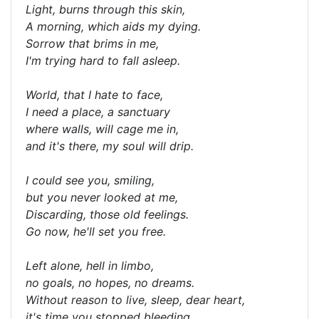
Light, burns through this skin,
A morning, which aids my dying.
Sorrow that brims in me,
I'm trying hard to fall asleep.
World, that I hate to face,
I need a place, a sanctuary
where walls, will cage me in,
and it's there, my soul will drip.
I could see you, smiling,
but you never looked at me,
Discarding, those old feelings.
Go now, he'll set you free.
Left alone, hell in limbo,
no goals, no hopes, no dreams.
Without reason to live, sleep, dear heart,
it's time you stopped bleeding.