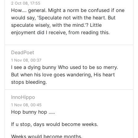
2 Oct 08, 17:55
How.... general. Might a norm be confused if one
would say, 'Speculate not with the heart. But
speculate wisely, with the mind.'? Little
enjoyment did I receive, from reading this.
DeadPoet
1 Nov 08, 00:37
I see a dying bunny Who used to be so merry.
But when his love goes wandering, His heart
stops bleeding.
InnoHippo
1 Nov 08, 00:45
Hop bunny hop .....
If u stop, days would become weeks.
Weeks would become months.