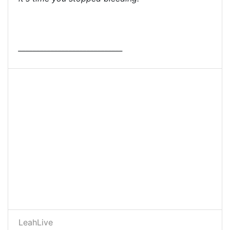
_____________________________
LeahLive