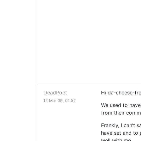
DeadPoet
Hi da-cheese-fr
12 Mar 09, 01:52
We used to have 
from their comme
Frankly, I can’t 
have set and to a
well with me.