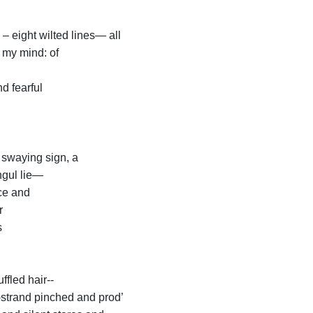
– eight wilted lines— all
 my mind: of
d fearful
 swaying sign, a
ngul lie—
ce and
r
s
ffled hair--
-strand pinched and prod’