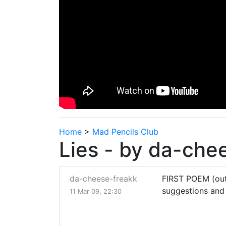
Home
>
Mad Pencils Club
Lies - by da-che
da-cheese-freakk
FIRST POEM (out
suggestions and
11 Mar 09, 22:30