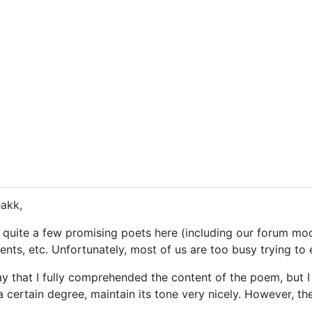
eakk,
quite a few promising poets here (including our forum moder
nts, etc. Unfortunately, most of us are too busy trying to e
say that I fully comprehended the content of the poem, but I 
 certain degree, maintain its tone very nicely. However, the