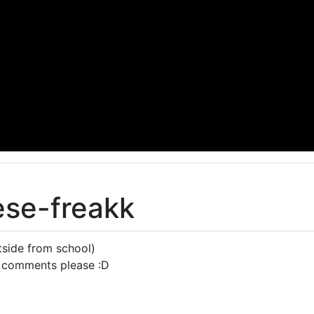
ese-freakk
side from school)
 comments please :D