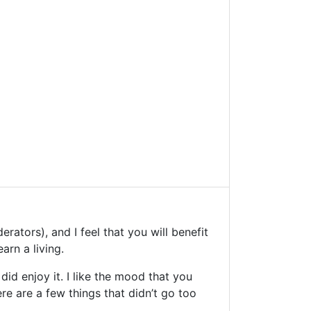
ators), and I feel that you will benefit
arn a living.
did enjoy it. I like the mood that you
re are a few things that didn’t go too