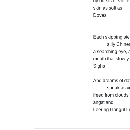
by bursts of Voice
skin as soft as
Doves
Each skipping ste
silly Chin
a searching eye, a
mouth that slowly
Sighs
And dreams of day
speak as y
freed from clouds 
angst and
Leering Hangul L