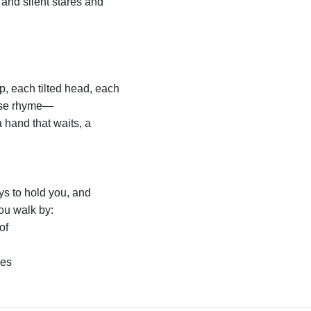
 and silent stares and
p, each tilted head, each
ese rhyme—
 hand that waits, a
s to hold you, and
ou walk by:
of
ies