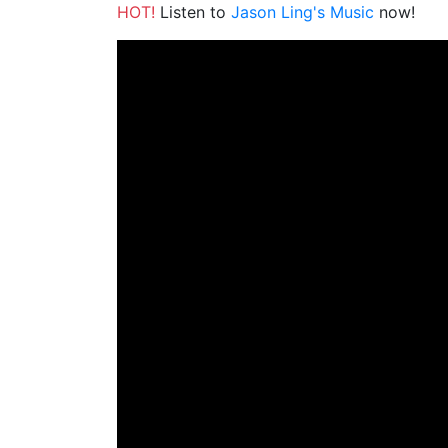
HOT!
Listen to
Jason Ling's Music
now!