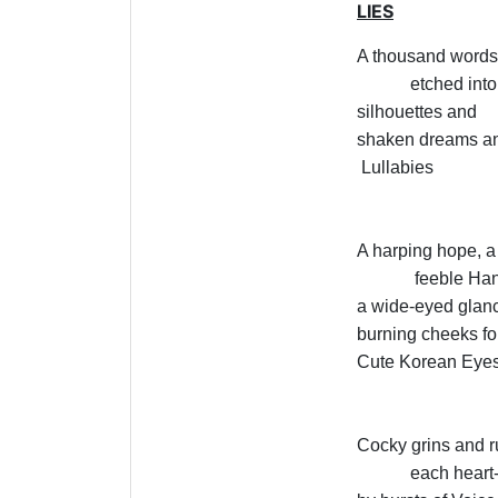
LIES
A thousand words 
etched into
silhouettes and
shaken dreams an
Lullabies
A harping hope, a
feeble Ha
a wide-eyed glan
burning cheeks fo
Cute Korean Eye
Cocky grins and ru
each heart