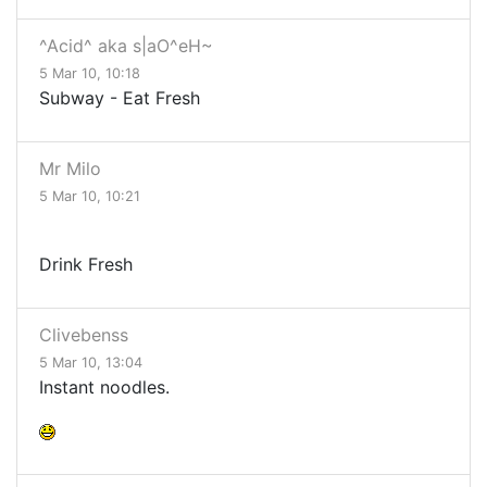
^Acid^ aka s|aO^eH~
5 Mar 10, 10:18
Subway - Eat Fresh
Mr Milo
5 Mar 10, 10:21
Drink Fresh
Clivebenss
5 Mar 10, 13:04
Instant noodles.