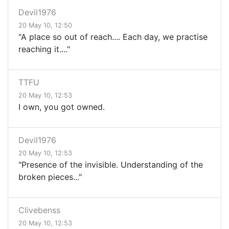
Devil1976
20 May 10, 12:50
"A place so out of reach.... Each day, we practise
reaching it...."
TTFU
20 May 10, 12:53
I own, you got owned.
Devil1976
20 May 10, 12:53
"Presence of the invisible. Understanding of the
broken pieces..."
Clivebenss
20 May 10, 12:53