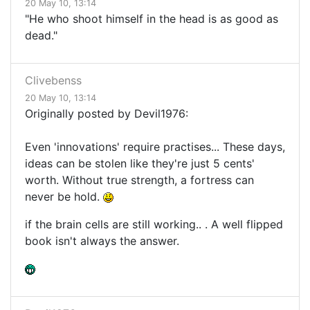
20 May 10, 13:14
"He who shoot himself in the head is as good as
dead."
Clivebenss
20 May 10, 13:14
Originally posted by Devil1976:
Even 'innovations' require practises... These days,
ideas can be stolen like they're just 5 cents'
worth. Without true strength, a fortress can
never be hold.
if the brain cells are still working.. . A well flipped
book isn't always the answer.