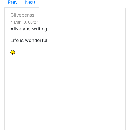
Prev
Next
Clivebenss
4 Mar 10, 00:24
Alive and writing.
Life is wonderful.