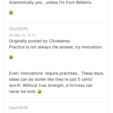
Anatomically yes... unless I'm from Bellatrix.
Devil1976
20 May 10, 13:13
Originally posted by Clivebenss:
Practice is not always the answer, try innovation.
Even 'innovations' require practises... These days,
ideas can be stolen like they're just 5 cents'
worth. Without true strength, a fortress can
never be hold.
Devil1976