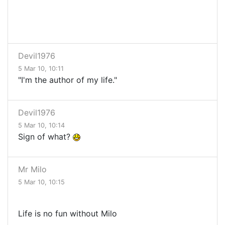
Devil1976
5 Mar 10, 10:11
"I'm the author of my life."
Devil1976
5 Mar 10, 10:14
Sign of what?
Mr Milo
5 Mar 10, 10:15
Life is no fun without Milo