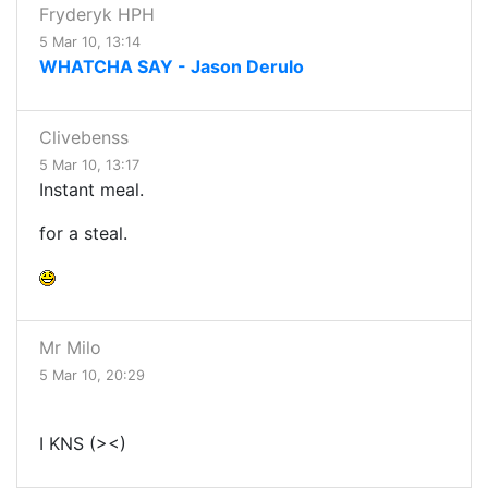
Fryderyk HPH
5 Mar 10, 13:14
WHATCHA SAY - Jason Derulo
Clivebenss
5 Mar 10, 13:17
Instant meal.
for a steal.
Mr Milo
5 Mar 10, 20:29
I KNS (><)