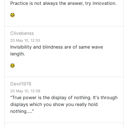
Practice is not always the answer, try innovation.
Clivebenss
20 May 10, 12:55
Invisibility and blindness are of same wave
length.
Devil1976
20 May 10, 12:58
"True power is the display of nothing. It's through
displays which you show you really hold
nothing....."