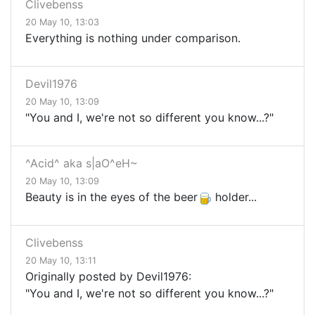
Clivebenss
20 May 10, 13:03
Everything is nothing under comparison.
Devil1976
20 May 10, 13:09
"You and I, we're not so different you know...?"
^Acid^ aka s|aO^eH~
20 May 10, 13:09
Beauty is in the eyes of the beer
holder...
Clivebenss
20 May 10, 13:11
Originally posted by Devil1976:
"You and I, we're not so different you know...?"