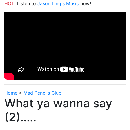
HOT!
Listen to
Jason Ling's Music
now!
Home
>
Mad Pencils Club
What ya wanna say
(2).....