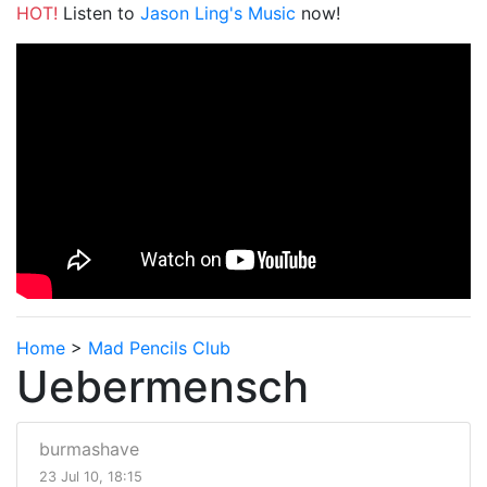
HOT!
Listen to
Jason Ling's Music
now!
Home
>
Mad Pencils Club
Uebermensch
burmashave
23 Jul 10, 18:15