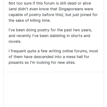
Not too sure if this forum is still dead or alive
(and didn't even know that Singaporeans were
capable of poetry before this), but just joined for
the sake of killing time.
I've been doing poetry for the past two years,
and recently I've been dabbling in shorts and
novels.
I frequent quite a few writing online forums, most
of them have descended into a mess hall for
pissants so I'm looking for new sites.