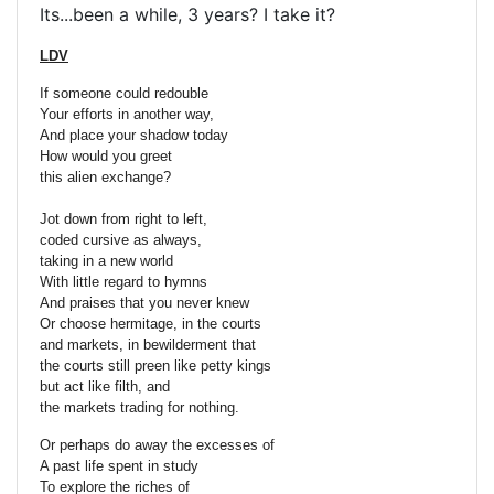
Its...been a while, 3 years? I take it?
LDV
If someone could redouble
Your efforts in another way,
And place your shadow today
How would you greet
this alien exchange?
Jot down from right to left,
coded cursive as always,
taking in a new world
With little regard to hymns
And praises that you never knew
Or choose hermitage, in the courts
and markets, in bewilderment that
the courts still preen like petty kings
but act like filth, and
the markets trading for nothing.
Or perhaps do away the excesses of
A past life spent in study
To explore the riches of