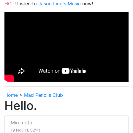
HOT!
Listen to
Jason Ling's Music
now!
Home
>
Mad Pencils Club
Hello.
Mirumoto
19 Nov 11, 02:41