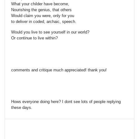
What your childer have become,
Nourishing the genius, that others
Would claim you were, only for you
to deliver in coded, archaic, speech.
Would you live to see yourself in our world?
Or continue to live within?
comments and critique much appreciated! thank you!
Hows everyone doing here? I dont see lots of people replying
these days.