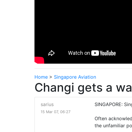
Home
>
Singapore Aviation
Changi gets a wa
sarius
SINGAPORE: Singa
15 Mar 07, 06:27
Often acknowledg
the unfamiliar p