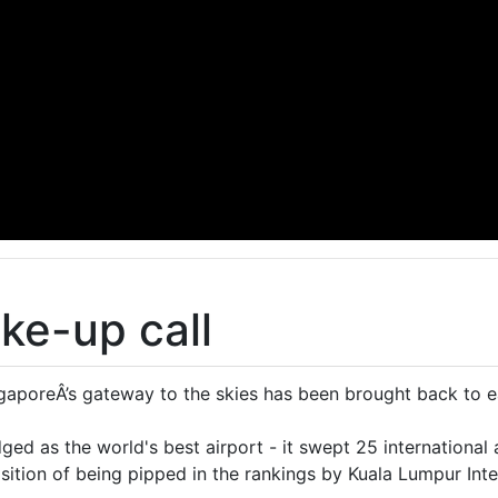
ke-up call
poreÂ’s gateway to the skies has been brought back to ea
ed as the world's best airport - it swept 25 international a
osition of being pipped in the rankings by Kuala Lumpur Inte