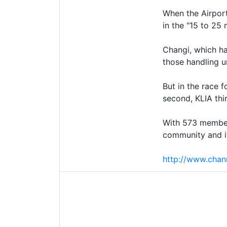
When the Airport
in the "15 to 25
Changi, which ha
those handling u
But in the race 
second, KLIA thi
With 573 members
community and it
http://www.chan