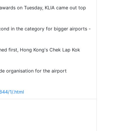
y awards on Tuesday, KLIA came out top
ond in the category for bigger airports -
ished first, Hong Kong's Chek Lap Kok
e organisation for the airport
44/1/.html