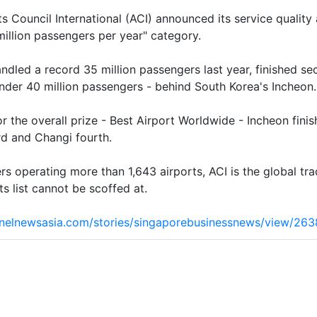
s Council International (ACI) announced its service qualit
 million passengers per year" category.
ndled a record 35 million passengers last year, finished sec
nder 40 million passengers - behind South Korea's Incheon.
for the overall prize - Best Airport Worldwide - Incheon fin
rd and Changi fourth.
 operating more than 1,643 airports, ACI is the global trad
s list cannot be scoffed at.
nelnewsasia.com/stories/singaporebusinessnews/view/2638