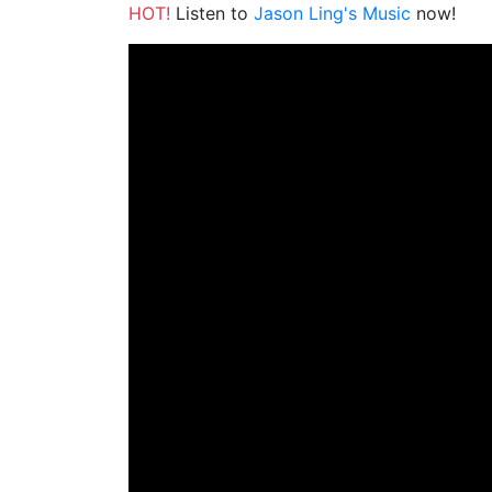
HOT!
Listen to
Jason Ling's Music
now!