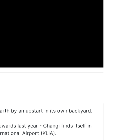
rth by an upstart in its own backyard.
wards last year - Changi finds itself in
rnational Airport (KLIA).