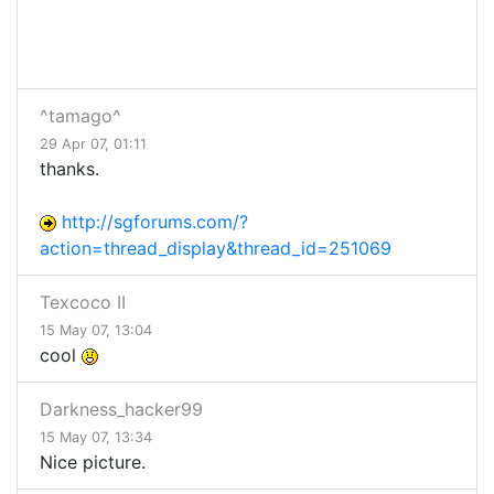
^tamago^
29 Apr 07, 01:11
thanks.
http://sgforums.com/?
action=thread_display&thread_id=251069
Texcoco II
15 May 07, 13:04
cool
Darkness_hacker99
15 May 07, 13:34
Nice picture.