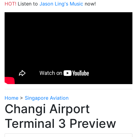
HOT!
Listen to
Jason Ling's Music
now!
Home
>
Singapore Aviation
Changi Airport
Terminal 3 Preview