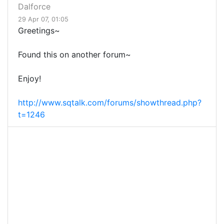
Dalforce
29 Apr 07, 01:05
Greetings~
Found this on another forum~
Enjoy!
http://www.sqtalk.com/forums/showthread.php?
t=1246