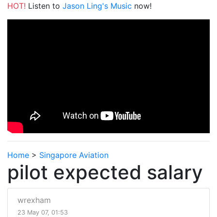
HOT!
Listen to
Jason Ling's Music
now!
Home
>
Singapore Aviation
pilot expected salary
wrexham
23 May 07, 01:53