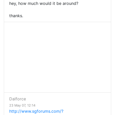
hey, how much would it be around?
thanks.
Dalforce
23 May 07, 12:14
http://www.sgforums.com/?