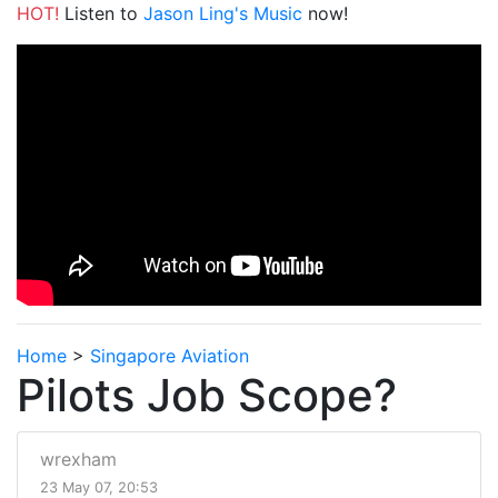
HOT!
Listen to
Jason Ling's Music
now!
Home
>
Singapore Aviation
Pilots Job Scope?
wrexham
23 May 07, 20:53