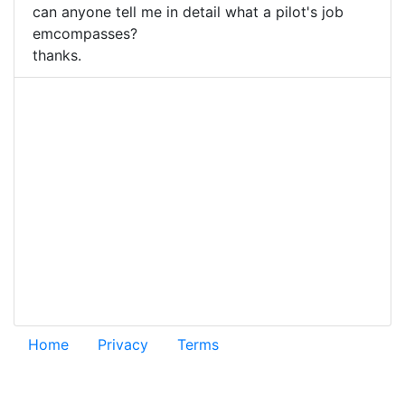
can anyone tell me in detail what a pilot's job
emcompasses?
thanks.
Home
Privacy
Terms