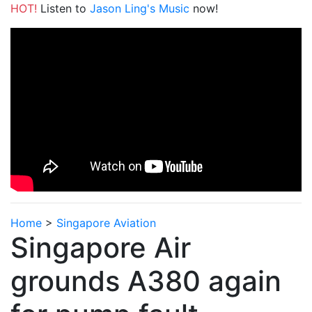
HOT!
Listen to
Jason Ling's Music
now!
Home
>
Singapore Aviation
Singapore Air
grounds A380 again