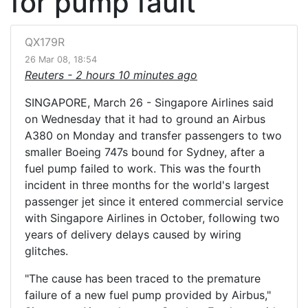
for pump fault
QX179R
26 Mar 08, 18:54
Reuters -
2 hours 10 minutes ago
SINGAPORE, March 26 - Singapore Airlines said
on Wednesday that it had to ground an Airbus
A380 on Monday and transfer passengers to two
smaller Boeing 747s bound for Sydney, after a
fuel pump failed to work. This was the fourth
incident in three months for the world's largest
passenger jet since it entered commercial service
with Singapore Airlines in October, following two
years of delivery delays caused by wiring
glitches.
"The cause has been traced to the premature
failure of a new fuel pump provided by Airbus,"