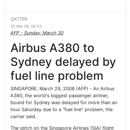
QX179R
30 Mar 08, 06:43
AFP -
Sunday, March 30
Airbus A380 to
Sydney delayed by
fuel line problem
SINGAPORE, March 29, 2008 (AFP) - An Airbus
A380, the world's biggest passenger airliner,
bound for Sydney was delayed for more than an
hour Saturday due to a "fuel line" problem, the
carrier said.
The glitch on the Singapore Airlines (SIA) flight