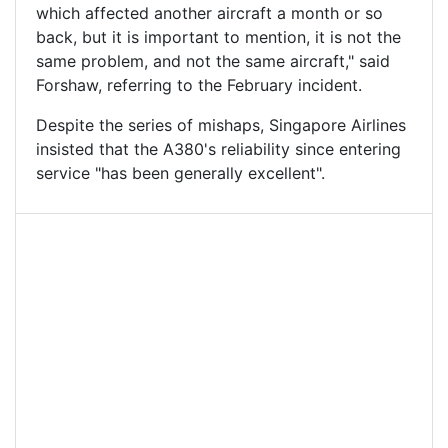
which affected another aircraft a month or so
back, but it is important to mention, it is not the
same problem, and not the same aircraft," said
Forshaw, referring to the February incident.
Despite the series of mishaps, Singapore Airlines
insisted that the A380's reliability since entering
service "has been generally excellent".