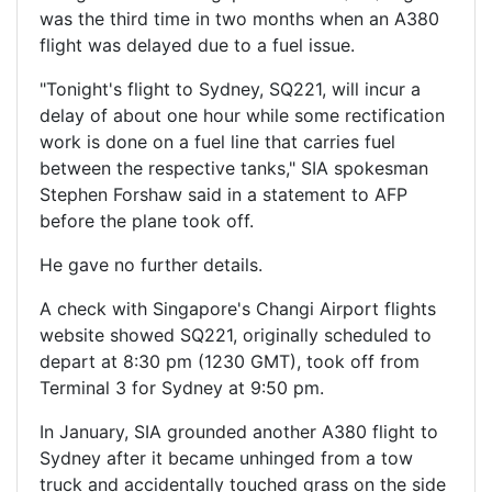
was the third time in two months when an A380
flight was delayed due to a fuel issue.
"Tonight's flight to Sydney, SQ221, will incur a
delay of about one hour while some rectification
work is done on a fuel line that carries fuel
between the respective tanks," SIA spokesman
Stephen Forshaw said in a statement to AFP
before the plane took off.
He gave no further details.
A check with Singapore's Changi Airport flights
website showed SQ221, originally scheduled to
depart at 8:30 pm (1230 GMT), took off from
Terminal 3 for Sydney at 9:50 pm.
In January, SIA grounded another A380 flight to
Sydney after it became unhinged from a tow
truck and accidentally touched grass on the side