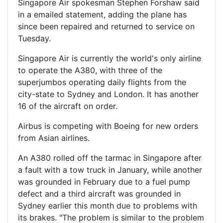
Singapore Air spokesman Stephen Forshaw said
in a emailed statement, adding the plane has
since been repaired and returned to service on
Tuesday.
Singapore Air is currently the world's only airline
to operate the A380, with three of the
superjumbos operating daily flights from the
city-state to Sydney and London. It has another
16 of the aircraft on order.
Airbus is competing with Boeing for new orders
from Asian airlines.
An A380 rolled off the tarmac in Singapore after
a fault with a tow truck in January, while another
was grounded in February due to a fuel pump
defect and a third aircraft was grounded in
Sydney earlier this month due to problems with
its brakes. "The problem is similar to the problem