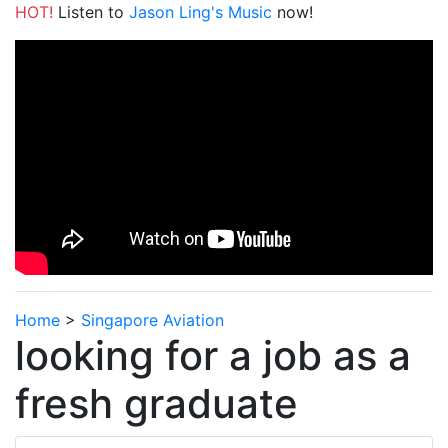
HOT!
Listen to
Jason Ling's Music
now!
Home
>
Singapore Aviation
looking for a job as a
fresh graduate