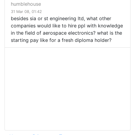
humblehouse
31 Mar 08, 01:42
besides sia or st engineering ltd, what other
companies would like to hire ppl with knowledge
in the field of aerospace electronics? what is the
starting pay like for a fresh diploma holder?