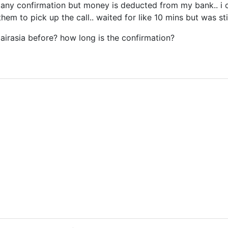
e any confirmation but money is deducted from my bank.. i ca
them to pick up the call.. waited for like 10 mins but was stil
irasia before? how long is the confirmation?