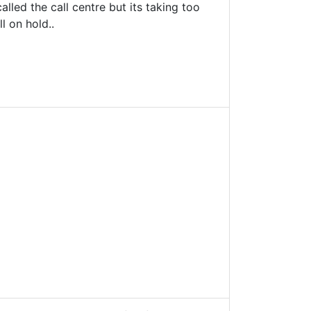
lled the call centre but its taking too
l on hold..