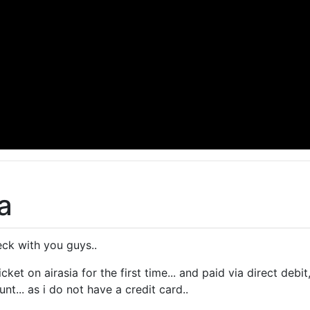
a
eck with you guys..
icket on airasia for the first time... and paid via direct de
t... as i do not have a credit card..