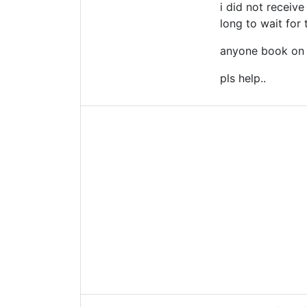
i did not receiv
long to wait for 
anyone book on a
pls help..