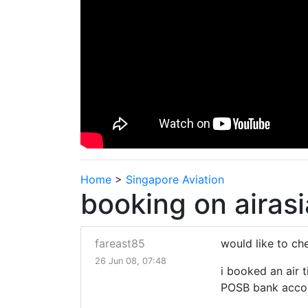
Home
>
Singapore Aviation
booking on airasi
fareast85
would like to ch
26 Jun 08, 07:48
i booked an air t
POSB bank accoun