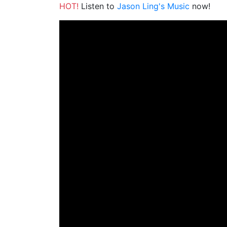
HOT!
Listen to
Jason Ling's Music
now!