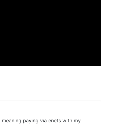
bit, meaning paying via enets with my