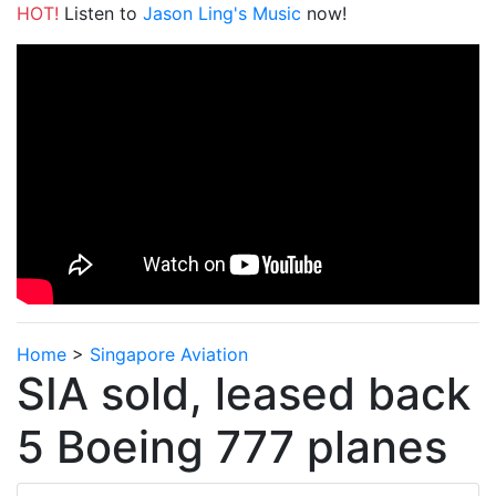
HOT!
Listen to
Jason Ling's Music
now!
Home
>
Singapore Aviation
SIA sold, leased back
5 Boeing 777 planes