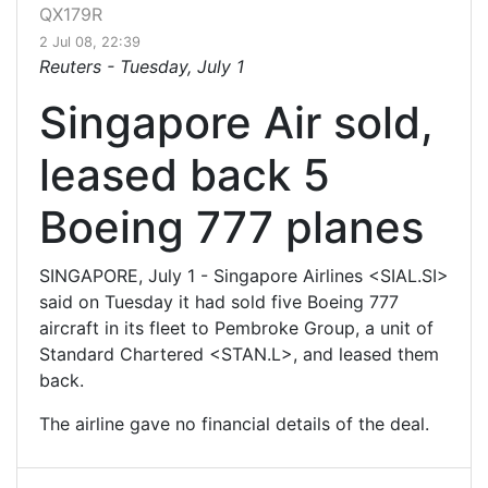
QX179R
2 Jul 08, 22:39
Reuters -
Tuesday, July 1
Singapore Air sold,
leased back 5
Boeing 777 planes
SINGAPORE, July 1 - Singapore Airlines <SIAL.SI>
said on Tuesday it had sold five Boeing 777
aircraft in its fleet to Pembroke Group, a unit of
Standard Chartered <STAN.L>, and leased them
back.
The airline gave no financial details of the deal.