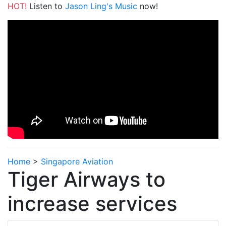
HOT!
Listen to
Jason Ling's Music
now!
Home
>
Singapore Aviation
Tiger Airways to
increase services