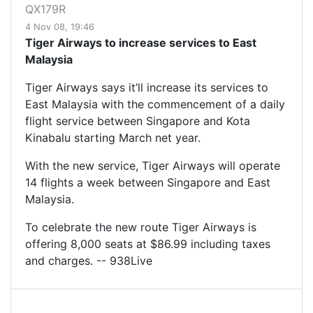
QX179R
4 Nov 08, 19:46
Tiger Airways to increase services to East
Malaysia
Tiger Airways says it’ll increase its services to
East Malaysia with the commencement of a daily
flight service between Singapore and Kota
Kinabalu starting March net year.
With the new service, Tiger Airways will operate
14 flights a week between Singapore and East
Malaysia.
To celebrate the new route Tiger Airways is
offering 8,000 seats at $86.99 including taxes
and charges. -- 938Live