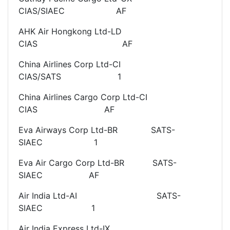
CIAS/SIAEC AF
AHK Air Hongkong Ltd-LD
CIAS AF
China Airlines Corp Ltd-CI
CIAS/SATS 1
China Airlines Cargo Corp Ltd-CI
CIAS AF
Eva Airways Corp Ltd-BR SATS-
SIAEC 1
Eva Air Cargo Corp Ltd-BR SATS-
SIAEC AF
Air India Ltd-AI SATS-
SIAEC 1
Air India Express Ltd-IX