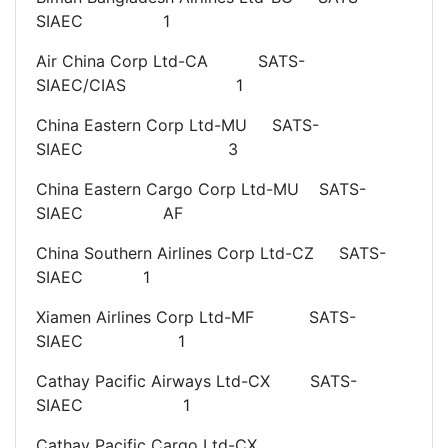
SIAEC 1
Air China Corp Ltd-CA SATS-
SIAEC/CIAS 1
China Eastern Corp Ltd-MU SATS-
SIAEC 3
China Eastern Cargo Corp Ltd-MU SATS-
SIAEC AF
China Southern Airlines Corp Ltd-CZ SATS-
SIAEC 1
Xiamen Airlines Corp Ltd-MF SATS-
SIAEC 1
Cathay Pacific Airways Ltd-CX SATS-
SIAEC 1
Cathay Pacific Cargo Ltd-CX