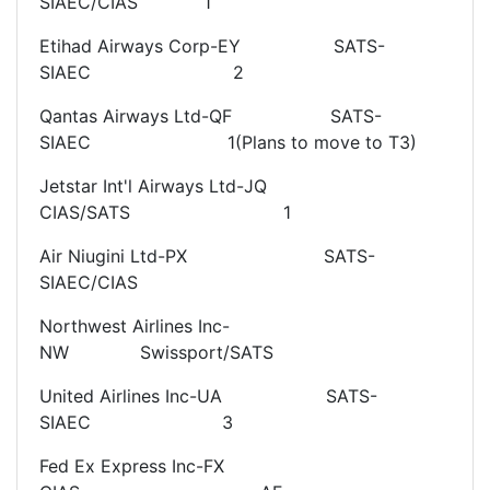
SIAEC/CIAS 1
Etihad Airways Corp-EY SATS-
SIAEC 2
Qantas Airways Ltd-QF SATS-
SIAEC 1(Plans to move to T3)
Jetstar Int'l Airways Ltd-JQ
CIAS/SATS 1
Air Niugini Ltd-PX SATS-
SIAEC/CIAS
Northwest Airlines Inc-
NW Swissport/SATS
United Airlines Inc-UA SATS-
SIAEC 3
Fed Ex Express Inc-FX