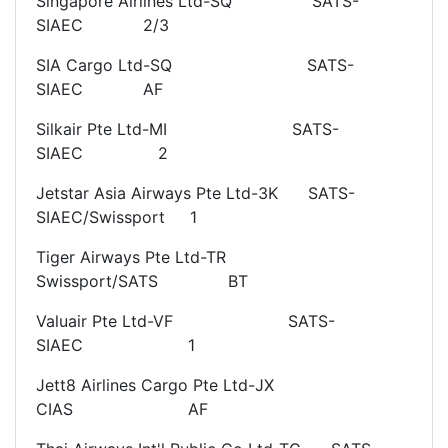
Singapore Airlines Ltd-SQ SATS-
SIAEC 2/3
SIA Cargo Ltd-SQ SATS-
SIAEC AF
Silkair Pte Ltd-MI SATS-
SIAEC 2
Jetstar Asia Airways Pte Ltd-3K SATS-
SIAEC/Swissport 1
Tiger Airways Pte Ltd-TR
Swissport/SATS BT
Valuair Pte Ltd-VF SATS-
SIAEC 1
Jett8 Airlines Cargo Pte Ltd-JX
CIAS AF