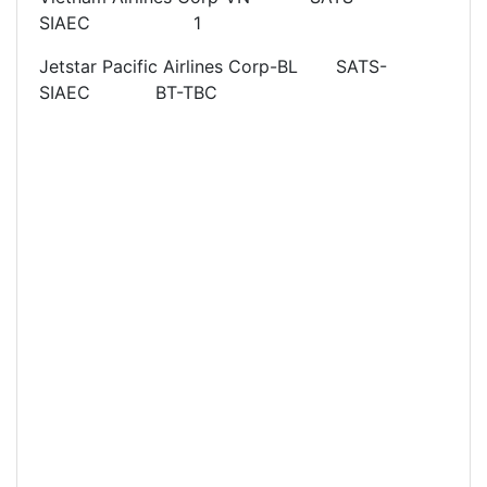
SIAEC 1
Jetstar Pacific Airlines Corp-BL SATS-
SIAEC BT-TBC