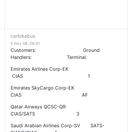
carbikebus
5 Nov 08, 09:41
Customers: Ground
Handlers: Terminal:
Emirates Airlines Corp-EK
CIAS 1
Emirates SkyCargo Corp-EK
CIAS AF
Qatar Airways QCSC-QR
CIAS/SATS 3
Saudi Arabian Airlines Corp-SV SATS-