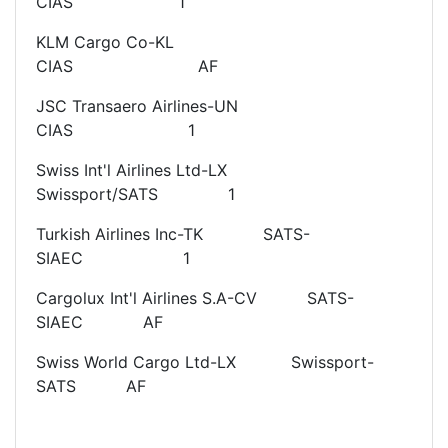
CIAS 1
KLM Cargo Co-KL
CIAS AF
JSC Transaero Airlines-UN
CIAS 1
Swiss Int'l Airlines Ltd-LX
Swissport/SATS 1
Turkish Airlines Inc-TK SATS-
SIAEC 1
Cargolux Int'l Airlines S.A-CV SATS-
SIAEC AF
Swiss World Cargo Ltd-LX Swissport-
SATS AF