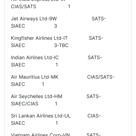
CIAS/SATS 1
Jet Airways Ltd-9W SATS-
SIAEC 3
Kingfisher Airlines Ltd-IT SATS-
SIAEC 3-TBC
Indian Airlines Ltd-IC SATS-
SIAEC 1
Air Mauritius Ltd-MK CIAS/SATS-
SIAEC 1
Air Seychelles Ltd-HM SATS-
SIAEC/CIAS 1
Sri Lankan Airlines Ltd-UL CIAS-
SIAEC 1
Vietnam Airlines Corp-VN SATS-