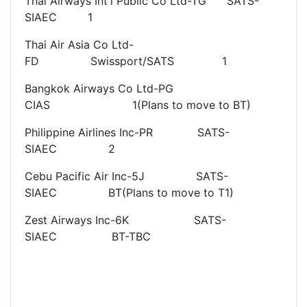
Thai Airways Int'l Public Co Ltd-TG SATS-
SIAEC 1
Thai Air Asia Co Ltd-
FD Swissport/SATS 1
Bangkok Airways Co Ltd-PG
CIAS 1(Plans to move to BT)
Philippine Airlines Inc-PR SATS-
SIAEC 2
Cebu Pacific Air Inc-5J SATS-
SIAEC BT(Plans to move to T1)
Zest Airways Inc-6K SATS-
SIAEC BT-TBC