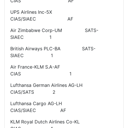
CIAS AF
UPS Airlines Inc-5X
CIAS/SIAEC AF
Air Zimbabwe Corp-UM SATS-
SIAEC 1
British Airways PLC-BA SATS-
SIAEC 1
Air France-KLM S.A-AF
CIAS 1
Lufthansa German Airlines AG-LH
CIAS/SATS 2
Lufthansa Cargo AG-LH
CIAS/SIAEC AF
KLM Royal Dutch Airlines Co-KL