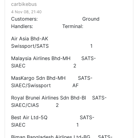
carbikebus
4 Nov 08, 21:40
Customers: Ground
Handlers: Terminal:
Air Asia Bhd-AK
Swissport/SATS 1
Malaysia Airlines Bhd-MH SATS-
SIAEC 2
MasKargo Sdn Bhd-MH SATS-
SIAEC/Swissport AF
Royal Brunei Airlines Sdn Bhd-BI SATS-
SIAEC/CIAS 2
Best Air Ltd-5Q SATS-
SIAEC 1
Biman Bangladesh Airlines Ltd-BG SATS-