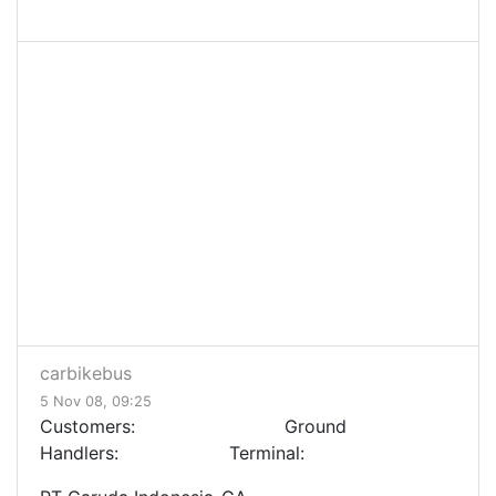
carbikebus
5 Nov 08, 09:25
Customers: Ground
Handlers: Terminal: