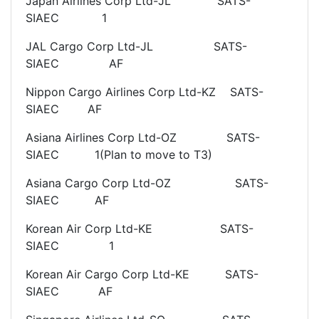
Japan Airlines Corp Ltd-JL SATS-
SIAEC 1
JAL Cargo Corp Ltd-JL SATS-
SIAEC AF
Nippon Cargo Airlines Corp Ltd-KZ SATS-
SIAEC AF
Asiana Airlines Corp Ltd-OZ SATS-
SIAEC 1(Plan to move to T3)
Asiana Cargo Corp Ltd-OZ SATS-
SIAEC AF
Korean Air Corp Ltd-KE SATS-
SIAEC 1
Korean Air Cargo Corp Ltd-KE SATS-
SIAEC AF