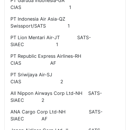
PT Garuda Indonesia-GA
CIAS 1
PT Indonesia Air Asia-QZ
Swissport/SATS 1
PT Lion Mentari Air-JT SATS-
SIAEC 1
PT Republic Express Airlines-RH
CIAS AF
PT Sriwijaya Air-SJ
CIAS 2
All Nippon Airways Corp Ltd-NH SATS-
SIAEC 2
ANA Cargo Corp Ltd-NH SATS-
SIAEC AF