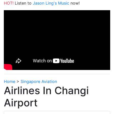
HOT!
Listen to
Jason Ling's Music
now!
Home
>
Singapore Aviation
Airlines In Changi
Airport