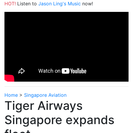
HOT!
Listen to
Jason Ling's Music
now!
Home
>
Singapore Aviation
Tiger Airways
Singapore expands