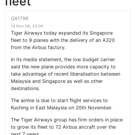
fleet
QX179R
14 Nov 08, 23:04
Tiger Airways today expanded its Singapore
fleet to 9 planes with the delivery of an A320
from the Airbus factory.
In its media statement, the low budget carrier
said the new plane provides more capacity to
take advantage of recent liberalisation between
Malaysia and Singapore as well as other
destinations.
The airline is due to start flight services to
Kuching in East Malaysia on 20th November.
The Tiger Airways group has firm orders in place
to grow its fleet to 72 Airbus aircraft over the
next 7 years.