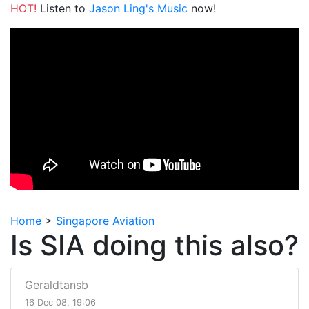
HOT!
Listen to
Jason Ling's Music
now!
Home
>
Singapore Aviation
Is SIA doing this also?
Geraldtansb
16 Dec 08, 19:06