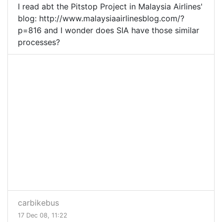
I read abt the Pitstop Project in Malaysia Airlines'
blog: http://www.malaysiaairlinesblog.com/?
p=816 and I wonder does SIA have those similar
processes?
carbikebus
17 Dec 08, 11:22