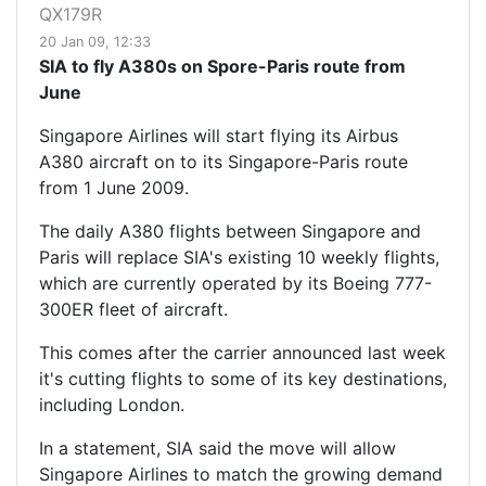
QX179R
20 Jan 09, 12:33
SIA to fly A380s on Spore-Paris route from
June
Singapore Airlines will start flying its Airbus
A380 aircraft on to its Singapore-Paris route
from 1 June 2009.
The daily A380 flights between Singapore and
Paris will replace SIA's existing 10 weekly flights,
which are currently operated by its Boeing 777-
300ER fleet of aircraft.
This comes after the carrier announced last week
it's cutting flights to some of its key destinations,
including London.
In a statement, SIA said the move will allow
Singapore Airlines to match the growing demand