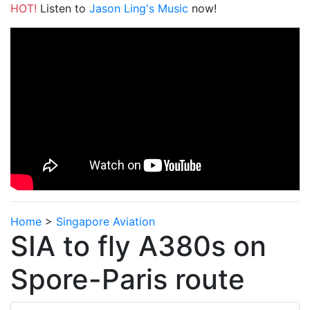
HOT!
Listen to
Jason Ling's Music
now!
Home
>
Singapore Aviation
SIA to fly A380s on
Spore-Paris route