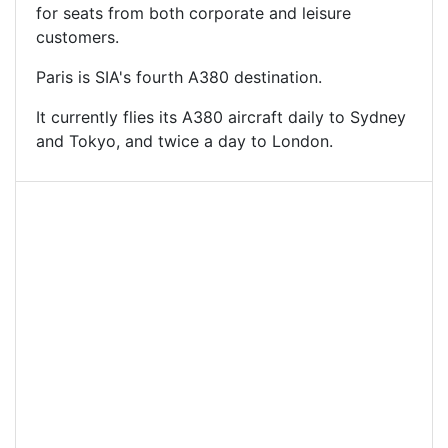
for seats from both corporate and leisure
customers.
Paris is SIA's fourth A380 destination.
It currently flies its A380 aircraft daily to Sydney
and Tokyo, and twice a day to London.