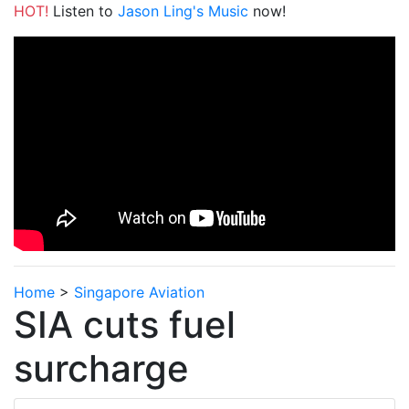
HOT!
Listen to
Jason Ling's Music
now!
Home
>
Singapore Aviation
SIA cuts fuel
surcharge