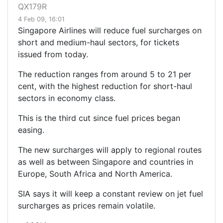
QX179R
4 Feb 09, 16:01
Singapore Airlines will reduce fuel surcharges on
short and medium-haul sectors, for tickets
issued from today.
The reduction ranges from around 5 to 21 per
cent, with the highest reduction for short-haul
sectors in economy class.
This is the third cut since fuel prices began
easing.
The new surcharges will apply to regional routes
as well as between Singapore and countries in
Europe, South Africa and North America.
SIA says it will keep a constant review on jet fuel
surcharges as prices remain volatile.