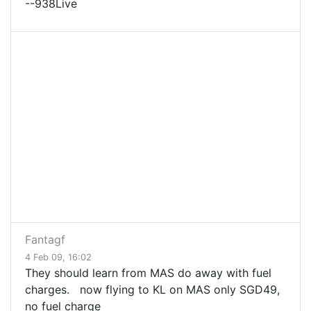
--938Live
Fantagf
4 Feb 09, 16:02
They should learn from MAS do away with fuel
charges. now flying to KL on MAS only SGD49,
no fuel charge