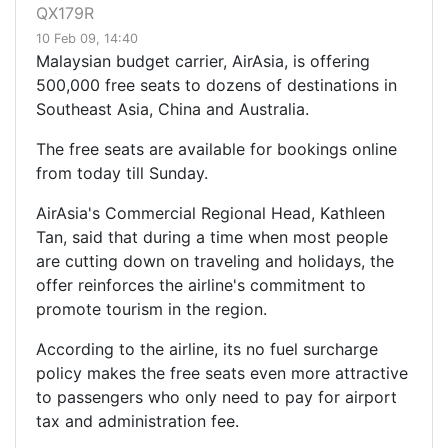
QX179R
10 Feb 09, 14:40
Malaysian budget carrier, AirAsia, is offering
500,000 free seats to dozens of destinations in
Southeast Asia, China and Australia.
The free seats are available for bookings online
from today till Sunday.
AirAsia's Commercial Regional Head, Kathleen
Tan, said that during a time when most people
are cutting down on traveling and holidays, the
offer reinforces the airline's commitment to
promote tourism in the region.
According to the airline, its no fuel surcharge
policy makes the free seats even more attractive
to passengers who only need to pay for airport
tax and administration fee.