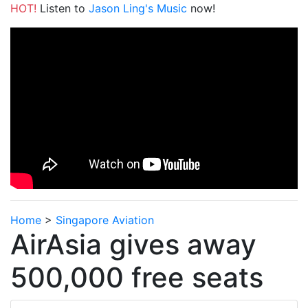
HOT!
Listen to
Jason Ling's Music
now!
Home
>
Singapore Aviation
AirAsia gives away
500,000 free seats