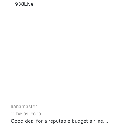
--938Live
lianamaster
11 Feb 09, 00:10
Good deal for a reputable budget airline....