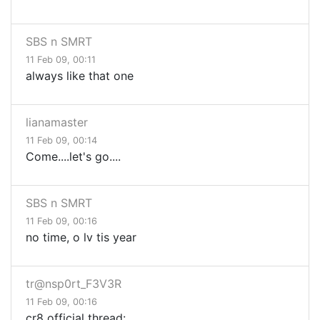
SBS n SMRT
11 Feb 09, 00:11
always like that one
lianamaster
11 Feb 09, 00:14
Come....let's go....
SBS n SMRT
11 Feb 09, 00:16
no time, o lv tis year
tr@nsp0rt_F3V3R
11 Feb 09, 00:16
cr8 official thread: