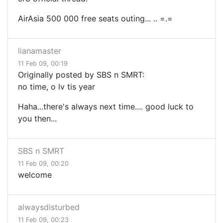
AirAsia 500 000 free seats outing... .. =.=
lianamaster
11 Feb 09, 00:19
Originally posted by SBS n SMRT:
no time, o lv tis year
Haha...there's always next time.... good luck to
you then...
SBS n SMRT
11 Feb 09, 00:20
welcome
alwaysdisturbed
11 Feb 09, 00:23