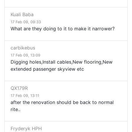
Kuali Baba
17 Feb 09, 09:33
What are they doing to it to make it narrower?
carbikebus
17 Feb 09, 13:09
Digging holes,Install cables,New flooring,New
extended passenger skyview etc
QX179R
17 Feb 09, 13:11
after the renovation should be back to normal
rite..
Fryderyk HPH