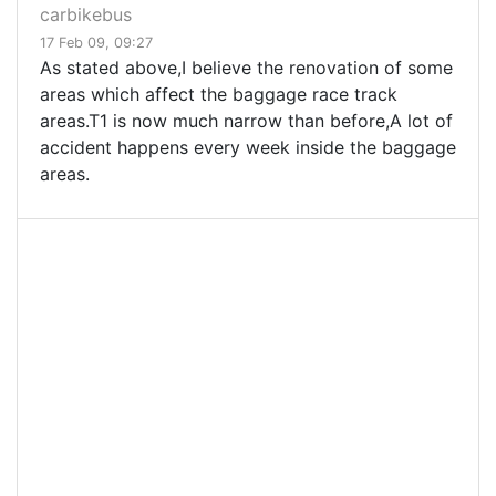
carbikebus
17 Feb 09, 09:27
As stated above,I believe the renovation of some
areas which affect the baggage race track
areas.T1 is now much narrow than before,A lot of
accident happens every week inside the baggage
areas.