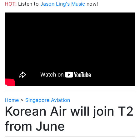
HOT!
Listen to
Jason Ling's Music
now!
Home
>
Singapore Aviation
Korean Air will join T2
from June