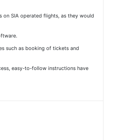
ts on SIA operated flights, as they would
oftware.
res such as booking of tickets and
ss, easy-to-follow instructions have