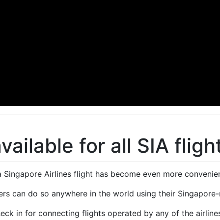
ailable for all SIA fligh
a Singapore Airlines flight has become even more convenien
rs can do so anywhere in the world using their Singapore-
eck in for connecting flights operated by any of the airline