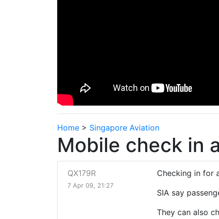
Home
>
Singapore Aviation
Mobile check in av
QX179R
Checking in for 
7 Apr 09, 21:27
SIA say passenge
They can also ch