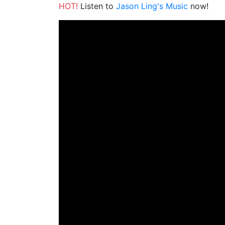
HOT!
Listen to
Jason Ling's Music
now!