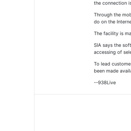
the connection i
Through the mobi
do on the Interne
The facility is m
SIA says the sof
accessing of sele
To lead customer
been made availab
--938Live