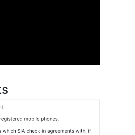
ts
t.
registered mobile phones.
s which SIA check-in agreements with, if