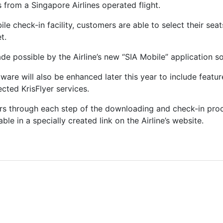
s from a Singapore Airlines operated flight.
le check-in facility, customers are able to select their sea
t.
ade possible by the Airline’s new “SIA Mobile” application s
tware will also be enhanced later this year to include featu
cted KrisFlyer services.
s through each step of the downloading and check-in proce
le in a specially created link on the Airline’s website.