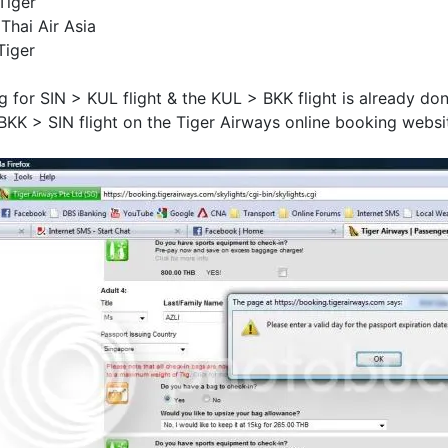
Tiger
Thai Air Asia
Tiger
ng for SIN > KUL flight & the KUL > BKK flight is already do
BKK > SIN flight on the Tiger Airways online booking websit