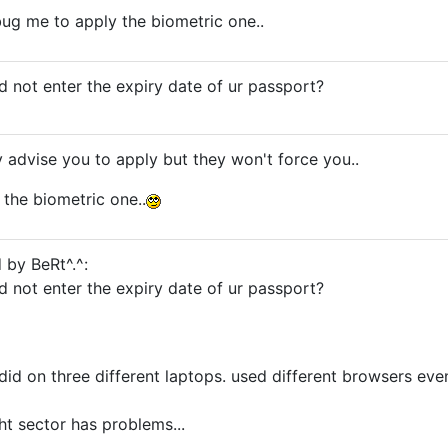
 bug me to apply the biometric one..
did not enter the expiry date of ur passport?
ly advise you to apply but they won't force you..
the biometric one..
 by BeRt^.^:
did not enter the expiry date of ur passport?
 did on three different laptops. used different browsers eve
ight sector has problems...