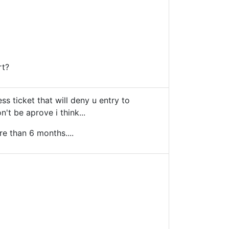
rt?
less ticket that will deny u entry to
't be aprove i think...
re than 6 months....