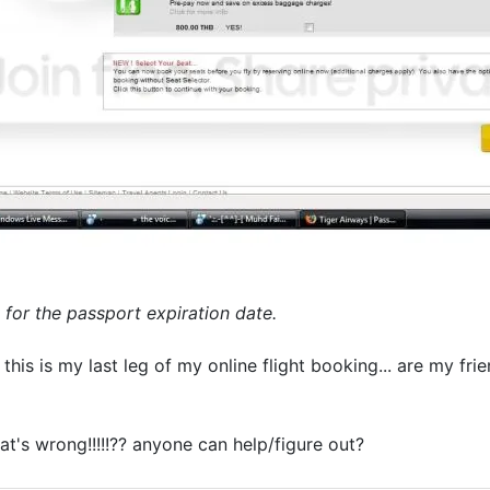
 for the passport expiration date.
his is my last leg of my online flight booking... are my fri
at's wrong!!!!!?? anyone can help/figure out?