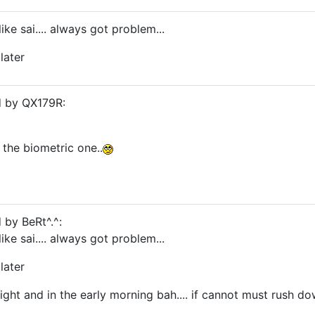
like sai.... always got problem...
later
d by QX179R:
the biometric one..
 by BeRt^.^:
like sai.... always got problem...
later
 night and in the early morning bah.... if cannot must rush do