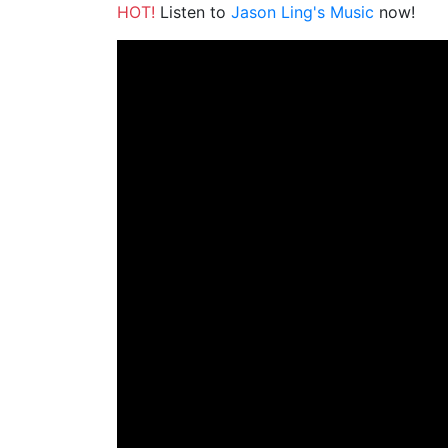
HOT!
Listen to
Jason Ling's Music
now!