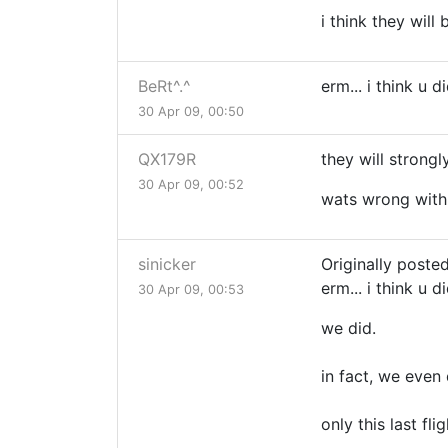
i think they will
BeRt^.^
erm... i think u 
30 Apr 09, 00:50
QX179R
they will strong
30 Apr 09, 00:52
wats wrong with 
sinicker
Originally posted
erm... i think u 
30 Apr 09, 00:53
we did.
in fact, we even
only this last fl