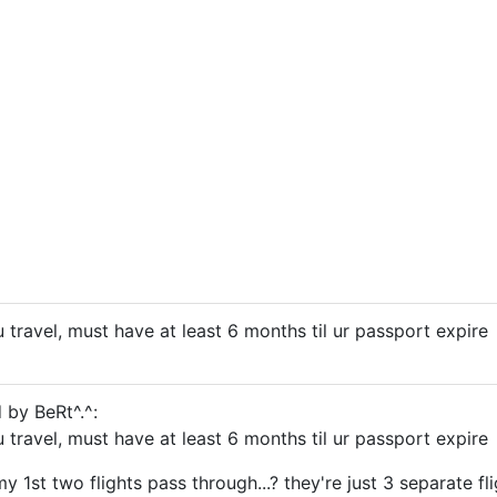
 travel, must have at least 6 months til ur passport expire
 by BeRt^.^:
 travel, must have at least 6 months til ur passport expire
my 1st two flights pass through...? they're just 3 separate fli