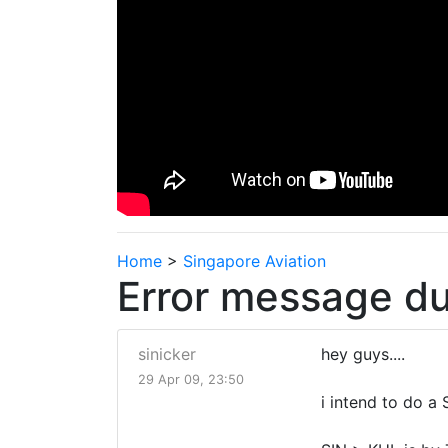
Home
>
Singapore Aviation
Error message du
sinicker
hey guys....
29 Apr 09, 23:50
i intend to do a 