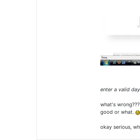
enter a valid day
what's wrong??? t
good or what.
okay serious, wh