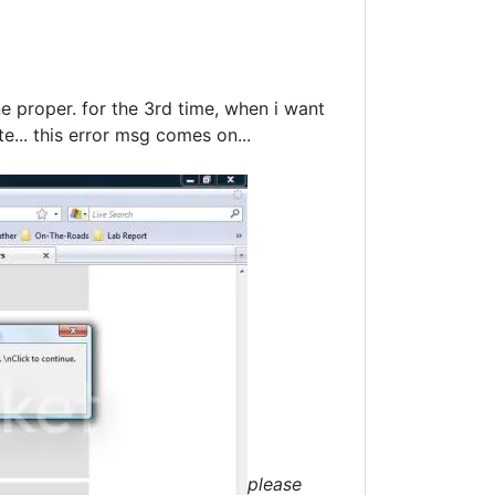
ne proper. for the 3rd time, when i want
e... this error msg comes on...
please