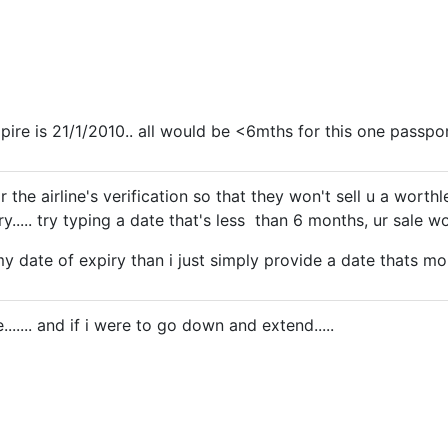
xpire is 21/1/2010.. all would be <6mths for this one passpo
or the airline's verification so that they won't sell u a worth
..... try typing a date that's less than 6 months, ur sale won
my date of expiry than i just simply provide a date thats mo
e....... and if i were to go down and extend.....