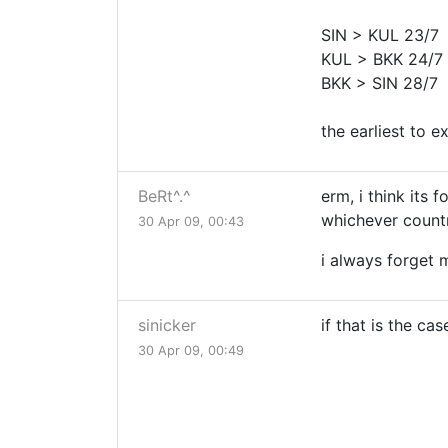
SIN > KUL 23/7
KUL > BKK 24/7
BKK > SIN 28/7
the earliest to e
BeRt^.^
erm, i think its f
whichever country
30 Apr 09, 00:43
i always forget 
sinicker
if that is the cas
30 Apr 09, 00:49