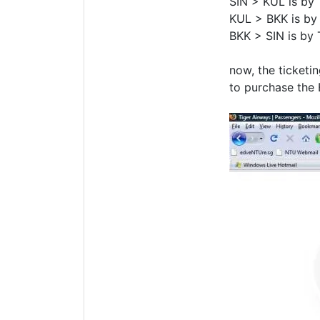
SIN > KUL is by 
KUL > BKK is by 
BKK > SIN is by 
now, the ticketi
to purchase the 