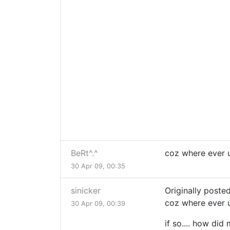
BeRt^.^
coz where ever u
30 Apr 09, 00:35
sinicker
Originally posted
coz where ever u
30 Apr 09, 00:39
if so.... how did 