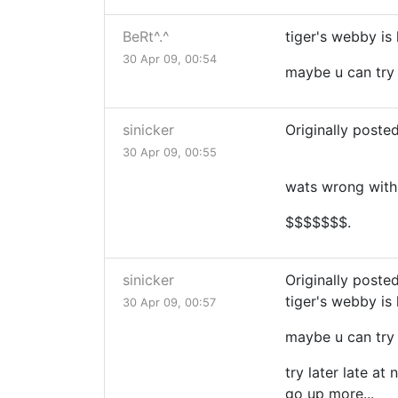
BeRt^.^
tiger's webby is 
30 Apr 09, 00:54
maybe u can try 
sinicker
Originally poste
30 Apr 09, 00:55
wats wrong with 
$$$$$$$.
sinicker
Originally posted
tiger's webby is 
30 Apr 09, 00:57
maybe u can try 
try later late at
go up more...