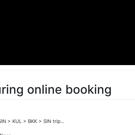
ring online booking
SIN > KUL > BKK > SIN trip...