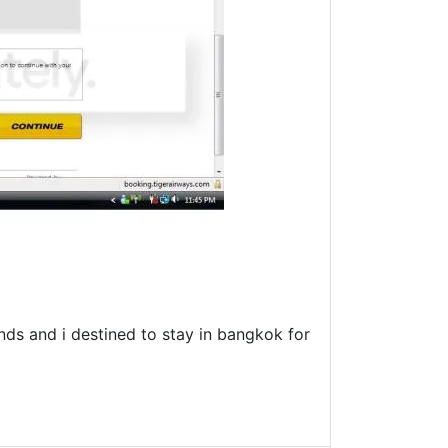
ends and i destined to stay in bangkok for