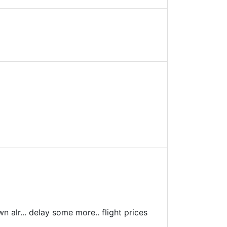
wn alr... delay some more.. flight prices