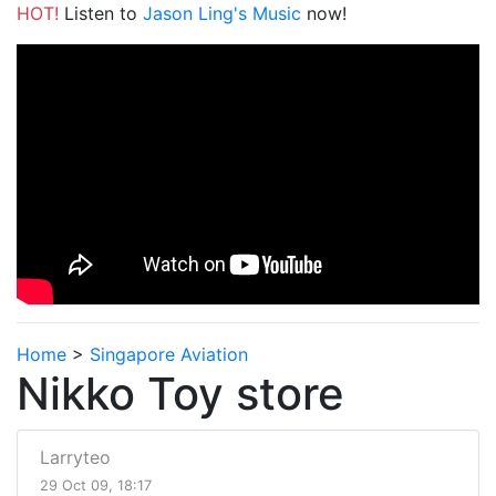
HOT!
Listen to
Jason Ling's Music
now!
Home
>
Singapore Aviation
Nikko Toy store
Larryteo
29 Oct 09, 18:17