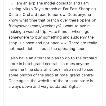
Hi, I am an airplane model collector and I am
visiting Nikko Toy's branch at Far East Shopping
Centre, Orchard road tomorrow. Does anyone
know what time that branch over there opens on
fridays/weekends/weekdays? I want to avoid
making a wasted trip. Hate it most when I go
somewhere to buy something and suddenly the
shop is closed and not open =.=''.There are really
not much details about the operating hours.
I also have an alternate plan to go to the orchard
store in hotel grand central , so does anyone
have the time slots of it too? I also need to see
some photos of the shop at hotel grand central.
Once again, the website of the orchard store is
always down and very outdated. Sigh.. :(