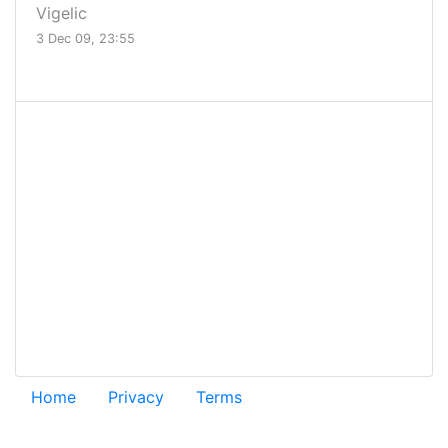
Vigelic
3 Dec 09, 23:55
.
Home
Privacy
Terms