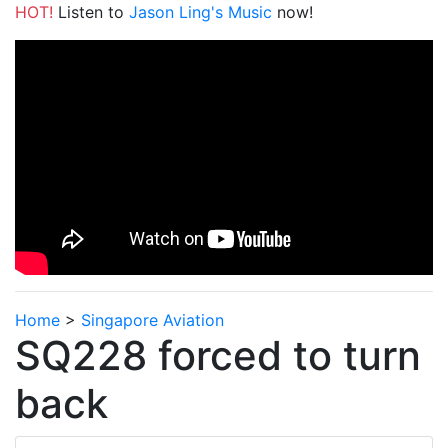
HOT!
Listen to
Jason Ling's Music
now!
Home
>
Singapore Aviation
SQ228 forced to turn
back