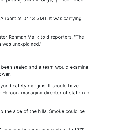
 Airport at 0443 GMT. It was carrying
nister Rehman Malik told reporters. "The
h was unexplained."
d."
ad been sealed and a team would examine
ower.
beyond safety margins. It should have
az Haroon, managing director of state-run
p the side of the hills. Smoke could be
IA has had two worse disasters. In 1979