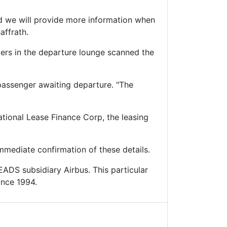
nd we will provide more information when
affrath.
gers in the departure lounge scanned the
 passenger awaiting departure. "The
ational Lease Finance Corp, the leasing
mediate confirmation of these details.
EADS subsidiary Airbus. This particular
ince 1994.