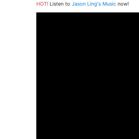
HOT!
Listen to
Jason Ling's Music
now!