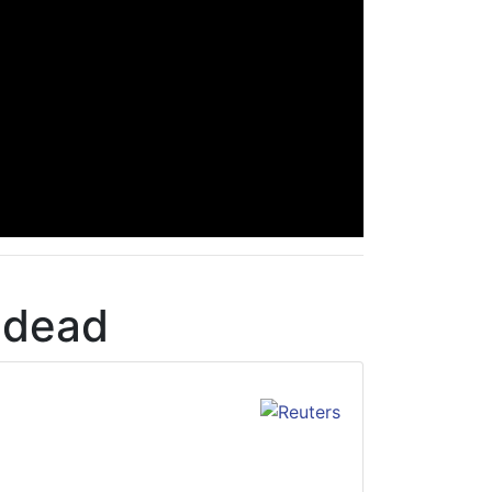
d dead