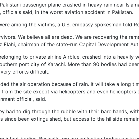
kistani passenger plane crashed in heavy rain near Islama
officials said, in the worst aviation accident in Pakistan.
ere among the victims, a U.S. embassy spokesman told Reut
rvivors. We believe all are dead. We are recovering the rem
z Elahi, chairman of the state-run Capital Development Auth
belonging to private airline Airblue, crashed into a heavily
southern port city of Karachi. More than 90 bodies had bee
ery efforts difficult.
ed the air operation because of rain. It will take a long ti
 from the site except via helicopters and even helicopters 
nment official, said.
ey had to dig through the rubble with their bare hands, wit
as since been extinguished, but access to the hillside remai
w intact bodies. Basically, we are collecting bodies parts a