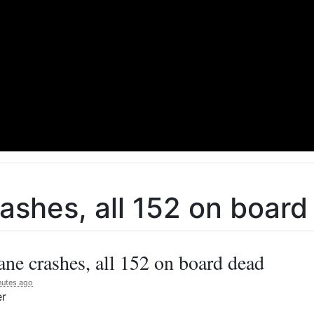
rashes, all 152 on boar
ane crashes, all 152 on board dead
nutes ago
er