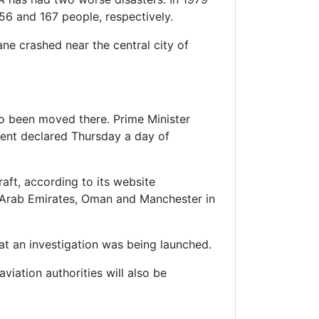
56 and 167 people, respectively.
ane crashed near the central city of
lso been moved there. Prime Minister
ment declared Thursday a day of
aft, according to its website
ed Arab Emirates, Oman and Manchester in
at an investigation was being launched.
aviation authorities will also be