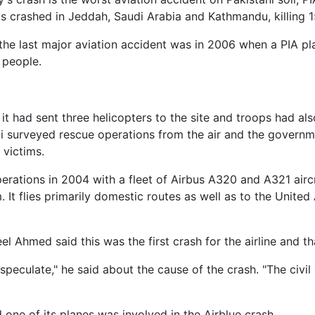
ts crashed in Jeddah, Saudi Arabia and Kathmandu, killing 1
 the last major aviation accident was in 2006 when a PIA pl
 people.
d it had sent three helicopters to the site and troops had a
i surveyed rescue operations from the air and the govern
 victims.
erations in 2004 with a fleet of Airbus A320 and A321 aircr
 It flies primarily domestic routes as well as to the Unit
 Ahmed said this was the first crash for the airline and th
o speculate," he said about the cause of the crash. "The civil 
 one of its planes was involved in the Airblue crash.