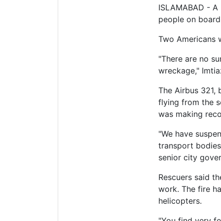
ISLAMABAD - A Pa
people on board, 
Two Americans w
"There are no su
wreckage," Imtia
The Airbus 321, 
flying from the 
was making recov
"We have suspend
transport bodies
senior city gover
Rescuers said th
work. The fire h
helicopters.
"You find very fe