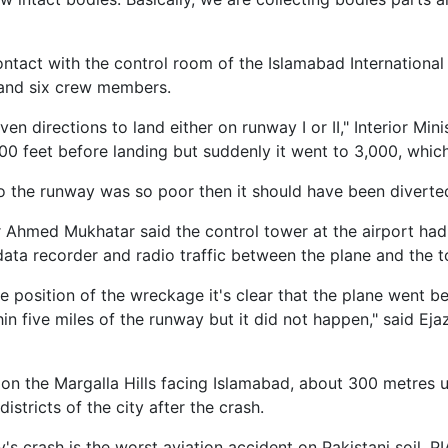
ontact with the control room of the Islamabad International
and six crew members.
ven directions to land either on runway I or II," Interior Mi
00 feet before landing but suddenly it went to 3,000, whic
y to the runway was so poor then it should have been diverte
r Ahmed Mukhatar said the control tower at the airport h
data recorder and radio traffic between the plane and the t
the position of the wreckage it's clear that the plane went 
n five miles of the runway but it did not happen," said Ej
s on the Margalla Hills facing Islamabad, about 300 metres u
stricts of the city after the crash.
s crash is the worst aviation accident on Pakistani soil, P