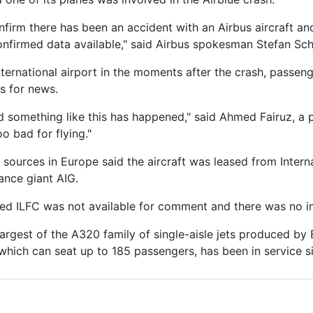
nfirm there has been an accident with an Airbus aircraft a
firmed data available," said Airbus spokesman Stefan Sch
nternational airport in the moments after the crash, passen
ns for news.
ed something like this has happened," said Ahmed Fairuz, a
oo bad for flying."
y sources in Europe said the aircraft was leased from Intern
rance giant AIG.
d ILFC was not available for comment and there was no im
largest of the A320 family of single-aisle jets produced by 
, which can seat up to 185 passengers, has been in service s