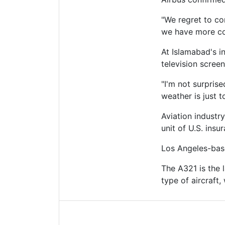
"We regret to co
we have more con
At Islamabad's i
television scree
"I'm not surpris
weather is just t
Aviation industr
unit of U.S. insu
Los Angeles-base
The A321 is the 
type of aircraft