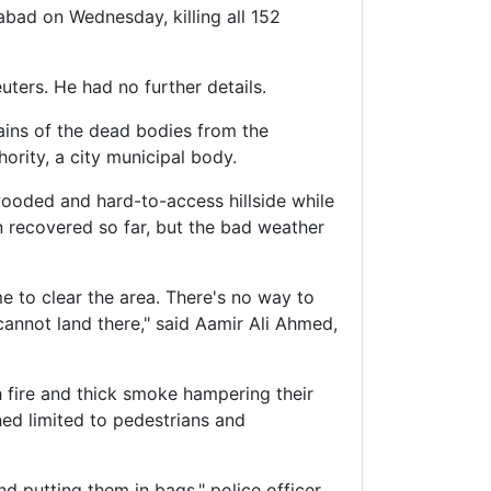
bad on Wednesday, killing all 152
ers. He had no further details.
ains of the dead bodies from the
ority, a city municipal body.
 wooded and hard-to-access hillside while
n recovered so far, but the bad weather
me to clear the area. There's no way to
cannot land there," said Aamir Ali Ahmed,
h fire and thick smoke hampering their
ned limited to pedestrians and
nd putting them in bags," police officer