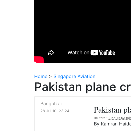
Home
>
Singapore Aviation
Pakistan plane c
BanguIzai
Pakistan pl
28 Jul 10, 23:24
Reuters -
2 hours 53 mi
By Kamran Haid