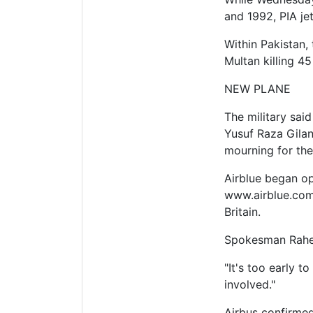
and 1992, PIA je
Within Pakistan,
Multan killing 45
NEW PLANE
The military sai
Yusuf Raza Gilan
mourning for the
Airblue began op
www.airblue.com.
Britain.
Spokesman Raheel
"It's too early t
involved."
Airbus confirmed