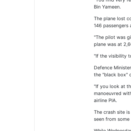
Bin Yameen.
The plane lost c
146 passengers 
"The pilot was gi
plane was at 2,6
"If the visibilit
Defence Ministe
the "black box" 
"If you look at 
manoeuvred withi
airline PIA.
The crash site i
seen from some di
While Wednesday'