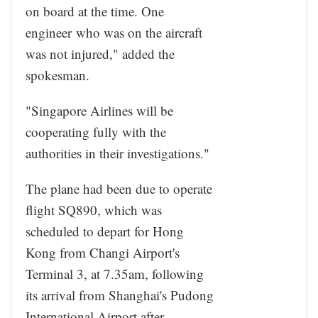
on board at the time. One
engineer who was on the aircraft
was not injured," added the
spokesman.
"Singapore Airlines will be
cooperating fully with the
authorities in their investigations."
The plane had been due to operate
flight SQ890, which was
scheduled to depart for Hong
Kong from Changi Airport's
Terminal 3, at 7.35am, following
its arrival from Shanghai's Pudong
International Airport after