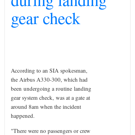
gear check
According to an SIA spokesman,
the Airbus A330-300, which had
been undergoing a routine landing
gear system check, was at a gate at
around 8am when the incident
happened.
"There were no passengers or crew