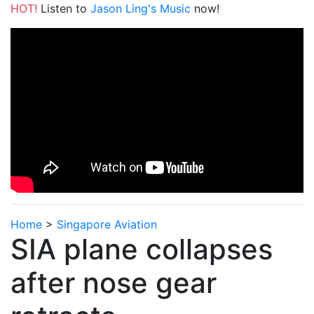
HOT!
Listen to
Jason Ling's Music
now!
Home
>
Singapore Aviation
SIA plane collapses
after nose gear