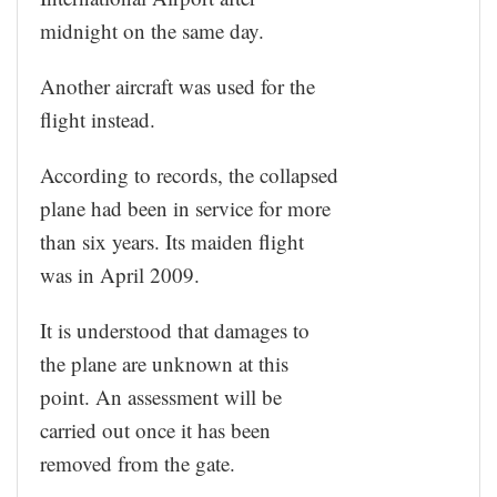
midnight on the same day.
Another aircraft was used for the
flight instead.
According to records, the collapsed
plane had been in service for more
than six years. Its maiden flight
was in April 2009.
It is understood that damages to
the plane are unknown at this
point. An assessment will be
carried out once it has been
removed from the gate.