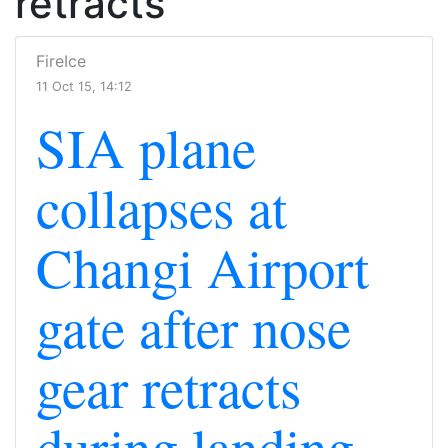
retracts
FireIce
11 Oct 15, 14:12
SIA plane
collapses at
Changi Airport
gate after nose
gear retracts
during landing