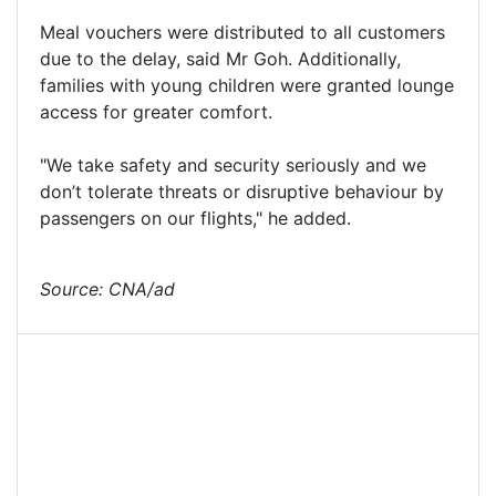
Meal vouchers were distributed to all customers
due to the delay, said Mr Goh. Additionally,
families with young children were granted lounge
access for greater comfort.
"We take safety and security seriously and we
don’t tolerate threats or disruptive behaviour by
passengers on our flights," he added.
Source: CNA/ad