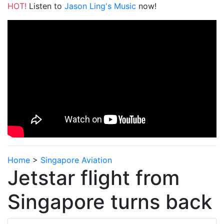
HOT!
Listen to
Jason Ling's Music
now!
Home
>
Singapore Aviation
Jetstar flight from
Singapore turns back