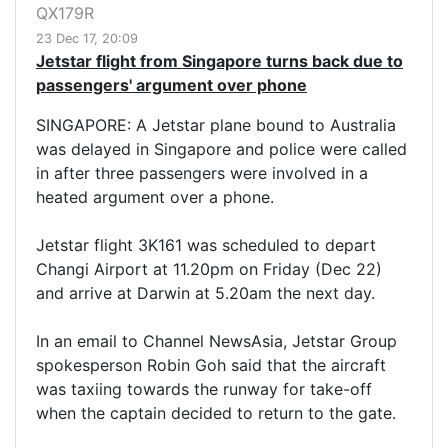
QX179R
23 Dec 17, 20:09
Jetstar flight from Singapore turns back due to
passengers' argument over phone
SINGAPORE: A Jetstar plane bound to Australia
was delayed in Singapore and police were called
in after three passengers were involved in a
heated argument over a phone.
Jetstar flight 3K161 was scheduled to depart
Changi Airport at 11.20pm on Friday (Dec 22)
and arrive at Darwin at 5.20am the next day.
In an email to Channel NewsAsia, Jetstar Group
spokesperson Robin Goh said that the aircraft
was taxiing towards the runway for take-off
when the captain decided to return to the gate.