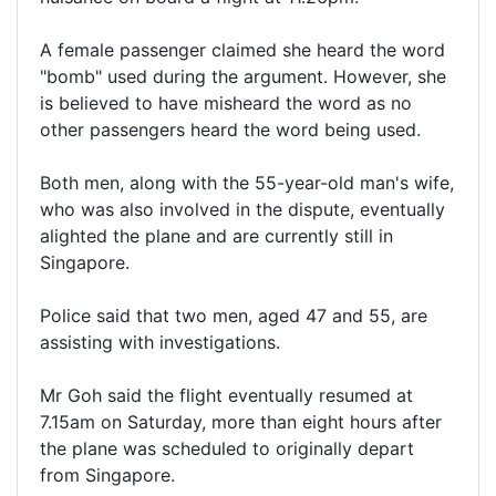
A female passenger claimed she heard the word
"bomb" used during the argument. However, she
is believed to have misheard the word as no
other passengers heard the word being used.
Both men, along with the 55-year-old man's wife,
who was also involved in the dispute, eventually
alighted the plane and are currently still in
Singapore.
Police said that two men, aged 47 and 55, are
assisting with investigations.
Mr Goh said the flight eventually resumed at
7.15am on Saturday, more than eight hours after
the plane was scheduled to originally depart
from Singapore.