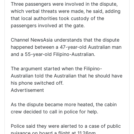
Three passengers were involved in the dispute,
which verbal threats were made, he said, adding
that local authorities took custody of the
passengers involved at the gate.
Channel NewsAsia understands that the dispute
happened between a 47-year-old Australian man
and a 55-year-old Filipino-Australian.
The argument started when the Filipino-
Australian told the Australian that he should have
his phone switched off.
Advertisement
As the dispute became more heated, the cabin
crew decided to call in police for help.
Police said they were alerted to a case of public
nuisance on board a flight at 11.26pm.