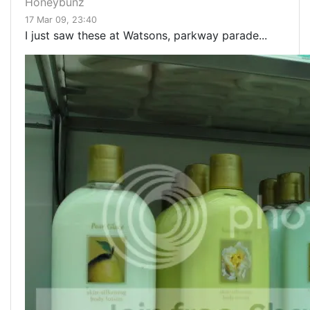
Honeybunz
17 Mar 09, 23:40
I just saw these at Watsons, parkway parade...