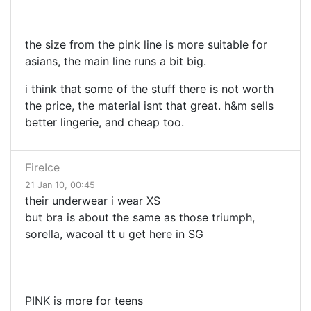
the size from the pink line is more suitable for
asians, the main line runs a bit big.
i think that some of the stuff there is not worth
the price, the material isnt that great. h&m sells
better lingerie, and cheap too.
FireIce
21 Jan 10, 00:45
their underwear i wear XS
but bra is about the same as those triumph,
sorella, wacoal tt u get here in SG
PINK is more for teens