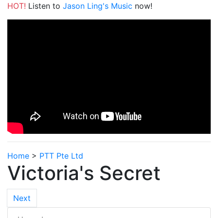
HOT!
Listen to
Jason Ling's Music
now!
Home
>
PTT Pte Ltd
Victoria's Secret
Next