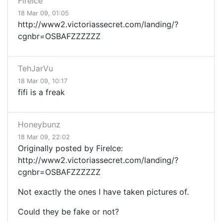
FireIce
18 Mar 09, 01:05
http://www2.victoriassecret.com/landing/?
cgnbr=OSBAFZZZZZZ
TehJarVu
18 Mar 09, 10:17
fifi is a freak
Honeybunz
18 Mar 09, 22:02
Originally posted by FireIce:
http://www2.victoriassecret.com/landing/?
cgnbr=OSBAFZZZZZZ
Not exactly the ones I have taken pictures of.
Could they be fake or not?