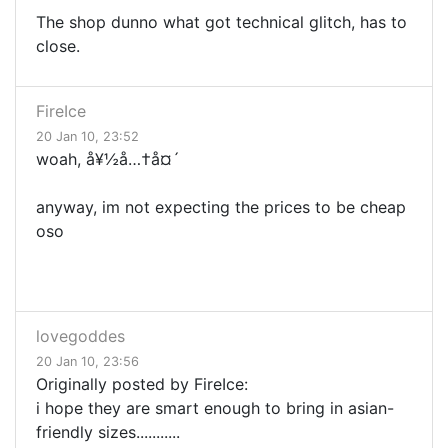
The shop dunno what got technical glitch, has to
close.
FireIce
20 Jan 10, 23:52
woah, å¥½å…†å¤´
anyway, im not expecting the prices to be cheap
oso
lovegoddes
20 Jan 10, 23:56
Originally posted by FireIce:
i hope they are smart enough to bring in asian-
friendly sizes...........