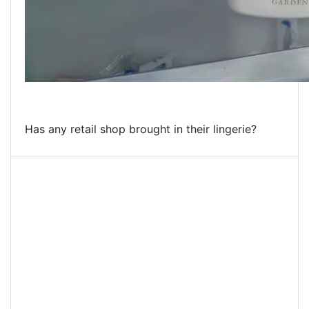
Has any retail shop brought in their lingerie?