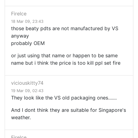
FireIce
18 Mar 09, 23:43
those beaty pdts are not manufactured by VS
anyway
probably OEM
or just using that name or happen to be same
name but i think the price is too kill ppl set fire
viciouskitty74
19 Mar 09, 02:43
They look like the VS old packaging ones.......
And I dont think they are suitable for Singapore's
weather.
FireIce