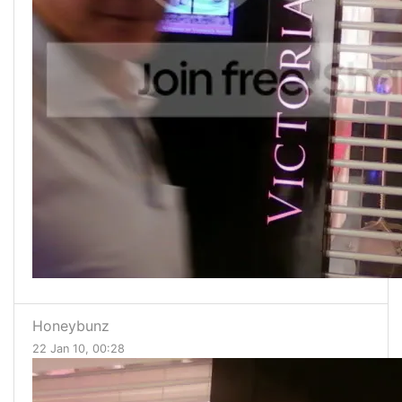
Honeybunz
22 Jan 10, 00:28