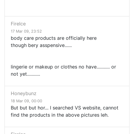
FireIce
17 Mar 09, 23:52
body care products are officially here
though bery asspensive......
lingerie or makeup or clothes no have........... or
not yet...........
Honeybunz
18 Mar 09, 00:00
But but but hor... I searched VS website, cannot
find the products in the above pictures leh.