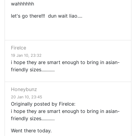
wahhhhhh
let's go there!!! dun wait liao....
FireIce
19 Jan 10, 23:32
i hope they are smart enough to bring in asian-
friendly sizes...........
Honeybunz
20 Jan 10, 23:45
Originally posted by FireIce:
i hope they are smart enough to bring in asian-
friendly sizes...........
Went there today.