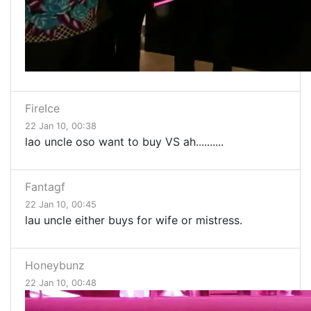
FireIce
22 Jan 10, 00:38
lao uncle oso want to buy VS ah..........
Fantagf
22 Jan 10, 00:45
lau uncle either buys for wife or mistress.
Honeybunz
22 Jan 10, 00:48