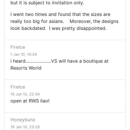
but it is subject to invitation only.
I went two times and found that the sizes are
really too big for asians. Moreover, the designs
look backdated. I was pretty disappointed.
FireIce
1 Jan 10, 14:34
i heard......................VS will have a boutique at
Resorts World
FireIce
19 Jan 10, 22:34
open at RWS liao!
Honeybunz
19 Jan 10, 23:29