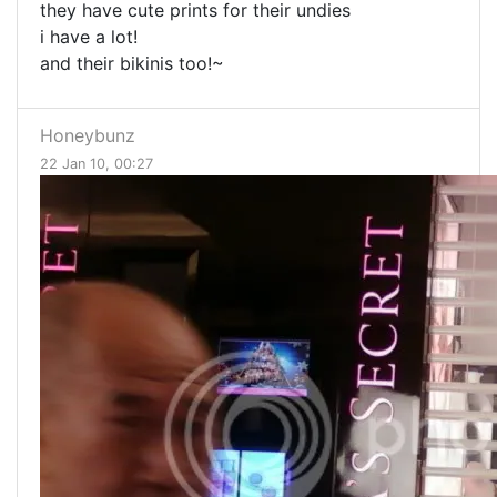
they have cute prints for their undies
i have a lot!
and their bikinis too!~
Honeybunz
22 Jan 10, 00:27