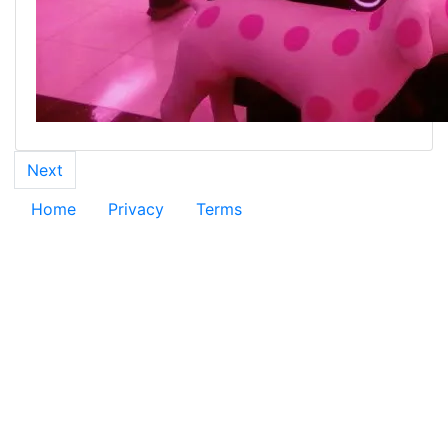
Next
Home
Privacy
Terms