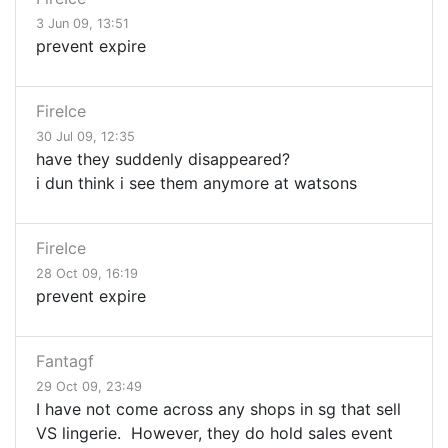
3 Jun 09, 13:51
prevent expire
FireIce
30 Jul 09, 12:35
have they suddenly disappeared?
i dun think i see them anymore at watsons
FireIce
28 Oct 09, 16:19
prevent expire
Fantagf
29 Oct 09, 23:49
I have not come across any shops in sg that sell
VS lingerie. However, they do hold sales event