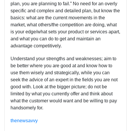
plan, you are planning to fail.” No need for an overly
specific and complex and detailed plan, but know the
basics: what are the current movements in the
market, what others/the competition are doing, what
is your edge/what sets your product or services apart,
and what you can do to get and maintain an
advantage competitively.
Understand your strengths and weaknesses; aim to
be better where you are good at and know how to
use them wisely and strategically, while you can
seek the advice of an expert in the fields you are not
good with. Look at the bigger picture; do not be
limited by what you currently offer and think about
what the customer would want and be willing to pay
handsomely for.
thenewsavvy