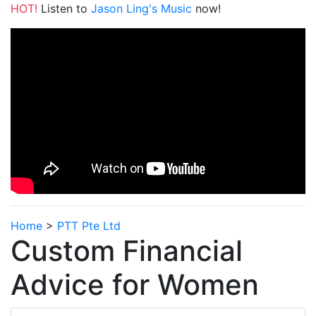
HOT!
Listen to
Jason Ling's Music
now!
Home
>
PTT Pte Ltd
Custom Financial
Advice for Women