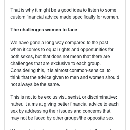
That is why it might be a good idea to listen to some
custom financial advice made specifically for women.
The challenges women to face
We have gone a long way compared to the past
when it comes to equal rights and opportunities for
both sexes, but that does not mean that there are
challenges that are exclusive to each group.
Considering this, it is almost common-sensical to
think that the advice given to men and women should
not always be the same.
This is not to be exclusivist, sexist, or discriminative;
rather, it aims at giving better financial advice to each
sex by addressing their issues and concerns that
may not be faced by other groups/the opposite sex.