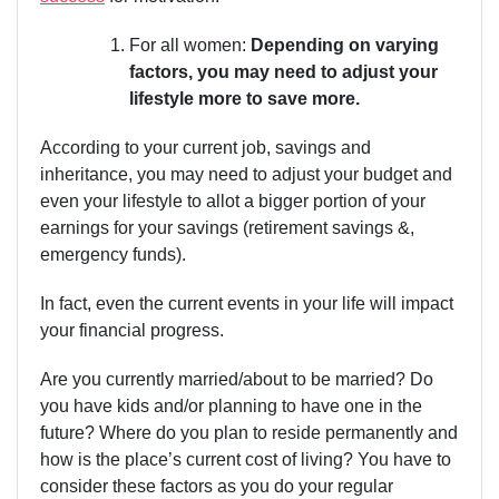
For all women:
Depending on varying
factors, you may need to adjust your
lifestyle more to save more.
According to your current job, savings and
inheritance, you may need to adjust your budget and
even your lifestyle to allot a bigger portion of your
earnings for your savings (retirement savings &,
emergency funds).
In fact, even the current events in your life will impact
your financial progress.
Are you currently married/about to be married? Do
you have kids and/or planning to have one in the
future? Where do you plan to reside permanently and
how is the place’s current cost of living? You have to
consider these factors as you do your regular