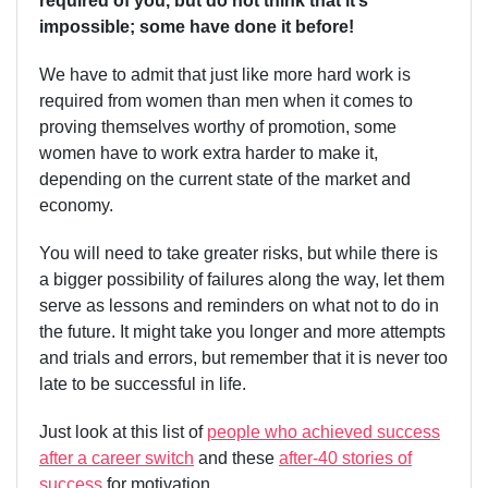
required of you, but do not think that it’s
impossible; some have done it before!
We have to admit that just like more hard work is
required from women than men when it comes to
proving themselves worthy of promotion, some
women have to work extra harder to make it,
depending on the current state of the market and
economy.
You will need to take greater risks, but while there is
a bigger possibility of failures along the way, let them
serve as lessons and reminders on what not to do in
the future. It might take you longer and more attempts
and trials and errors, but remember that it is never too
late to be successful in life.
Just look at this list of
people who achieved success
after a career switch
and these
after-40 stories of
success
for motivation.