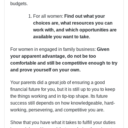
budgets.
For all women:
Find out what your
choices are, what resources you can
work with, and which opportunities are
available you want to take.
For women in engaged in family business:
Given
your apparent advantage, do not be too
comfortable and still be competitive enough to try
and prove yourself on your own.
Your parents did a great job of ensuring a good
financial future for you, but it is still up to you to keep
the things working and in tip-top shape. Its future
success still depends on how knowledgeable, hard-
working, persevering, and competitive you are.
Show that you have what it takes to fulfill your duties