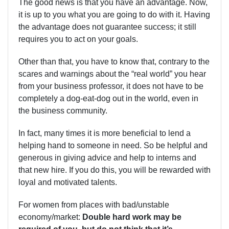
The good news is that you have an advantage. Now,
it is up to you what you are going to do with it. Having
the advantage does not guarantee success; it still
requires you to act on your goals.
Other than that, you have to know that, contrary to the
scares and warnings about the “real world” you hear
from your business professor, it does not have to be
completely a dog-eat-dog out in the world, even in
the business community.
In fact, many times it is more beneficial to lend a
helping hand to someone in need. So be helpful and
generous in giving advice and help to interns and
that new hire. If you do this, you will be rewarded with
loyal and motivated talents.
For women from places with bad/unstable
economy/market:
Double hard work may be