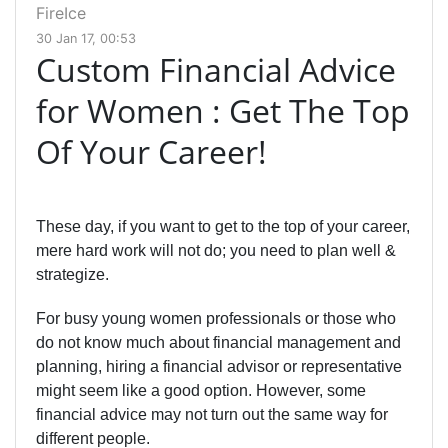
FireIce
30 Jan 17, 00:53
Custom Financial Advice
for Women : Get The Top
Of Your Career!
These day, if you want to get to the top of your career,
mere hard work will not do; you need to plan well &
strategize.
For busy young women professionals or those who
do not know much about financial management and
planning, hiring a financial advisor or representative
might seem like a good option. However, some
financial advice may not turn out the same way for
different people.