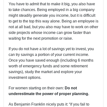
You have to admit that to make it big, you also have
to take chances. Being employed in a big company
might steadily generate you income, but it is difficult
to get to the top this way alone. Being an employee is
not at all bad, but you also may have to work on other
side projects whose income can grow faster than
waiting for the next promotion or raise.
If you do not have a lot of savings yet to invest, you
can try savings a portion of your current income.
Once you have saved enough (including 6 months
worth of emergency funds and some retirement
savings), study the market and explore your
investment options.
For women starting on their own:
Do not
underestimate the power of proper planning.
As Benjamin Franklin nicely puts it: “if you fail to