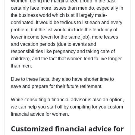
Women, being the marginalized group in the past,
certainly face more issues than men do, especially in
the business world which is still largely male-
dominated. It would be tedious to list each and every
problem, but the list would include the tendency of
lower income (even for the same job), more leaves
and vacation periods (due to events and
responsibilities like pregnancy and taking care of
children), and the fact that women tend to live longer
than men.
Due to these facts, they also have shorter time to
save and prepare for their future retirement.
While consulting a financial advisor is also an option,
we can help you start off by compiling for you custom
financial advice for women.
Customized financial advice for