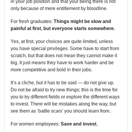
in your job position and that your being there is not
only because of mere entitlement by bloodline.
For fresh graduates:
Things might be slow and
painful at first, but everyone starts somewhere.
Yes, at first, your choices are quite limited, unless
you have special privileges. Some have to start from
scratch, but that does not mean they cannot make it
big. It just means they have to work harder and be
more competitive and bold in their jobs.
It’s a cliche, but it has to be said — do not give up.
Do not be afraid to try new things; this is the time for
you to try different fields or explore the different ways
to invest. There will be mistakes along the way, but
see them as ‘battle scars’ you should learn from.
For women employees:
Save and invest.