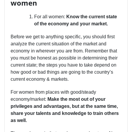
women
For all women:
Know the current state
of the economy and your market.
Before we get to anything specific, you should first
analyze the current situation of the market and
economy in wherever you are from. Remember that
you must be honest as possible in determining their
current state; the steps you have to take depend on
how good or bad things are going to the country’s
current economy & markets.
For women from places with good/steady
economy/market:
Make the most out of your
privileges and advantages, but at the same time,
share your talents and knowledge to train others
as well.