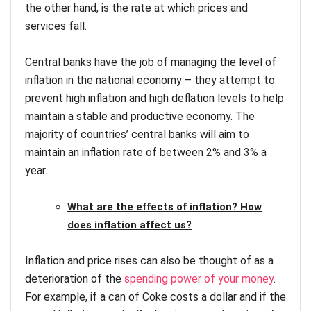
the other hand, is the rate at which prices and
services fall.
Central banks have the job of managing the level of
inflation in the national economy – they attempt to
prevent high inflation and high deflation levels to help
maintain a stable and productive economy. The
majority of countries’ central banks will aim to
maintain an inflation rate of between 2% and 3% a
year.
What are the effects of inflation? How
does inflation affect us?
Inflation and price rises can also be thought of as a
deterioration of the
spending power of your money
.
For example, if a can of Coke costs a dollar and if the