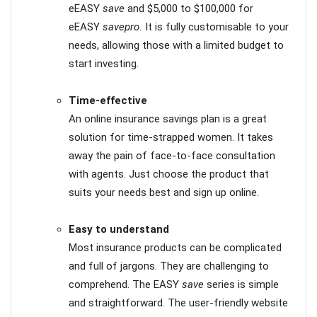
eEASY
save
and $5,000 to $100,000 for
eEASY
savepro.
It is fully customisable to your
needs, allowing those with a limited budget to
start investing.
Time-effective
An online insurance savings plan is a great
solution for time-strapped women. It takes
away the pain of face-to-face consultation
with agents. Just choose the product that
suits your needs best and sign up online.
Easy to understand
Most insurance products can be complicated
and full of jargons. They are challenging to
comprehend. The EASY
save
series is simple
and straightforward. The user-friendly website