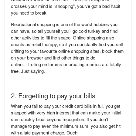
crosses your mind is “shopping”, you’ve got a bad habit
you need to break.
Recreational shopping is one of the worst hobbies you
can have, so tell yourself you’ll go cold turkey and find
other activities to fill the space. Online shopping also
counts as retail therapy, so if you constantly find yourself
drifting to your favourite online shopping sites, block them
on your browser and find other things to do
online… trolling on forums or creating memes are totally
free. Just saying.
2. Forgetting to pay your bills
When you fail to pay your credit card bills in full, you get
slapped with very high interest that can make your initial
sum quickly bloat beyond recognition. If you don’t
manage to pay even the minimum sum, you also get hit
with a late payment charge. Ouch.