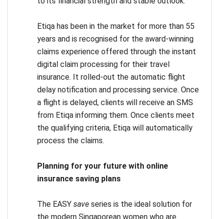
to its financial strength and stable outlook.
Etiqa has been in the market for more than 55
years and is recognised for the award-winning
claims experience offered through the instant
digital claim processing for their travel
insurance. It rolled-out the automatic flight
delay notification and processing service. Once
a flight is delayed, clients will receive an SMS
from Etiqa informing them. Once clients meet
the qualifying criteria, Etiqa will automatically
process the claims.
Planning for your future with online
insurance saving plans
The EASY
save
series is the ideal solution for
the modern Singaporean women who are