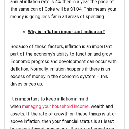
annual inflation rate is 4% then in a year the price of
the same can of Coke will be $1.04. This means your
money is going less far in all areas of spending.
Why is inflation important indicator?
Because of these factors, inflation is an important
part of the economy’s ability to function and grow.
Economic progress and development can occur with
deflation. Normally, inflation happens if there is an
excess of money in the economic system – this
drives prices up.
It is important to keep inflation in mind
when
managing your household income
, wealth and
assets. If the rate of growth on these things is at or
above inflation, then your financial status is at least
being maintained. However, if the rate of growth on