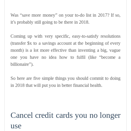
Was “save more money” on your to-do list in 2017? If so,
it’s probably still going to be there in 2018.
Coming up with very specific, easy-to-satisfy resolutions
(transfer $x to a savings account at the beginning of every
month) is a lot more effective than inventing a big, vague
one you have no idea how to fulfil (like “become a
billionaire”).
So here are five simple things you should commit to doing
in 2018 that will put you in better financial health.
Cancel credit cards you no longer
use