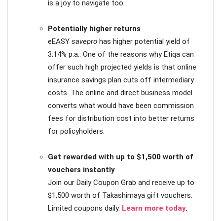
is a joy to navigate too.
Potentially higher returns
eEASY
savepro
has higher potential yield of
3.14% p.a.. One of the reasons why Etiqa can
offer such high projected yields is that online
insurance savings plan cuts off intermediary
costs. The online and direct business model
converts what would have been commission
fees for distribution cost into better returns
for policyholders.
Get rewarded with up to $1,500 worth of
vouchers instantly
Join our Daily Coupon Grab and receive up to
$1,500 worth of Takashimaya gift vouchers.
Limited coupons daily.
Learn more today
.