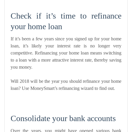
Check if it’s time to refinance
your home loan
If it’s been a few years since you signed up for your home
loan, it’s likely your interest rate is no longer very
competitive. Refinancing your home loan means switching
to a loan with a more attractive interest rate, thereby saving
you money.
Will 2018 will be the year you should refinance your home
loan? Use
MoneySmart’s refinancing wizard
to find out.
Consolidate your bank accounts
Over the years, you might have opened various bank