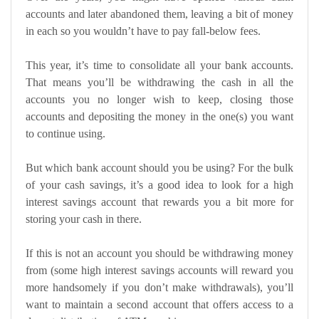
accounts and later abandoned them, leaving a bit of money
in each so you wouldn’t have to pay fall-below fees.
This year, it’s time to consolidate all your bank accounts.
That means you’ll be withdrawing the cash in all the
accounts you no longer wish to keep, closing those
accounts and depositing the money in the one(s) you want
to continue using.
But which bank account should you be using? For the bulk
of your cash savings, it’s a good idea to look for a
high
interest savings account
that rewards you a bit more for
storing your cash in there.
If this is not an account you should be withdrawing money
from (some high interest savings accounts will reward you
more handsomely if you don’t make withdrawals), you’ll
want to maintain a second account that offers access to a