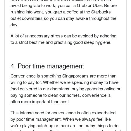
avoid being late to work, you call a Grab or Uber. Before
rushing into work, you grab a coffee at the Starbucks
outlet downstairs so you can stay awake throughout the
day.
A lot of unnecessary stress can be avoided by adhering
to a strict bedtime and practising good sleep hygiene.
4. Poor time management
Convenience is something Singaporeans are more than
willing to pay for. Whether we’re spending money to have
food delivered to our doorsteps, buying groceries online or
paying someone to clean our homes, convenience is
often more important than cost.
This intense need for convenience is often exacerbated
by poor time management. When we always feel like
we’re playing catch-up or there are too many things to do