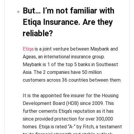
But… I’m not familiar with
Etiqa Insurance. Are they
reliable?
Etiqa
is a joint venture between Maybank and
Ageas, an international insurance group.
Maybank is 1 of the top 5 banks in Southeast
Asia. The 2 companies have 50 million
customers across 36 countries between them.
It is the appointed fire insurer for the Housing
Development Board (HDB) since 2009. This
further cements Etiqa’s reputation as it has
since provided protection for over 300,000
homes. Etiqa is rated “A-“ by Fitch, a testament