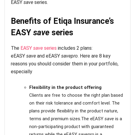
EASY
save
series.
Benefits of Etiqa Insurance’s
EASY
save
series
The
EASY
save
series
includes 2 plans:
eEASY
save
and eEASY
savepro
. Here are 8 key
reasons you should consider them in your portfolio,
especially
Flexibility
in the product offering
Clients are free to choose the right plan based
on their risk tolerance and comfort level. The
plans provide flexibility in the product nature,
terms and premium sizes.The eEASY
save
is a
non-participating product with guaranteed
returns while the eEASY
savepro
is a