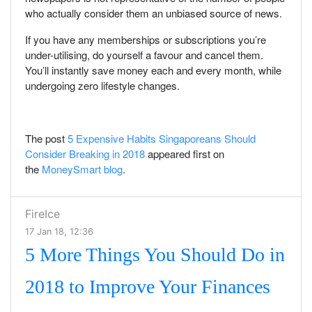
who actually consider them an unbiased source of news.
If you have any memberships or subscriptions you’re
under-utilising, do yourself a favour and cancel them.
You’ll instantly save money each and every month, while
undergoing zero lifestyle changes.
The post
5 Expensive Habits Singaporeans Should
Consider Breaking in 2018
appeared first on
the
MoneySmart blog
.
FireIce
17 Jan 18, 12:36
5 More Things You Should Do in
2018 to Improve Your Finances