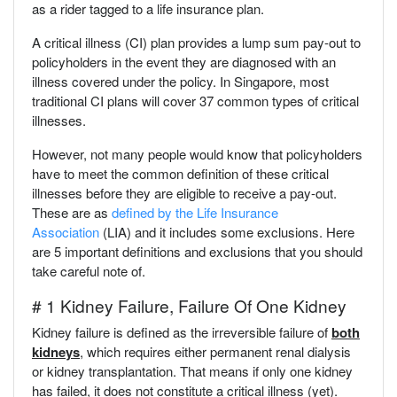
as a rider tagged to a life insurance plan.
A critical illness (CI) plan provides a lump sum pay-out to
policyholders in the event they are diagnosed with an
illness covered under the policy. In Singapore, most
traditional CI plans will cover 37 common types of critical
illnesses.
However, not many people would know that policyholders
have to meet the common definition of these critical
illnesses before they are eligible to receive a pay-out.
These are as
defined by the Life Insurance
Association
(LIA) and it includes some exclusions. Here
are 5 important definitions and exclusions that you should
take careful note of.
# 1 Kidney Failure, Failure Of One Kidney
Kidney failure is defined as the irreversible failure of
both
kidneys
, which requires either permanent renal dialysis
or kidney transplantation. That means if only one kidney
has failed, it does not constitute a critical illness (yet).