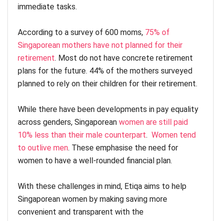
immediate tasks.
According to a survey of 600 moms,
75% of
Singaporean mothers have not planned for their
retirement
. Most do not have concrete retirement
plans for the future. 44% of the mothers surveyed
planned to rely on their children for their retirement.
While there have been developments in pay equality
across genders, Singaporean
women are still paid
10% less than their male counterpart
.
Women tend
to outlive men
. These emphasise the need for
women to have a well-rounded financial plan.
With these challenges in mind, Etiqa aims to help
Singaporean women by making saving more
convenient and transparent with the