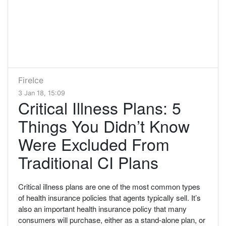
FireIce
3 Jan 18, 15:09
Critical Illness Plans: 5
Things You Didn’t Know
Were Excluded From
Traditional CI Plans
Critical illness plans are one of the most common types
of health insurance policies that agents typically sell. It’s
also an important health insurance policy that many
consumers will purchase, either as a stand-alone plan, or