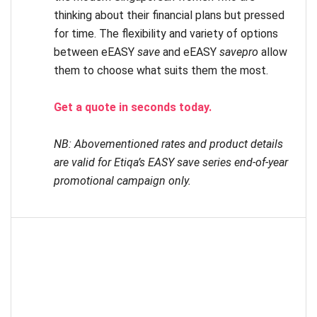
thinking about their financial plans but pressed
for time. The flexibility and variety of options
between eEASY
save
and eEASY
savepro
allow
them to choose what suits them the most.
Get a quote in seconds today.
NB: Abovementioned rates and product details
are valid for Etiqa’s EASY save series end-of-year
promotional campaign only.