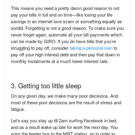
This means you need a pretty damn good reason to not
pay your bills in full and on time—like losing your life
savings in an internet love scam or something equally as
sordid. Forgetting is not a good reason. To make sure you
never forget again, automate all your bill payments which
can be made by GIRO. If you do have bills that you’re
struggling to pay off, consider
taking a personal loan
to
pay off your high interest debt and then pay that down in
monthly instalments at a much lower interest rate.
3. Getting too little sleep
On any given day, we make many poor decisions. And
most of these poor decisions are the result of stress and
fatigue.
Let’s say you stay up till 2am surfing Facebook in bed,
and as a result wake up late for work the next day. You
miss the feeder bus to the MRT station, an in order to