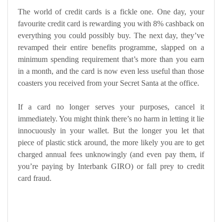
The world of credit cards is a fickle one. One day, your
favourite credit card is rewarding you with 8% cashback on
everything you could possibly buy. The next day, they’ve
revamped their entire benefits programme, slapped on a
minimum spending requirement that’s more than you earn
in a month, and the card is now even less useful than those
coasters you received from your Secret Santa at the office.
If a card no longer serves your purposes, cancel it
immediately. You might think there’s no harm in letting it lie
innocuously in your wallet. But the longer you let that
piece of plastic stick around, the more likely you are to get
charged annual fees unknowingly (and even pay them, if
you’re paying by Interbank GIRO) or fall prey to credit
card fraud.