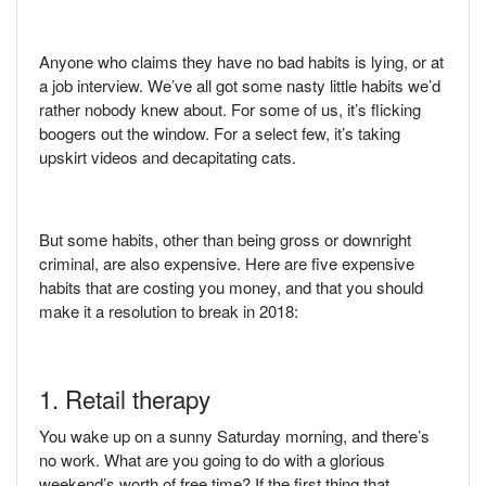
Anyone who claims they have no bad habits is lying, or at
a job interview. We’ve all got some nasty little habits we’d
rather nobody knew about. For some of us, it’s flicking
boogers out the window. For a select few, it’s taking
upskirt videos and decapitating cats.
But some habits, other than being gross or downright
criminal, are also expensive. Here are five expensive
habits that are costing you money, and that you should
make it a resolution to break in 2018:
1. Retail therapy
You wake up on a sunny Saturday morning, and there’s
no work. What are you going to do with a glorious
weekend’s worth of free time? If the first thing that