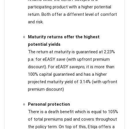
participating product with a higher potential
return. Both offer a different level of comfort
and risk.
Maturity returns offer the highest
potential yields
The return at maturity is guaranteed at 2.23%
p.a. for eEASY
save
(with upfront premium
discount). For eEASY
savepro,
it is more than
100% capital guaranteed and has a higher
projected maturity yield of 3.14% (with upfront
premium discount)
Personal protection
There is a death benefit which is equal to 105%
of total premiums paid and covers throughout
the policy term. On top of this, Etiqa offers a