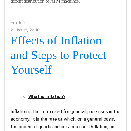
decent distribution of ATM machines.
FireIce
21 Jan 18, 22:10
Effects of Inflation
and Steps to Protect
Yourself
What is inflation?
Inflation is the term used for general price rises in the
economy. It is the rate at which, on a general basis,
the prices of goods and services rise. Deflation, on