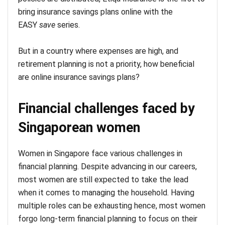
bring insurance savings plans online with the
EASY
save
series.
But in a country where expenses are high, and
retirement planning is not a priority, how beneficial
are online insurance savings plans?
Financial challenges faced by
Singaporean women
Women in Singapore face various challenges in
financial planning. Despite advancing in our careers,
most women are still expected to take the lead
when it comes to managing the household. Having
multiple roles can be exhausting hence, most women
forgo long-term financial planning to focus on their