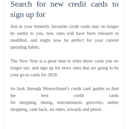
Search for new credit cards to
sign up for
Just as your formerly favourite credit cards may no longer
be useful to you, new ones will have been released or
modified, and might now be perfect for your current
spending habits.
The New Year is a great time to retire those cards you no
longer use, and sign up for news ones that are going to be
your go-to cards for 2018.
So look through MoneySmart’s credit card guides to find
the best credit cards
for
shopping
,
dining
,
entertainment
,
groceries
,
online
shopping
,
cash back
,
air miles
,
rewards
and
petrol
.