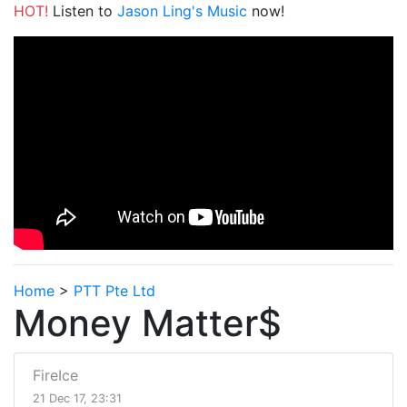
HOT!
Listen to
Jason Ling's Music
now!
Home
>
PTT Pte Ltd
Money Matter$
FireIce
21 Dec 17, 23:31