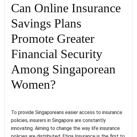
Can Online Insurance
Savings Plans
Promote Greater
Financial Security
Among Singaporean
Women?
To provide Singaporeans easier access to insurance
policies, insurers in Singapore are constantly
innovating. Aiming to change the way life insurance
policies are distributed, Etiqa Insurance is the first to