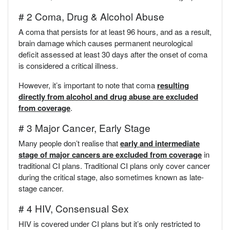
# 2 Coma, Drug & Alcohol Abuse
A coma that persists for at least 96 hours, and as a result,
brain damage which causes permanent neurological
deficit assessed at least 30 days after the onset of coma
is considered a critical illness.
However, it’s important to note that coma
resulting
directly from alcohol and drug abuse are excluded
from coverage
.
# 3 Major Cancer, Early Stage
Many people don’t realise that
early and intermediate
stage of major cancers are excluded from coverage
in
traditional CI plans. Traditional CI plans only cover cancer
during the critical stage, also sometimes known as late-
stage cancer.
# 4 HIV, Consensual Sex
HIV is covered under CI plans but it’s only restricted to