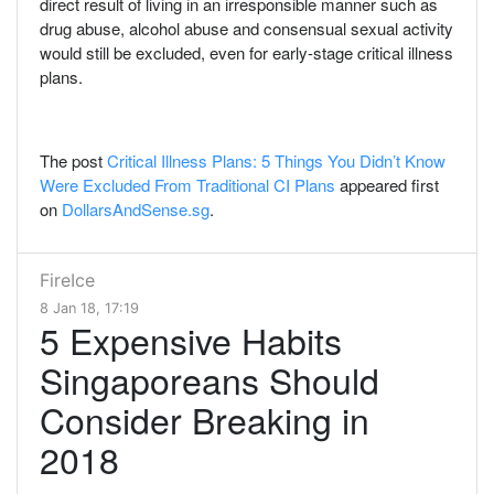
direct result of living in an irresponsible manner such as
drug abuse, alcohol abuse and consensual sexual activity
would still be excluded, even for early-stage critical illness
plans.
The post
Critical Illness Plans: 5 Things You Didn’t Know
Were Excluded From Traditional CI Plans
appeared first
on
DollarsAndSense.sg
.
FireIce
8 Jan 18, 17:19
5 Expensive Habits
Singaporeans Should
Consider Breaking in
2018