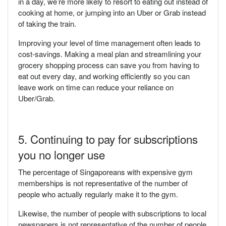
in a day, we’re more likely to resort to eating out instead of
cooking at home, or jumping into an Uber or Grab instead
of taking the train.
Improving your level of time management often leads to
cost-savings. Making a meal plan and streamlining your
grocery shopping process can save you from having to
eat out every day, and working efficiently so you can
leave work on time can reduce your reliance on
Uber/Grab.
5. Continuing to pay for subscriptions
you no longer use
The percentage of Singaporeans with expensive gym
memberships is not representative of the number of
people who actually regularly make it to the gym.
Likewise, the number of people with subscriptions to local
newspapers is not representative of the number of people