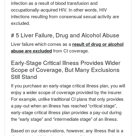
infection as a result of blood transfusion and
occupationally-acquired HIV. In other words, HIV
infections resulting from consensual sexual activity are
excluded.
# 5 Liver Failure, Drug and Alcohol Abuse
Liver failure which comes as a
result of drug or alcohol
abuse are excluded
from CI coverage.
Early-Stage Critical Illness Provides Wider
Scope of Coverage, But Many Exclusions
Still Stand
If you purchase an early-stage critical illness plan, you will
enjoy a wider scope of coverage provided by the insurer.
For example, unlike traditional CI plans that only provides
a pay-out when an illness has reached “critical stage”,
early-stage critical illness plan provides a pay-out during
the “early stage” and “intermediate stage” of an illness.
Based on our observations, however, any illness that is a