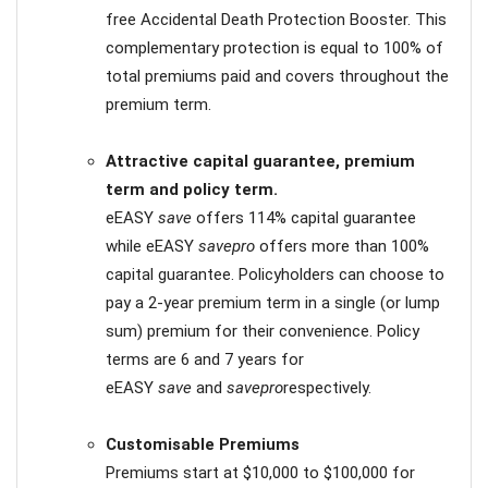
free Accidental Death Protection Booster. This
complementary protection is equal to 100% of
total premiums paid and covers throughout the
premium term.
Attractive capital guarantee, premium
term and policy term.
eEASY
save
offers 114% capital guarantee
while eEASY
savepro
offers more than 100%
capital guarantee. Policyholders can choose to
pay a 2-year premium term in a single (or lump
sum) premium for their convenience. Policy
terms are 6 and 7 years for
eEASY
save
and
savepro
respectively.
Customisable Premiums
Premiums start at $10,000 to $100,000 for