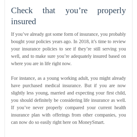
Check that you’re properly
insured
If you’ve already got some form of insurance, you probably
bought your policies years ago. In 2018, it’s time to review
your insurance policies to see if they’re still serving you
well, and to make sure you’re adequately insured based on
where you are in life right now.
For instance, as a young working adult, you might already
have purchased medical insurance. But if you are now
slightly less young, married and expecting your first child,
you should definitely be considering
life insurance
as well.
If you’ve never properly compared your current health
insurance plan with offerings from other companies, you
can now do so easily
right here on MoneySmart
.