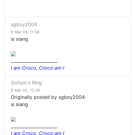
sgboy2004
6 Mar 04, 11:58
si siang
______________________
I am Croco, Croco am I
Gollum's RIng
6 Mar 04, 12:36
Originally posted by sgboy2004:
si siang
______________________
I am Croco, Croco am I