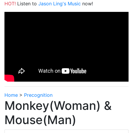
HOT!
Listen to
Jason Ling's Music
now!
Home
>
Precognition
Monkey(Woman) &
Mouse(Man)