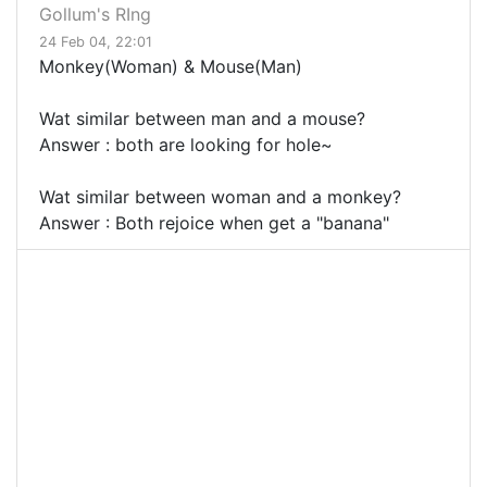
Gollum's RIng
24 Feb 04, 22:01
Monkey(Woman) & Mouse(Man)
Wat similar between man and a mouse?
Answer : both are looking for hole~
Wat similar between woman and a monkey?
Answer : Both rejoice when get a "banana"