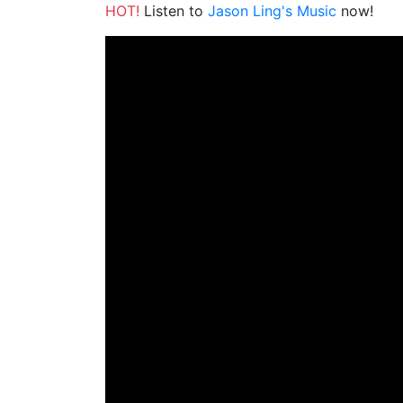
HOT!
Listen to
Jason Ling's Music
now!