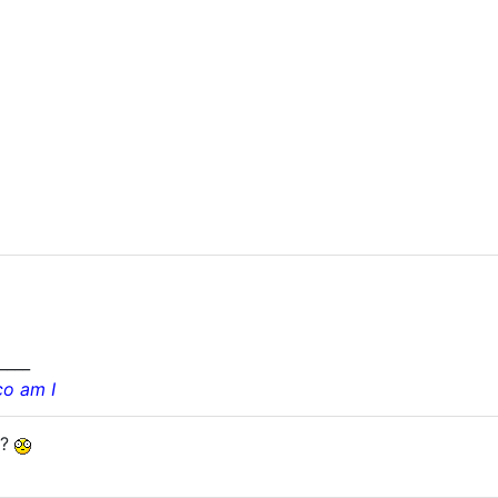
____
co am I
??