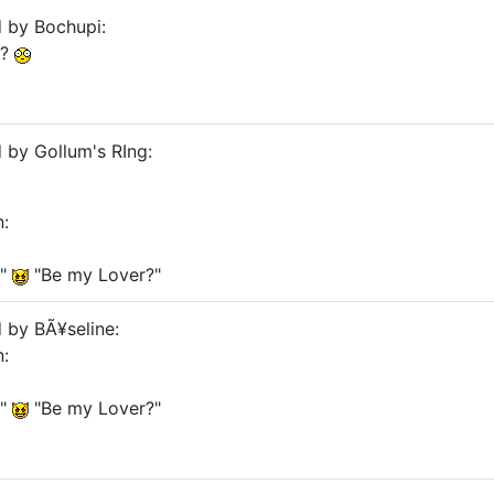
d by Bochupi:
??
d by Gollum's RIng:
n:
?"
"Be my Lover?"
d by BÃ¥seline:
n:
?"
"Be my Lover?"