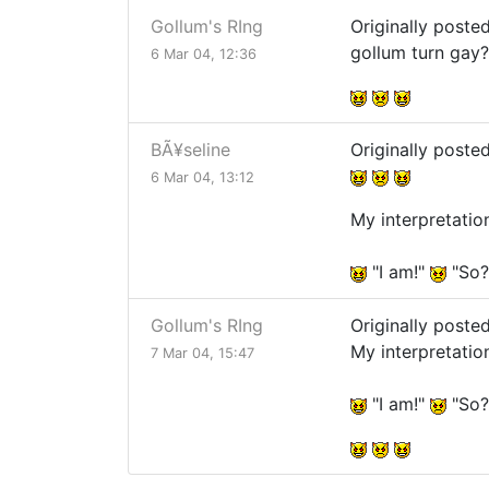
Gollum's RIng
Originally poste
gollum turn gay
6 Mar 04, 12:36
BÃ¥seline
Originally poste
6 Mar 04, 13:12
My interpretatio
"I am!"
"So
Gollum's RIng
Originally poste
My interpretatio
7 Mar 04, 15:47
"I am!"
"So