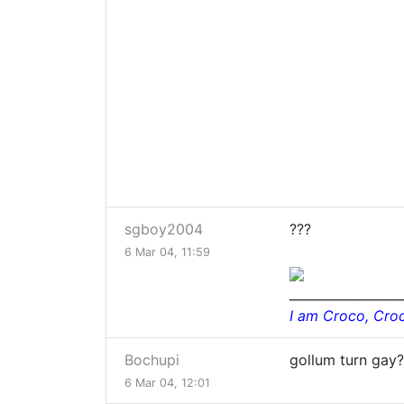
sgboy2004
???
6 Mar 04, 11:59
__________________
I am Croco, Cro
Bochupi
gollum turn gay
6 Mar 04, 12:01