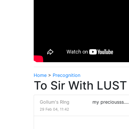
Home
>
Precognition
To Sir With LUST
Gollum's RIng
my preciousss......
29 Feb 04, 11:42