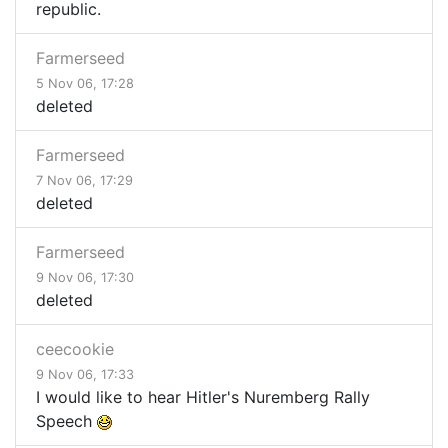
republic.
Farmerseed
5 Nov 06, 17:28
deleted
Farmerseed
7 Nov 06, 17:29
deleted
Farmerseed
9 Nov 06, 17:30
deleted
ceecookie
9 Nov 06, 17:33
I would like to hear Hitler's Nuremberg Rally
Speech