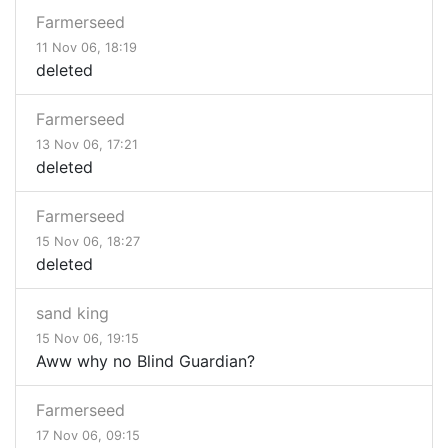
Farmerseed
11 Nov 06, 18:19
deleted
Farmerseed
13 Nov 06, 17:21
deleted
Farmerseed
15 Nov 06, 18:27
deleted
sand king
15 Nov 06, 19:15
Aww why no Blind Guardian?
Farmerseed
17 Nov 06, 09:15