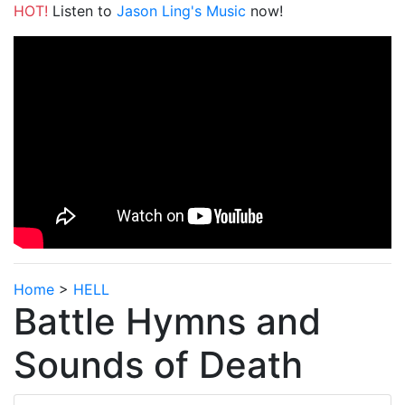
HOT!
Listen to
Jason Ling's Music
now!
Home
>
HELL
Battle Hymns and
Sounds of Death