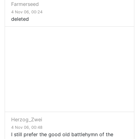
Farmerseed
4 Nov 06, 00:24
deleted
Herzog_Zwei
4 Nov 06, 00:48
I still prefer the good old battlehymn of the