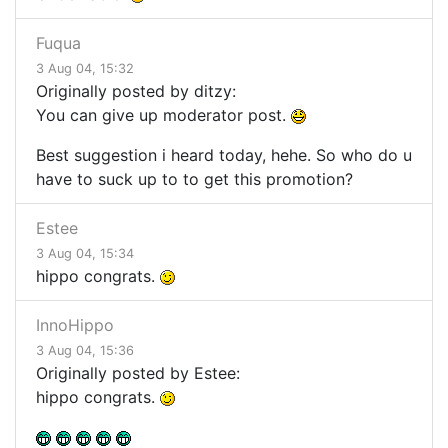
Fuqua
3 Aug 04, 15:32
Originally posted by ditzy:
You can give up moderator post.
Best suggestion i heard today, hehe. So who do u
have to suck up to to get this promotion?
Estee
3 Aug 04, 15:34
hippo congrats.
InnoHippo
3 Aug 04, 15:36
Originally posted by Estee:
hippo congrats.