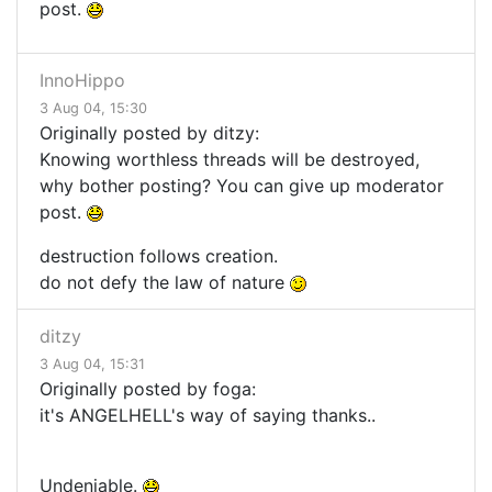
post.
InnoHippo
3 Aug 04, 15:30
Originally posted by ditzy:
Knowing worthless threads will be destroyed,
why bother posting? You can give up moderator
post.
destruction follows creation.
do not defy the law of nature
ditzy
3 Aug 04, 15:31
Originally posted by foga:
it's ANGELHELL's way of saying thanks..
Undeniable.