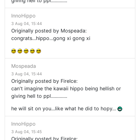
giving hell to ppl.............
InnoHippo
3 Aug 04, 15:44
Originally posted by Mospeada:
congrats...hippo...gong xi gong xi
Mospeada
3 Aug 04, 15:44
Originally posted by FireIce:
can't imagine the kawaii hippo being hellish or
giving hell to ppl.............
he will sit on you...like what he did to hopy...
InnoHippo
3 Aug 04, 15:45
Originally posted by FireIce: