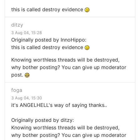
this is called destroy evidence
ditzy
3 Aug 04, 15:28
Originally posted by InnoHippo:
this is called destroy evidence
Knowing worthless threads will be destroyed,
why bother posting? You can give up moderator
post.
foga
3 Aug 04, 15:30
it's ANGELHELL's way of saying thanks..
Originally posted by ditzy:
Knowing worthless threads will be destroyed,
why bother posting? You can give up moderator