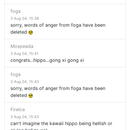
foga
3 Aug 04, 15:39
sorry, words of anger from foga have been
deleted
Mospeada
3 Aug 04, 15:41
congrats...hippo...gong xi gong xi
foga
3 Aug 04, 15:43
sorry, words of anger from foga have been
deleted
FireIce
3 Aug 04, 15:43
can't imagine the kawaii hippo being hellish or