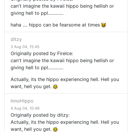
can't imagine the kawaii hippo being hellish or
giving hell to ppl.............
haha .... hippo can be fearsome at times
ditzy
3 Aug 04, 15:45
Originally posted by FireIce:
can't imagine the kawaii hippo being hellish or
giving hell to ppl.............
Actually, its the hippo experiencing hell. Hell you
want, hell you get.
InnoHippo
4 Aug 04, 10:49
Originally posted by ditzy:
Actually, its the hippo experiencing hell. Hell you
want, hell you get.