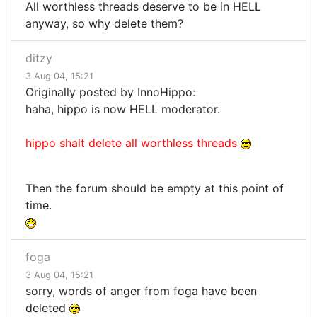
All worthless threads deserve to be in HELL
anyway, so why delete them?
ditzy
3 Aug 04, 15:21
Originally posted by InnoHippo:
haha, hippo is now HELL moderator.
hippo shalt delete all worthless threads
Then the forum should be empty at this point of
time.
foga
3 Aug 04, 15:21
sorry, words of anger from foga have been
deleted