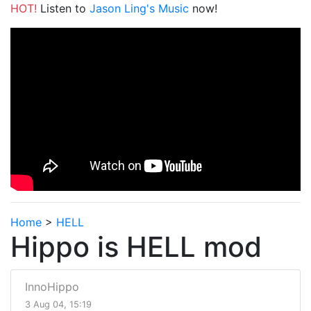
HOT!
Listen to
Jason Ling's Music
now!
Home
>
HELL
Hippo is HELL mod
InnoHippo
3 Aug 04, 15:19