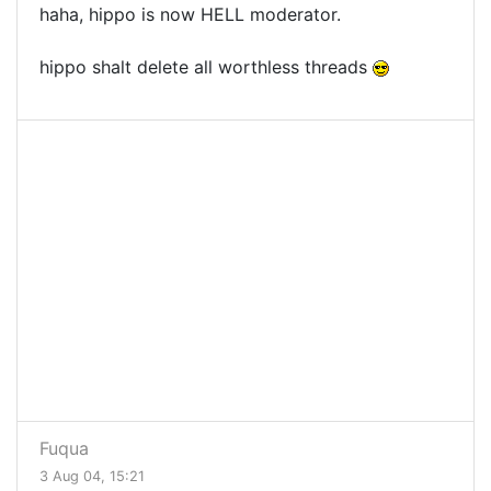
haha, hippo is now HELL moderator.
hippo shalt delete all worthless threads
Fuqua
3 Aug 04, 15:21