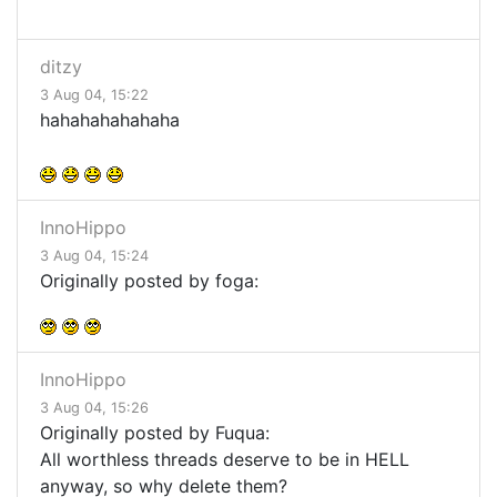
ditzy
3 Aug 04, 15:22
hahahahahahaha
InnoHippo
3 Aug 04, 15:24
Originally posted by foga:
InnoHippo
3 Aug 04, 15:26
Originally posted by Fuqua:
All worthless threads deserve to be in HELL
anyway, so why delete them?