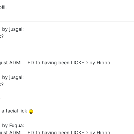
!!!
 by jusgal:
k?
r
 just ADMITTED to having been LICKED by Hippo.
 by jusgal:
k?
r
a facial lick
d by Fuqua:
 just ADMITTED to having been LICKED by Hippo.