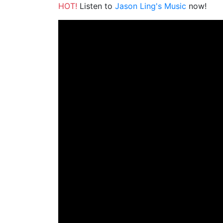
HOT!
Listen to
Jason Ling's Music
now!