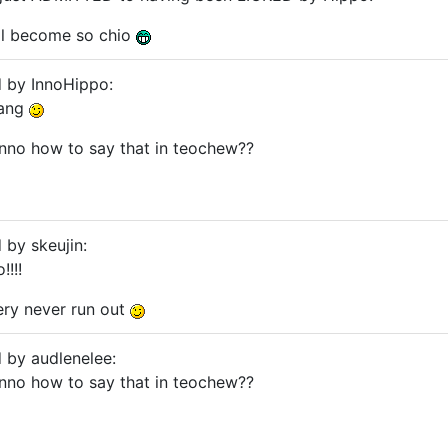
gal become so chio
d by InnoHippo:
nang
unno how to say that in teochew??
 by skeujin:
!!!
ery never run out
d by audlenelee:
unno how to say that in teochew??