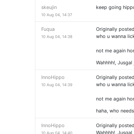
skeujin
keep going hippo!
10 Aug 04, 14:37
Fuqua
Originally posted
who u wanna lic
10 Aug 04, 14:38
not me again ho
Wahhhh!, Jusgal
InnoHippo
Originally posted
who u wanna lic
10 Aug 04, 14:39
not me again ho
haha, who needs 
InnoHippo
Originally poste
Wahhhh!, Jusgal
10 Aug 04, 14:40