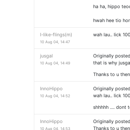
ha ha, hippo te
hwah hee tio ho
I-like-flings(m)
wah lau.. lick 10
10 Aug 04, 14:47
jusgal
Originally poste
that is why jus
10 Aug 04, 14:49
Thanks to u then
InnoHippo
Originally posted
wah lau.. lick 10
10 Aug 04, 14:52
shhhhh .... dont 
InnoHippo
Originally posted
Thanks to u then
10 Aug 04, 14:53