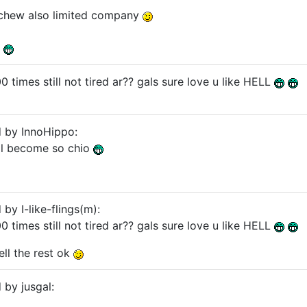
ochew also limited company
r
00 times still not tired ar?? gals sure love u like HELL
d by InnoHippo:
gal become so chio
 by I-like-flings(m):
00 times still not tired ar?? gals sure love u like HELL
tell the rest ok
 by jusgal: