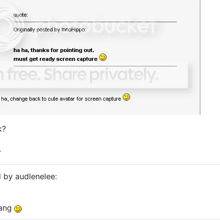
k?
r
d by audlenelee:
nang