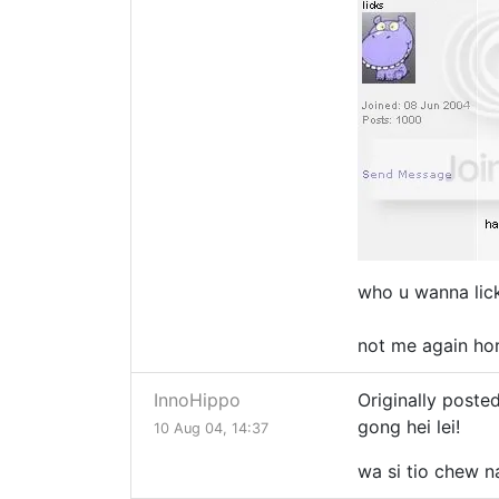
who u wanna lic
not me again ho
InnoHippo
Originally poste
gong hei lei!
10 Aug 04, 14:37
wa si tio chew 