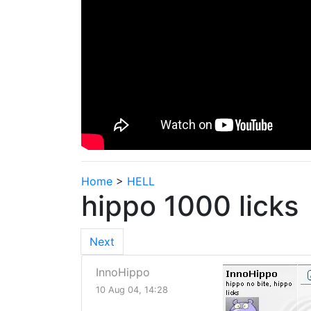
Home
>
HELL
hippo 1000 licks
Next
InnoHippo
10 Aug 04, 14:28