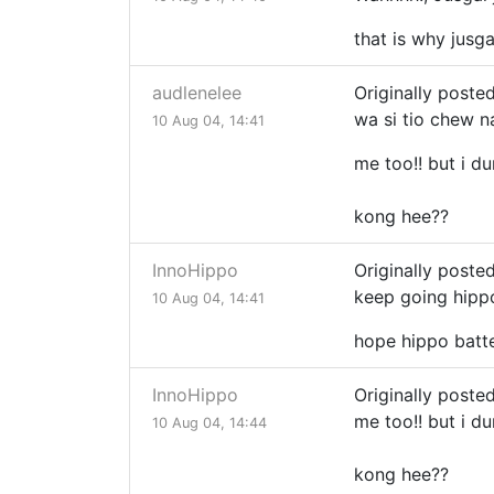
that is why jus
audlenelee
Originally poste
wa si tio chew 
10 Aug 04, 14:41
me too!! but i d
kong hee??
InnoHippo
Originally posted
keep going hippo!
10 Aug 04, 14:41
hope hippo batt
InnoHippo
Originally poste
me too!! but i d
10 Aug 04, 14:44
kong hee??