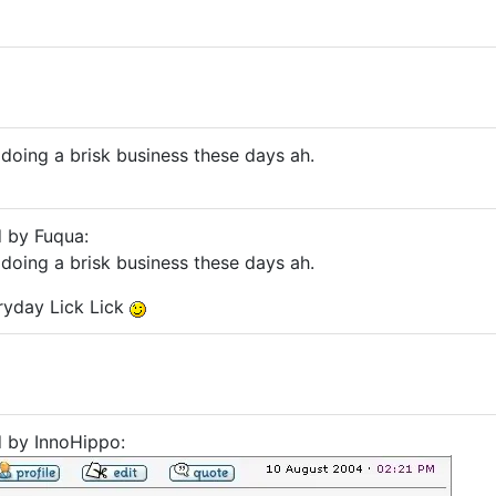
doing a brisk business these days ah.
d by Fuqua:
doing a brisk business these days ah.
ryday Lick Lick
d by InnoHippo: