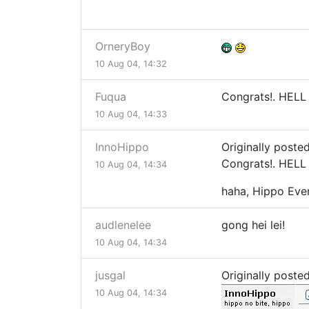
OrneryBoy
10 Aug 04, 14:32
Fuqua
Congrats!. HELL 
10 Aug 04, 14:33
InnoHippo
Originally poste
Congrats!. HELL 
10 Aug 04, 14:34
haha, Hippo Eve
audlenelee
gong hei lei!
10 Aug 04, 14:34
jusgal
Originally poste
10 Aug 04, 14:34