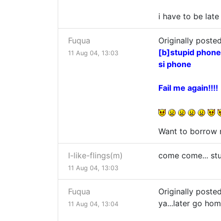
i have to be late
Fuqua
Originally posted
[b]stupid phone.
11 Aug 04, 13:03
si phone
Fail me again!!!!
Want to borrow 
I-like-flings(m)
come come... stup
11 Aug 04, 13:03
Fuqua
Originally posted
ya...later go ho
11 Aug 04, 13:04