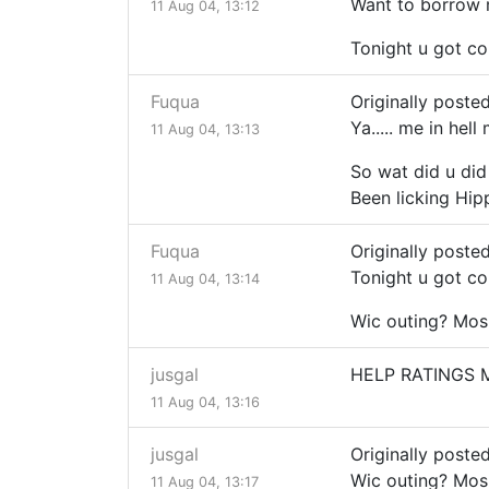
Want to borrow 
11 Aug 04, 13:12
Tonight u got c
Fuqua
Originally posted
Ya..... me in hell
11 Aug 04, 13:13
So wat did u did 
Been licking Hip
Fuqua
Originally posted
Tonight u got c
11 Aug 04, 13:14
Wic outing? Mos
jusgal
HELP RATINGS 
11 Aug 04, 13:16
jusgal
Originally poste
Wic outing? Mos
11 Aug 04, 13:17