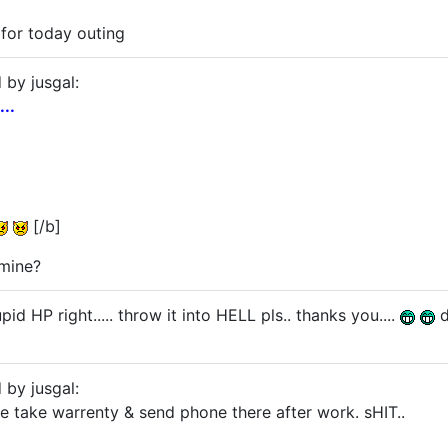
 for today outing
 by jusgal:
..
[/b]
mine?
id HP right..... throw it into HELL pls.. thanks you....
d
 by jusgal:
me take warrenty & send phone there after work. sHIT..