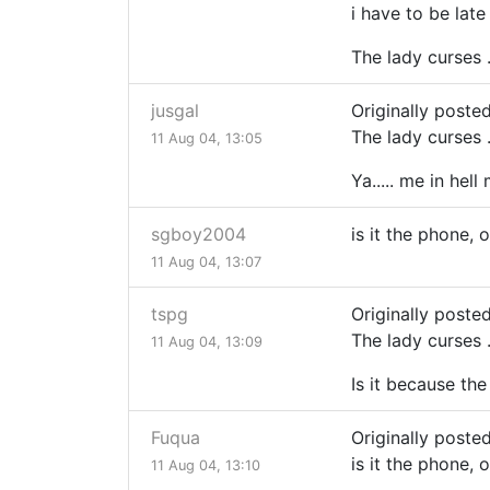
i have to be late
The lady curses ..
jusgal
Originally poste
The lady curses ..
11 Aug 04, 13:05
Ya..... me in hell
sgboy2004
is it the phone, 
11 Aug 04, 13:07
tspg
Originally poste
The lady curses ..
11 Aug 04, 13:09
Is it because the
Fuqua
Originally post
is it the phone, 
11 Aug 04, 13:10