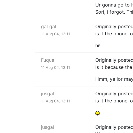
Ur gonna go to h
Sori, i forgot. Thi
gal gal
Originally post
is it the phone, 
11 Aug 04, 13:11
hi!
Fuqua
Originally poste
Is it because the
11 Aug 04, 13:11
Hmm, ya lor mayb
jusgal
Originally post
is it the phone, 
11 Aug 04, 13:11
jusgal
Originally poste