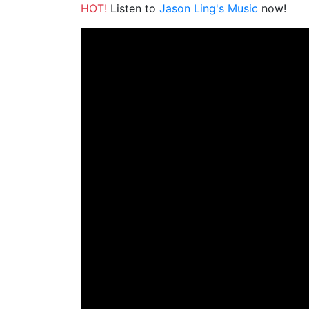
HOT!
Listen to
Jason Ling's Music
now!