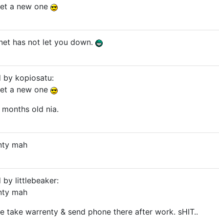
 get a new one
ernet has not let you down.
d by kopiosatu:
 get a new one
 months old nia.
anty mah
 by littlebeaker:
anty mah
me take warrenty & send phone there after work. sHIT..