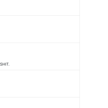
 SHIT.