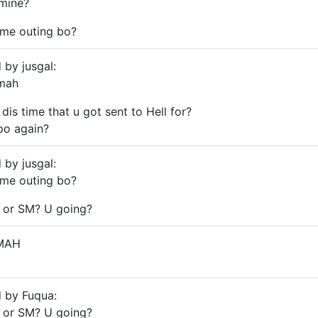
mine?
ome outing bo?
 by jusgal:
 mah
dis time that u got sent to Hell for?
po again?
 by jusgal:
ome outing bo?
 or SM? U going?
MAH
d by Fuqua:
 or SM? U going?