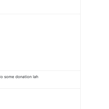
o some donation lah