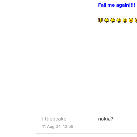
Fail me again!!!!
littlebeaker
nokia?
11 Aug 04, 12:59