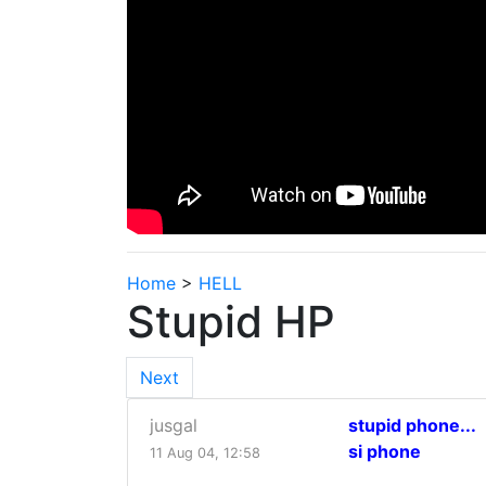
Home
>
HELL
Stupid HP
Next
jusgal
stupid phone...
si phone
11 Aug 04, 12:58