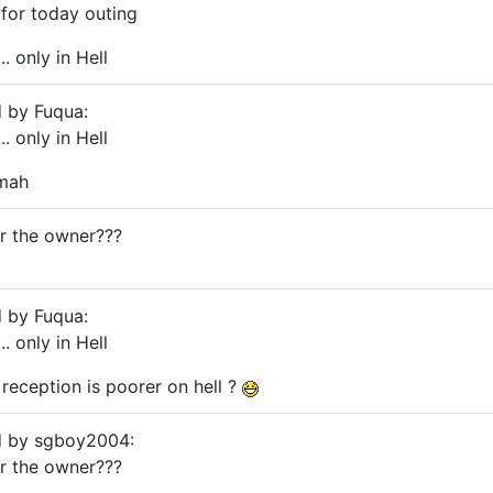
 for today outing
. only in Hell
d by Fuqua:
. only in Hell
 mah
or the owner???
d by Fuqua:
. only in Hell
 reception is poorer on hell ?
ed by sgboy2004:
or the owner???