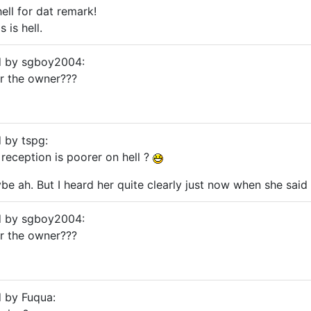
ell for dat remark!
s is hell.
ed by sgboy2004:
or the owner???
d by tspg:
 reception is poorer on hell ?
e ah. But I heard her quite clearly just now when she said
ed by sgboy2004:
or the owner???
d by Fuqua: