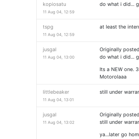
kopiosatu
do what i did...
11 Aug 04, 12:59
tspg
at least the int
11 Aug 04, 12:59
jusgal
Originally poste
do what i did...
11 Aug 04, 13:00
Its a NEW one. 3
Motorolaaa
littlebeaker
still under warr
11 Aug 04, 13:01
jusgal
Originally posted
still under warr
11 Aug 04, 13:02
ya...later go ho