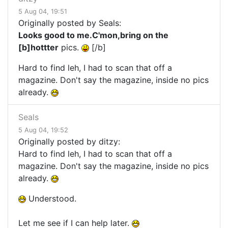
5 Aug 04, 19:51
Originally posted by Seals:
Looks good to me.C'mon,bring on the
[b]hottter
pics.
[/b]
Hard to find leh, I had to scan that off a
magazine. Don't say the magazine, inside no pics
already.
Seals
5 Aug 04, 19:52
Originally posted by ditzy:
Hard to find leh, I had to scan that off a
magazine. Don't say the magazine, inside no pics
already.
Understood.
Let me see if I can help later.