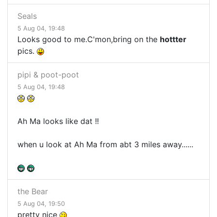
Seals
5 Aug 04, 19:48
Looks good to me.C'mon,bring on the
hottter
pics.
pipi & poot-poot
5 Aug 04, 19:48
Ah Ma looks like dat !!
when u look at Ah Ma from abt 3 miles away......
the Bear
5 Aug 04, 19:50
pretty nice