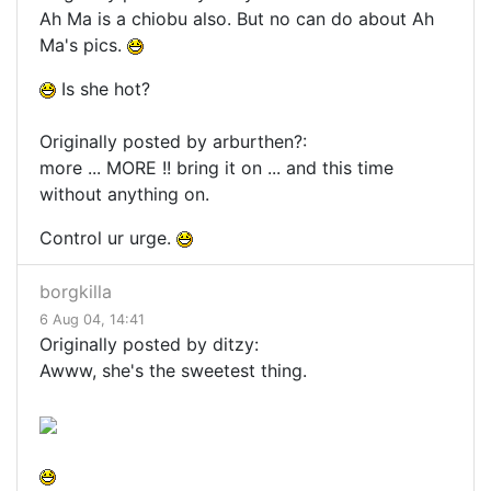
Ah Ma is a chiobu also. But no can do about Ah
Ma's pics.
Is she hot?
Originally posted by arburthen?:
more ... MORE !! bring it on ... and this time
without anything on.
Control ur urge.
borgkilla
6 Aug 04, 14:41
Originally posted by ditzy:
Awww, she's the sweetest thing.