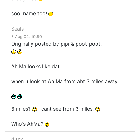
cool name too!
Seals
5 Aug 04, 19:50
Originally posted by pipi & poot-poot:
Ah Ma looks like dat !!
when u look at Ah Ma from abt 3 miles away......
3 miles?
I cant see from 3 miles.
Who's AhMa?
ditzy