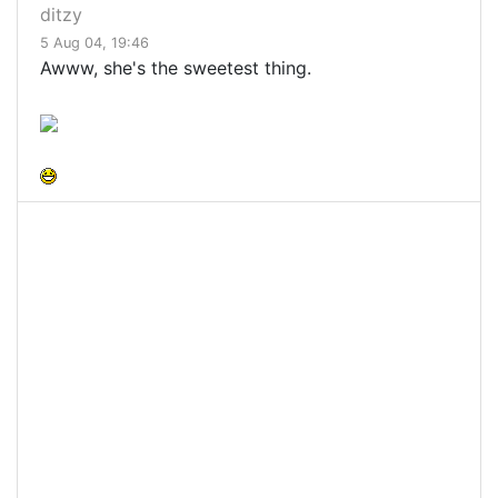
ditzy
5 Aug 04, 19:46
Awww, she's the sweetest thing.