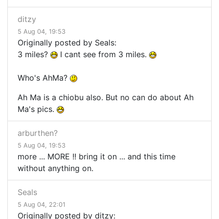
ditzy
5 Aug 04, 19:53
Originally posted by Seals:
3 miles?
I cant see from 3 miles.
Who's AhMa?
Ah Ma is a chiobu also. But no can do about Ah
Ma's pics.
arburthen?
5 Aug 04, 19:53
more ... MORE !! bring it on ... and this time
without anything on.
Seals
5 Aug 04, 22:01
Originally posted by ditzy: