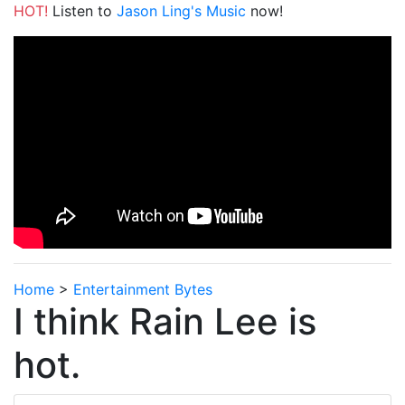
HOT!
Listen to
Jason Ling's Music
now!
Home
>
Entertainment Bytes
I think Rain Lee is
hot.