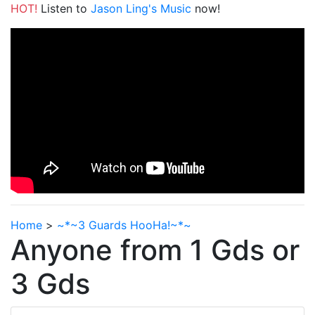
HOT!
Listen to
Jason Ling's Music
now!
Home
>
~*~3 Guards HooHa!~*~
Anyone from 1 Gds or
3 Gds