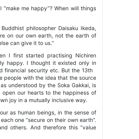
ill “make me happy”? When will things
f Buddhist philosopher Daisaku Ikeda,
re on our own earth, not the earth of
se can give it to us.”
 I first started practising Nichiren
y happy. I thought it existed only in
d financial security etc. But the 13th
e people with the idea that the source
 as understood by the Soka Gakkai, is
ly open our hearts to the happiness of
wn joy in a mutually inclusive way.
iour as human beings, in the sense of
 each one “secure on their own earth”.
and others. And therefore this “value