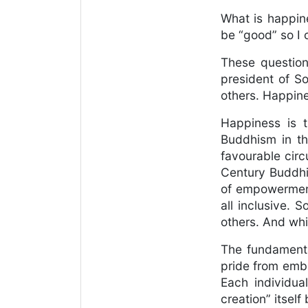
What is happin
be “good” so I
These question
president of S
others. Happine
Happiness is t
Buddhism in th
favourable circ
Century Buddhis
of empowerment 
all inclusive. 
others. And whi
The fundamenta
pride from embr
Each individua
creation” itself