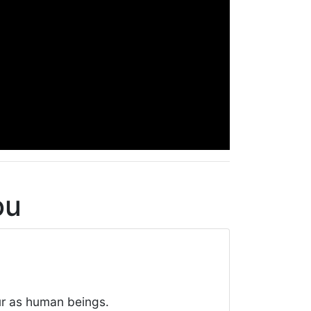
ou
ur as human beings.