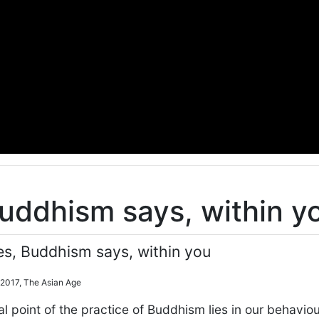
Buddhism says, within y
es, Buddhism says, within you
 2017, The Asian Age
 point of the practice of Buddhism lies in our behavio