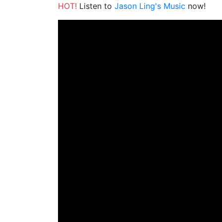
HOT!
Listen to
Jason Ling's Music
now!