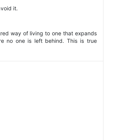
void it.
ntred way of living to one that expands
e no one is left behind. This is true