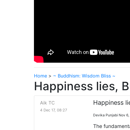
Home
>
~ Buddhism: Wisdom Bliss ~
Happiness lies, 
Happiness li
Aik TC
4 Dec 17, 08:27
Devika Punjabi Nov 6,
The fundamental