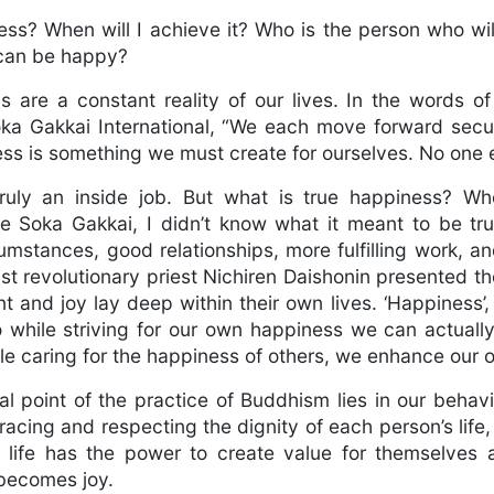
ess? When will I achieve it? Who is the person who w
 can be happy?
s are a constant reality of our lives. In the words o
oka Gakkai International, “We each move forward secu
ss is something we must create for ourselves. No one el
ruly an inside job. But what is true happiness? When
e Soka Gakkai, I didn’t know what it meant to be trul
umstances, good relationships, more fulfilling work, an
t revolutionary priest Nichiren Daishonin presented th
and joy lay deep within their own lives. ‘Happiness’,
So while striving for our own happiness we can actual
le caring for the happiness of others, we enhance our o
l point of the practice of Buddhism lies in our behav
acing and respecting the dignity of each person’s life,
l life has the power to create value for themselves 
 becomes joy.