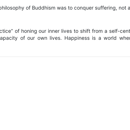
 philosophy of Buddhism was to conquer suffering, not a
actice” of honing our inner lives to shift from a self-ce
capacity of our own lives. Happiness is a world wher