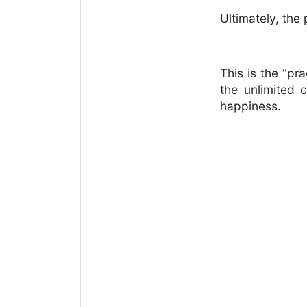
Ultimately, the
This is the “pr
the unlimited 
happiness.