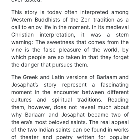
This story is today often interpreted among
Western Buddhists of the Zen tradition as a
call to enjoy life in the moment. In its medieval
Christian interpretation, it was a stern
warning: The sweetness that comes from the
vine is the false pleasure of the world, by
which people are so taken in that they forget
the danger that pursues them.
The Greek and Latin versions of Barlaam and
Josaphat’s story represent a fascinating
moment in the encounter between different
cultures and spiritual traditions. Reading
them, however, does not reveal much about
why Barlaam and Josaphat became two of
the era’s most beloved saints. The real appeal
of the two Indian saints can be found in works
of theater and poetry written for popular