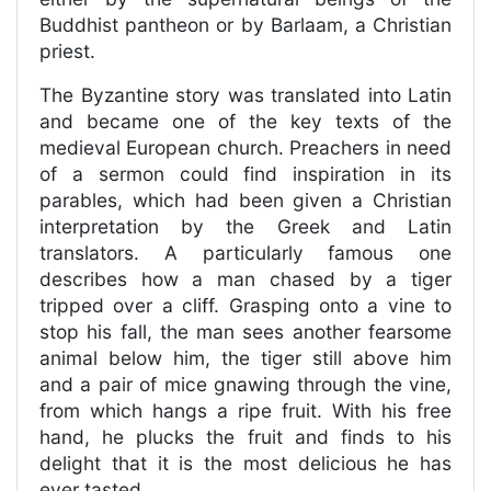
Buddhist pantheon or by Barlaam, a Christian
priest.
The Byzantine story was translated into Latin
and became one of the key texts of the
medieval European church. Preachers in need
of a sermon could find inspiration in its
parables, which had been given a Christian
interpretation by the Greek and Latin
translators. A particularly famous one
describes how a man chased by a tiger
tripped over a cliff. Grasping onto a vine to
stop his fall, the man sees another fearsome
animal below him, the tiger still above him
and a pair of mice gnawing through the vine,
from which hangs a ripe fruit. With his free
hand, he plucks the fruit and finds to his
delight that it is the most delicious he has
ever tasted.