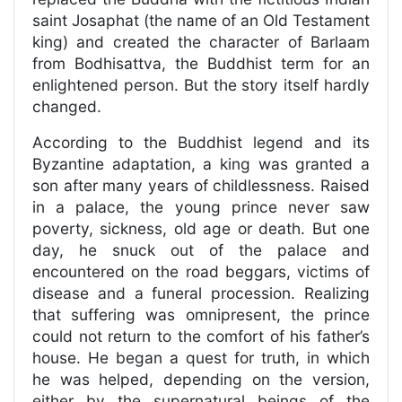
saint Josaphat (the name of an Old Testament
king) and created the character of Barlaam
from Bodhisattva, the Buddhist term for an
enlightened person. But the story itself hardly
changed.
According to the Buddhist legend and its
Byzantine adaptation, a king was granted a
son after many years of childlessness. Raised
in a palace, the young prince never saw
poverty, sickness, old age or death. But one
day, he snuck out of the palace and
encountered on the road beggars, victims of
disease and a funeral procession. Realizing
that suffering was omnipresent, the prince
could not return to the comfort of his father’s
house. He began a quest for truth, in which
he was helped, depending on the version,
either by the supernatural beings of the