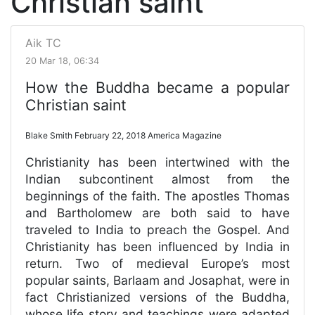
Christian saint
Aik TC
20 Mar 18, 06:34
How the Buddha became a popular
Christian saint
Blake Smith February 22, 2018 America Magazine
Christianity has been intertwined with the
Indian subcontinent almost from the
beginnings of the faith. The apostles Thomas
and Bartholomew are both said to have
traveled to India to preach the Gospel. And
Christianity has been influenced by India in
return. Two of medieval Europe’s most
popular saints, Barlaam and Josaphat, were in
fact Christianized versions of the Buddha,
whose life story and teachings were adapted