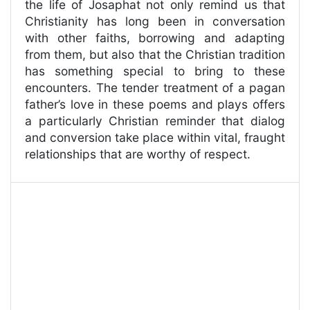
the life of Josaphat not only remind us that
Christianity has long been in conversation
with other faiths, borrowing and adapting
from them, but also that the Christian tradition
has something special to bring to these
encounters. The tender treatment of a pagan
father’s love in these poems and plays offers
a particularly Christian reminder that dialog
and conversion take place within vital, fraught
relationships that are worthy of respect.