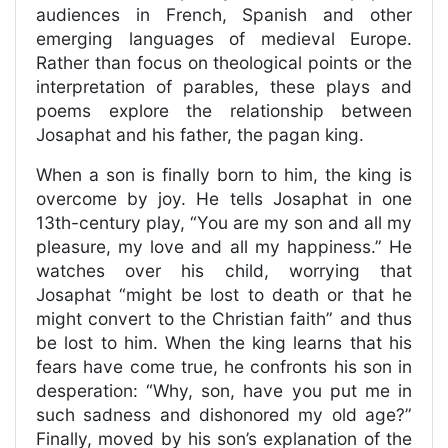
audiences in French, Spanish and other
emerging languages of medieval Europe.
Rather than focus on theological points or the
interpretation of parables, these plays and
poems explore the relationship between
Josaphat and his father, the pagan king.
When a son is finally born to him, the king is
overcome by joy. He tells Josaphat in one
13th-century play, “You are my son and all my
pleasure, my love and all my happiness.” He
watches over his child, worrying that
Josaphat “might be lost to death or that he
might convert to the Christian faith” and thus
be lost to him. When the king learns that his
fears have come true, he confronts his son in
desperation: “Why, son, have you put me in
such sadness and dishonored my old age?”
Finally, moved by his son’s explanation of the