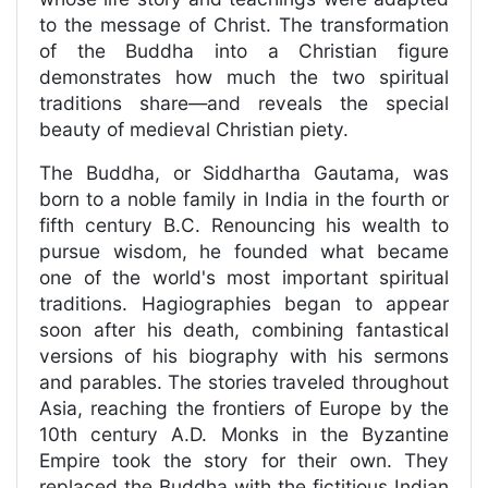
to the message of Christ. The transformation
of the Buddha into a Christian figure
demonstrates how much the two spiritual
traditions share—and reveals the special
beauty of medieval Christian piety.
The Buddha, or Siddhartha Gautama, was
born to a noble family in India in the fourth or
fifth century B.C. Renouncing his wealth to
pursue wisdom, he founded what became
one of the world's most important spiritual
traditions. Hagiographies began to appear
soon after his death, combining fantastical
versions of his biography with his sermons
and parables. The stories traveled throughout
Asia, reaching the frontiers of Europe by the
10th century A.D. Monks in the Byzantine
Empire took the story for their own. They
replaced the Buddha with the fictitious Indian