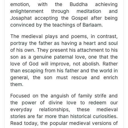
emotion, with the Buddha achieving
enlightenment through meditation and
Josaphat accepting the Gospel after being
convinced by the teachings of Barlaam.
The medieval plays and poems, in contrast,
portray the father as having a heart and soul
of his own. They present his attachment to his
son as a genuine paternal love, one that the
love of God will improve, not abolish. Rather
than escaping from his father and the world in
general, the son must rescue and enrich
them.
Focused on the anguish of family strife and
the power of divine love to redeem our
everyday relationships, these medieval
stories are far more than historical curiosities.
Read today, the popular medieval versions of