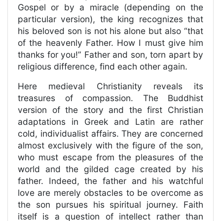
Gospel or by a miracle (depending on the
particular version), the king recognizes that
his beloved son is not his alone but also “that
of the heavenly Father. How I must give him
thanks for you!” Father and son, torn apart by
religious difference, find each other again.
Here medieval Christianity reveals its
treasures of compassion. The Buddhist
version of the story and the first Christian
adaptations in Greek and Latin are rather
cold, individualist affairs. They are concerned
almost exclusively with the figure of the son,
who must escape from the pleasures of the
world and the gilded cage created by his
father. Indeed, the father and his watchful
love are merely obstacles to be overcome as
the son pursues his spiritual journey. Faith
itself is a question of intellect rather than