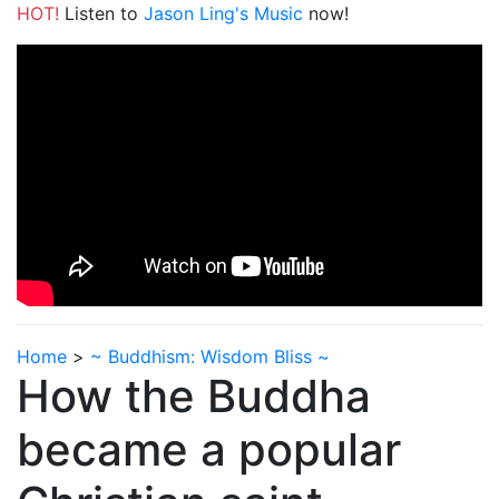
HOT!
Listen to
Jason Ling's Music
now!
Home
>
~ Buddhism: Wisdom Bliss ~
How the Buddha
became a popular