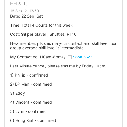
HH & JJ
16 Sep 12, 13:50
Date: 22 Sep, Sat
Time: Total 4 Courts for this week.
Cost:
$8
per player , Shuttles: PT10
New member, pls sms me your contact and skill level. our
group average skill level is intermediate.
My Contact no. (10am-8pm) /
9858 3623
Last Minute cancel, please sms me by Friday 10pm.
1) Phillip - confirmed
2) BP Man - confirmed
3) Eddy
4) Vincent - confirmed
5) Lynn - confirmed
6) Hong Kiat - confirmed