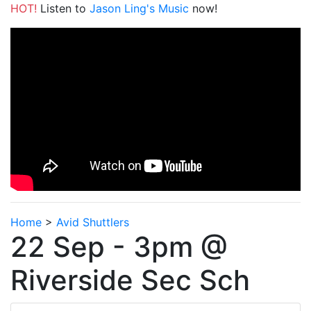
HOT!
Listen to
Jason Ling's Music
now!
Home
>
Avid Shuttlers
22 Sep - 3pm @
Riverside Sec Sch