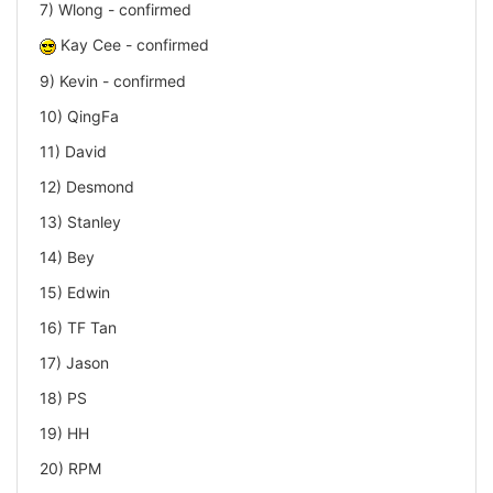
7) Wlong - confirmed
Kay Cee - confirmed
9) Kevin - confirmed
10) QingFa
11) David
12) Desmond
13) Stanley
14) Bey
15) Edwin
16) TF Tan
17) Jason
18) PS
19) HH
20) RPM