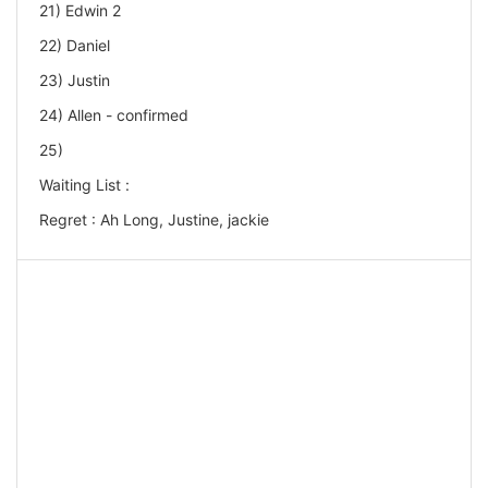
21) Edwin 2
22) Daniel
23) Justin
24) Allen - confirmed
25)
Waiting List :
Regret : Ah Long, Justine, jackie